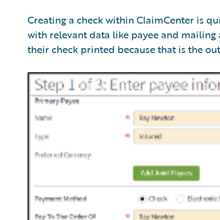
Creating a check within ClaimCenter is qu
with relevant data like payee and mailing
their check printed because that is the ou