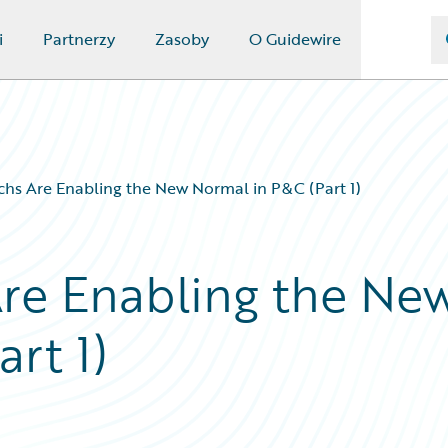
i
Partnerzy
Zasoby
O Guidewire
chs Are Enabling the New Normal in P&C (Part 1)
re Enabling the Ne
rt 1)