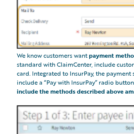
We know customers want
payment metho
standard with ClaimCenter, include custom
card. Integrated to InsurPay, the payment
include a “Pay with InsurPay” radio butto
include the methods described above am