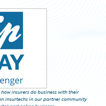
k how insurers do business with their
us on insurtechs in our partner community