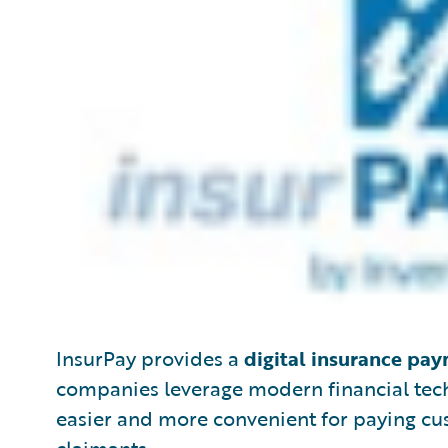
InsurPay provides a
digital insurance pa
companies leverage modern financial tec
easier and more convenient for paying cus
claimants.