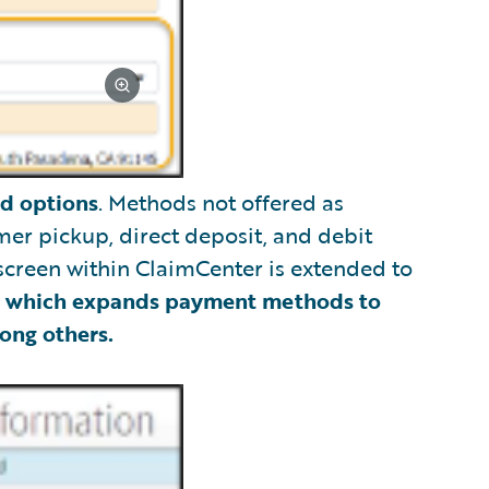
d options
. Methods not offered as
er pickup, direct deposit, and debit
 screen within ClaimCenter is extended to
n
which expands payment methods to
ong others.