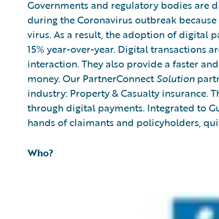
Governments and regulatory bodies are di
during the Coronavirus outbreak because th
virus. As a result, the adoption of digital 
15% year-over-year. Digital transactions a
interaction. They also provide a faster a
money. Our PartnerConnect
Solution
partn
industry: Property & Casualty insurance. T
through digital payments. Integrated to Gu
hands of claimants and policyholders, quic
Who?