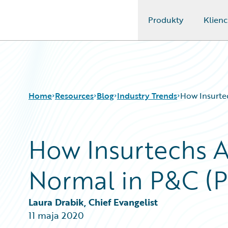
Produkty
Klienc
Guidewire Logo
Home
Resources
Blog
Industry Trends
How Insurte
How Insurtechs A
Download Center
All Blog Posts
Guidewire Conversations
Best Practices
Normal in P&C (Pa
Podcasts
Careers
Blog
Customer Viewpoint
Help and Support
Developers
Laura Drabik, Chief Evangelist
Insurance Technology FAQ
General Interest
11 maja 2020
Intelligent Experience