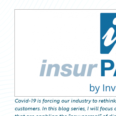
Partner Perspective
Technology
Trends
Covid-19 is forcing our industry to rethin
customers. In this blog series, I will foc