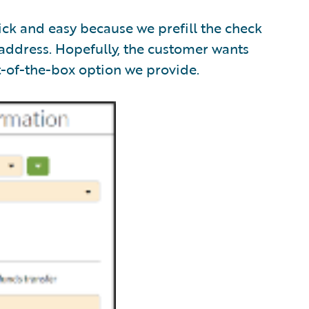
ick and easy because we prefill the check
 address. Hopefully, the customer wants
t-of-the-box option we provide.