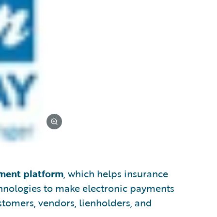
yment platform
, which helps insurance
hnologies to make electronic payments
tomers, vendors, lienholders, and