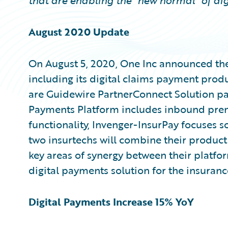
that are enabling the “new normal” of dig
August 2020 Update
On August 5, 2020, One Inc announced th
including its digital claims payment prod
are Guidewire PartnerConnect Solution par
Payments Platform includes inbound pr
functionality, Invenger-InsurPay focuses s
two insurtechs will combine their product 
key areas of synergy between their platfor
digital payments solution for the insuranc
Digital Payments Increase 15% YoY