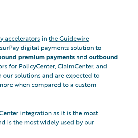
y accelerators
in
the Guidewire
nsurPay digital payments solution to
bound premium payments
and
outbound
tors for PolicyCenter, ClaimCenter, and
th our solutions and are expected to
more when compared to a custom
mCenter integration as it is the most
nd is the most widely used by our