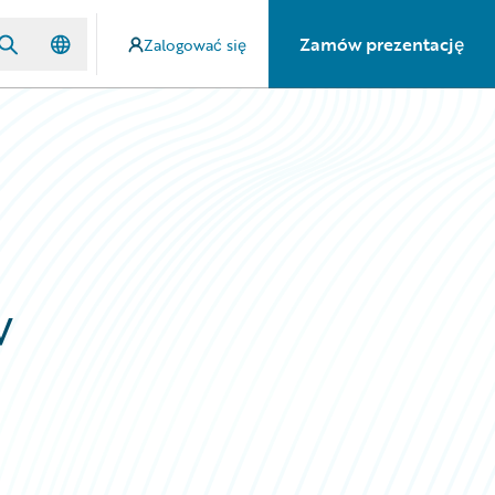
Zamów prezentację
Zalogować się
w