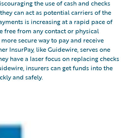
scouraging the use of cash and checks
ey can act as potential carriers of the
payments is increasing at a rapid pace of
re free from any contact or physical
nd more secure way to pay and receive
er InsurPay, like Guidewire, serves one
hey have a laser focus on replacing checks
idewire, insurers can get funds into the
kly and safely.