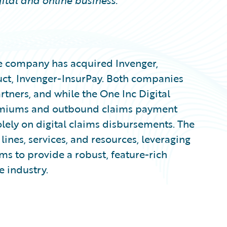
ital and online business.
e company has acquired Invenger,
uct, Invenger-InsurPay. Both companies
tners, and while the One Inc Digital
emiums and outbound claims payment
olely on digital claims disbursements. The
lines, services, and resources, leveraging
ms to provide a robust, feature-rich
e industry.