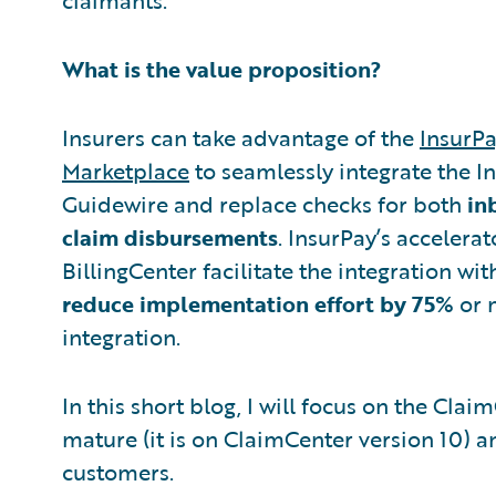
What is the value proposition?
Insurers can take advantage of the
InsurPa
Marketplace
to seamlessly integrate the I
Guidewire and replace checks for both
in
claim disbursements
. InsurPay’s accelera
BillingCenter facilitate the integration wi
reduce implementation effort by 75%
or 
integration.
In this short blog, I will focus on the Clai
mature (it is on ClaimCenter version 10) a
customers.