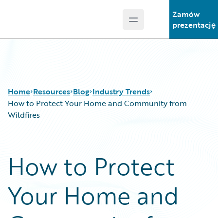
Zamów
Open main menu
Guidewire Logo
prezentację
Home
Resources
Blog
Industry Trends
How to Protect Your Home and Community from
Wildfires
Download Center
All Blog Posts
Guidewire Conversations
Best Practices
How to Protect
Podcasts
Careers
Blog
Customer Viewpoint
Your Home and
Help and Support
Developers
Insurance Technology FAQ
General Interest
Intelligent Experience