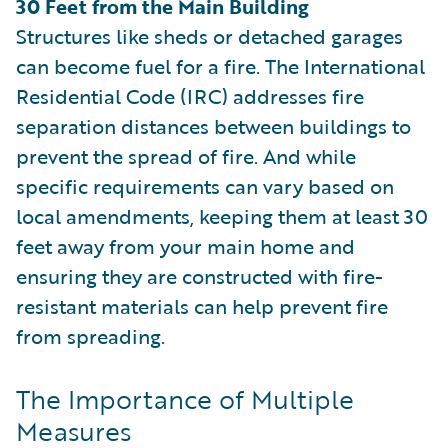
30 Feet from the Main Building
Structures like sheds or detached garages
can become fuel for a fire. The International
Residential Code (IRC) addresses fire
separation distances between buildings to
prevent the spread of fire. And while
specific requirements can vary based on
local amendments, keeping them at least 30
feet away from your main home and
ensuring they are constructed with fire-
resistant materials can help prevent fire
from spreading.
The Importance of Multiple
Measures