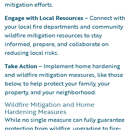
mitigation efforts.
Engage with Local Resources
– Connect with
your local fire departments and community
wildfire mitigation resources to stay
informed, prepare, and collaborate on
reducing local risks.
Take Action
– Implement home hardening
and wildfire mitigation measures, like those
below, to help protect your family, your
property, and your neighborhood.
Wildfire Mitigation and Home
Hardening Measures
While no single measure can fully guarantee
protection from wildfire, upgrading to fire-