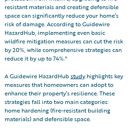
resistant materials and creating defensible
space can significantly reduce your home’s
risk of damage. According to Guidewire
HazardHub, implementing even basic
wildfire mitigation measures can cut the risk
by 20%, while comprehensive strategies can
reduce it by up to 74%."
A Guidewire HazardHub
study
highlights key
measures that homeowners can adopt to
enhance their property’s resilience. These
strategies fall into two main categories:
home hardening (fire-resistant building
materials) and defensible space.