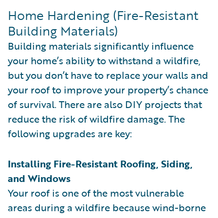
Home Hardening (Fire-Resistant
Building Materials)
Building materials significantly influence
your home’s ability to withstand a wildfire,
but you don’t have to replace your walls and
your roof to improve your property’s chance
of survival. There are also DIY projects that
reduce the risk of wildfire damage. The
following upgrades are key:
Installing Fire-Resistant Roofing, Siding,
and Windows
Your roof is one of the most vulnerable
areas during a wildfire because wind-borne