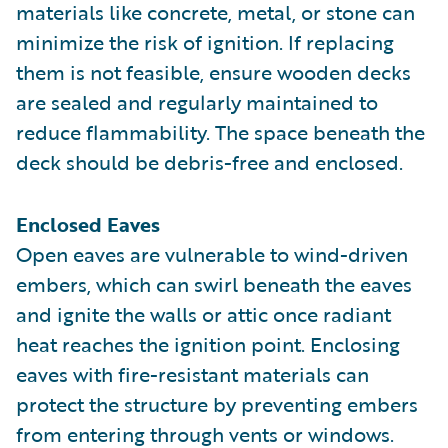
materials like concrete, metal, or stone can
minimize the risk of ignition. If replacing
them is not feasible, ensure wooden decks
are sealed and regularly maintained to
reduce flammability. The space beneath the
deck should be debris-free and enclosed.
Enclosed Eaves
Open eaves are vulnerable to wind-driven
embers, which can swirl beneath the eaves
and ignite the walls or attic once radiant
heat reaches the ignition point. Enclosing
eaves with fire-resistant materials can
protect the structure by preventing embers
from entering through vents or windows.