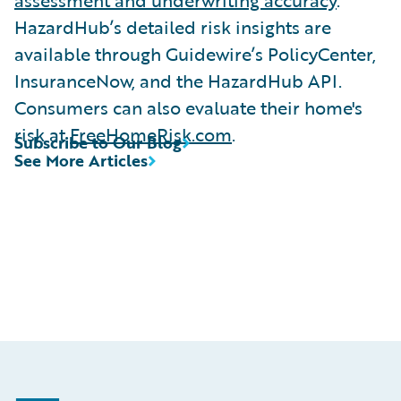
HazardHub’s detailed risk insights are
available through Guidewire’s PolicyCenter,
InsuranceNow, and the HazardHub API.
Consumers can also evaluate their home's
risk at
FreeHomeRisk.com
.
Subscribe to Our Blog
See More Articles