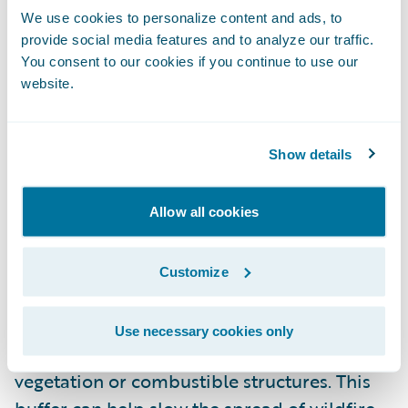
combustible materials can reduce the risk
We use cookies to personalize content and ads, to
provide social media features and to analyze our traffic.
of fire reaching your home.
You consent to our cookies if you continue to use our
website.
Keeping Roofs and Gutters Free of Debris
Dry leaves and twigs in gutters or on the
roof can easily catch fire, spreading flames
Show details
quickly to your home. Regularly clearing
these areas can reduce ignition risk and
Allow all cookies
help protect your property.
Customize
Defensible Space
Defensible space is the buffer you create
Use necessary cookies only
between your home and surrounding
vegetation or combustible structures. This
buffer can help slow the spread of wildfire