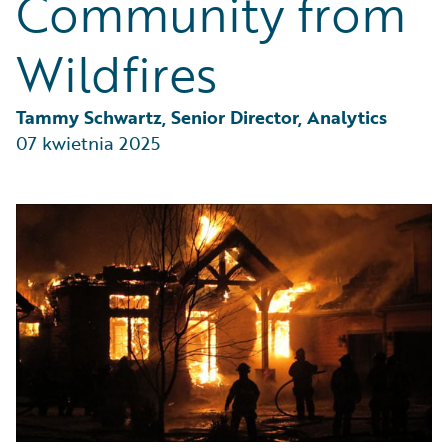
Community from
Partner Perspective
Technology
Wildfires
Trends
Tammy Schwartz, Senior Director, Analytics
07 kwietnia 2025