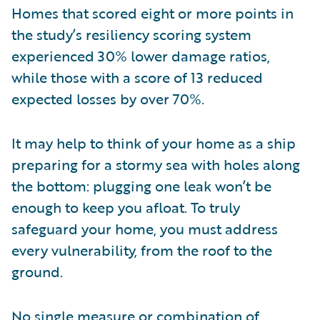
Homes that scored eight or more points in
the study’s resiliency scoring system
experienced 30% lower damage ratios,
while those with a score of 13 reduced
expected losses by over 70%.
It may help to think of your home as a ship
preparing for a stormy sea with holes along
the bottom: plugging one leak won’t be
enough to keep you afloat. To truly
safeguard your home, you must address
every vulnerability, from the roof to the
ground.
No single measure or combination of