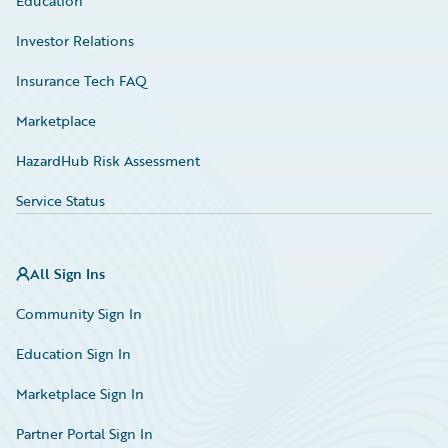
Education
Investor Relations
Insurance Tech FAQ
Marketplace
HazardHub Risk Assessment
Service Status
All Sign Ins
Community Sign In
Education Sign In
Marketplace Sign In
Partner Portal Sign In