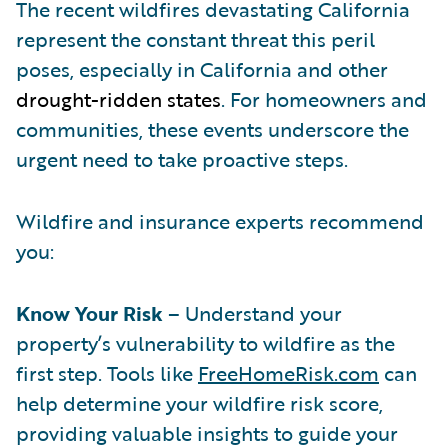
The recent wildfires devastating California
represent the constant threat this peril
poses, especially in California and other
drought-ridden states
. For homeowners and
communities, these events underscore the
urgent need to take proactive steps.
Wildfire and insurance experts recommend
you:
Know Your Risk
– Understand your
property’s vulnerability to wildfire as the
first step. Tools like
FreeHomeRisk.com
can
help determine your wildfire risk score,
providing valuable insights to guide your