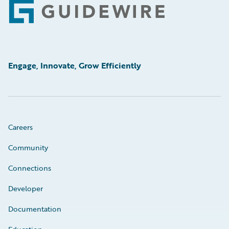
Footer
Engage, Innovate, Grow Efficiently
Careers
Community
Connections
Developer
Documentation