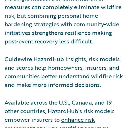
measures can completely eliminate wildfire
risk, but combining personal home-
hardening strategies with community-wide
initiatives strengthens resilience making
post-event recovery less difficult.
Guidewire HazardHub insights, risk models,
and scores help homeowners, insurers, and
communities better understand wildfire risk
and make more informed decisions.
Available across the U.S., Canada, and 19
other countries, HazardHub’s risk models
empower insurers to
enhance risk
assessment and underwriting accuracy
.