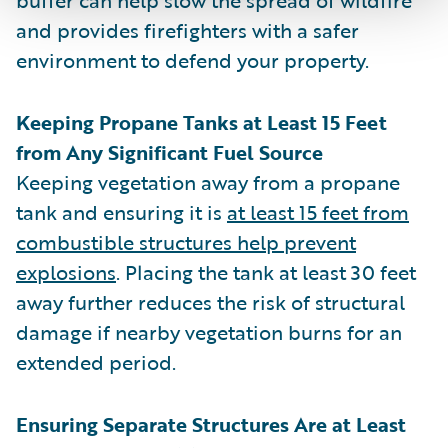
and provides firefighters with a safer
environment to defend your property.
Keeping Propane Tanks at Least 15 Feet
from Any Significant Fuel Source
Keeping vegetation away from a propane
tank and ensuring it is
at least 15 feet from
combustible structures help prevent
explosions
. Placing the tank at least 30 feet
away further reduces the risk of structural
damage if nearby vegetation burns for an
extended period.
Ensuring Separate Structures Are at Least