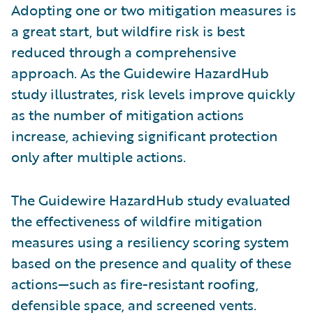
Adopting one or two mitigation measures is
a great start, but wildfire risk is best
reduced through a comprehensive
approach. As the Guidewire HazardHub
study illustrates, risk levels improve quickly
as the number of mitigation actions
increase, achieving significant protection
only after multiple actions.
The Guidewire HazardHub study evaluated
the effectiveness of wildfire mitigation
measures using a resiliency scoring system
based on the presence and quality of these
actions—such as fire-resistant roofing,
defensible space, and screened vents.