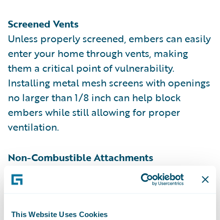
Screened Vents
Unless properly screened, embers can easily
enter your home through vents, making
them a critical point of vulnerability.
Installing metal mesh screens with openings
no larger than 1/8 inch can help block
embers while still allowing for proper
ventilation.
Non-Combustible Attachments
Wooden fences, patio covers, leaf gutters,
and other attachments connected to your
home can act as bridges for fire to spread.
Replacing these with metal or other non-
This Website Uses Cookies