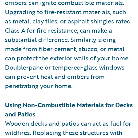
embers can ignite combustible materials.
Upgrading to fire-resistant materials, such
as metal, clay tiles, or asphalt shingles rated
Class A for fire resistance, can make a
substantial difference. Similarly, siding
made from fiber cement, stucco, or metal
can protect the exterior walls of your home.
Double-pane or tempered-glass windows
can prevent heat and embers from
penetrating your home.
Using Non-Combustible Materials for Decks
and Patios
Wooden decks and patios can act as fuel for
wildfires. Replacing these structures with