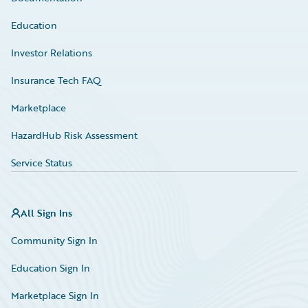
Education
Investor Relations
Insurance Tech FAQ
Marketplace
HazardHub Risk Assessment
Service Status
All Sign Ins
Community Sign In
Education Sign In
Marketplace Sign In