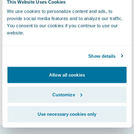
What’s particularly exciting is how InsurTech
This Website Uses Cookies
is bringing forward not only new software
We use cookies to personalize content and ads, to
but also new services and business models
provide social media features and to analyze our traffic.
You consent to our cookies if you continue to use our
for the industry. To learn more about some
website.
of the InsurTech start-ups and how they are
challenging and collaborating with large
insurers, please read my
Finextra
article.
Show details
Subscribe to Our Blog
See More Articles
Allow all cookies
Customize
Use necessary cookies only