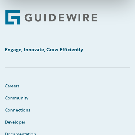
Footer
Engage, Innovate, Grow Efficiently
Careers
Community
Connections
Developer
Documentation