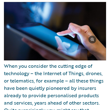
Partner Perspective
Technology
Trends
When you consider the cutting edge of
technology – the Internet of Things, drones,
or telematics, for example – all these things
have been quietly pioneered by insurers
already to provide personalised products
and services, years ahead of other sectors.
Quite surprisingly, you might say that