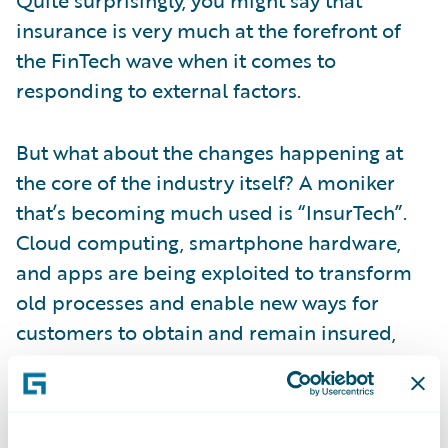
insurance is very much at the forefront of
the FinTech wave when it comes to
responding to external factors.
But what about the changes happening at
the core of the industry itself? A moniker
that’s becoming much used is “InsurTech”.
Cloud computing, smartphone hardware,
and apps are being exploited to transform
old processes and enable new ways for
customers to obtain and remain insured,
and for insurers to engage digitally with
customers.