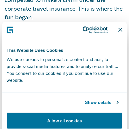
corporate travel insurance. This is where the
fun began.
The insurer in question only offers a
completely manual claims process. Fill out a
This Website Uses Cookies
paper form by hand. Send it by post. Wait
for a response. It is no surprise that my
We use cookies to personalize content and ads, to
provide social media features and to analyze our traffic.
daughter expects the same kind of
You consent to our cookies if you continue to use our
interaction she is used to with her Amazon
website.
account or her bank's online service. Fill in a
form? Make a phone call? She even hates
sending an email, unless it is work related.
Show details
She is more likely to answer an SMS, but
prefers you to post something on a social
Allow all cookies