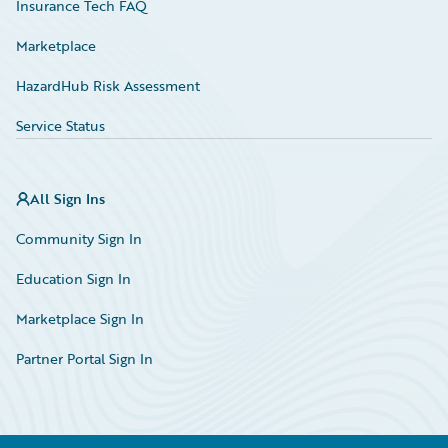
Insurance Tech FAQ
Marketplace
HazardHub Risk Assessment
Service Status
All Sign Ins
Community Sign In
Education Sign In
Marketplace Sign In
Partner Portal Sign In