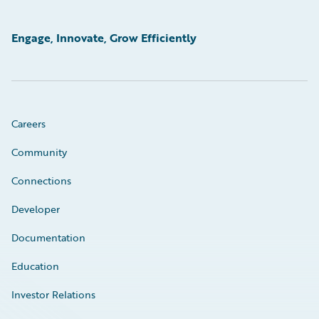
Engage, Innovate, Grow Efficiently
Careers
Community
Connections
Developer
Documentation
Education
Investor Relations