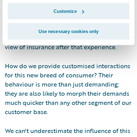
media site that pings on the app on her
phone (at least, before she lost it). The
Customize
result? Two months after losing her iPhone
and over a month after losing the iWatch -
Use necessary cookies only
no claim filed. And don't even ask me her
view of insurance after that experience.
How do we provide customised interactions
for this new breed of consumer? Their
behaviour is more than just demanding;
they are also likely to morph their demands
much quicker than any other segment of our
customer base.
We can't underestimate the influence of this