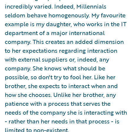
incredibly varied. Indeed, Millennials
seldom behave homogenously. My favourite
example is my daughter, who works in the IT
department of a major international
company. This creates an added dimension
to her expectations regarding interaction
with external suppliers or, indeed, any
company. She knows what should be
possible, so don't try to fool her. Like her
brother, she expects to interact when and
how she chooses. Unlike her brother, any
patience with a process that serves the
needs of the company she is interacting with
- rather than her needs in that process - is
limited to non-existent.