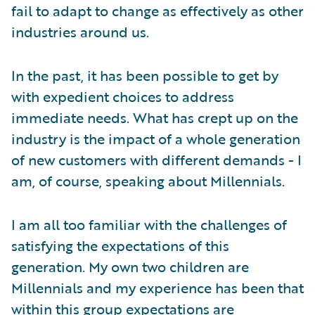
fail to adapt to change as effectively as other
industries around us.
In the past, it has been possible to get by
with expedient choices to address
immediate needs. What has crept up on the
industry is the impact of a whole generation
of new customers with different demands - I
am, of course, speaking about Millennials.
I am all too familiar with the challenges of
satisfying the expectations of this
generation. My own two children are
Millennials and my experience has been that
within this group expectations are