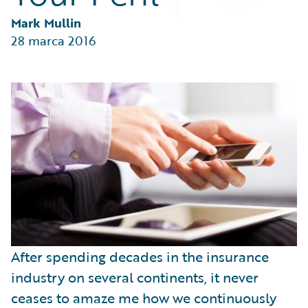
Partner Perspective
Technology
Mark Mullin
Trends
28 marca 2016
After spending decades in the insurance
industry on several continents, it never
ceases to amaze me how we continuously