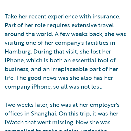
Take her recent experience with insurance.
Part of her role requires extensive travel
around the world. A few weeks back, she was
visiting one of her company's facilities in
Hamburg. During that visit, she lost her
iPhone, which is both an essential tool of
business, and an irreplaceable part of her
life. The good news was she also has her
company iPhone, so all was not lost.
Two weeks later, she was at her employer's
offices in Shanghai. On this trip, it was her
iWatch that went missing. Now she was
compelled to make a claim under the