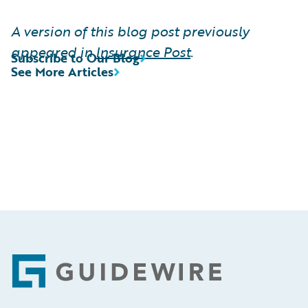
A version of this blog post previously
appeared in
Insurance Post
.
Subscribe to Our Blog
See More Articles
Footer