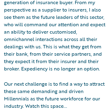
generation of insurance buyer. From my
perspective as a supplier to insurers, I also
see them as the future leaders of this sector,
who will command our attention and expect
an ability to deliver customised,
omnichannel interactions across all their
dealings with us. This is what they get from
their bank, from their service partners, and
they expect it from their insurer and their
broker. Expediency is no longer an option.
Our next challenge is to find a way to attract
these same demanding and driven
Millennials as the future workforce for our
industry. Watch this space...