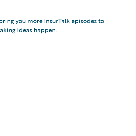
 bring you more InsurTalk episodes to
 making ideas happen.