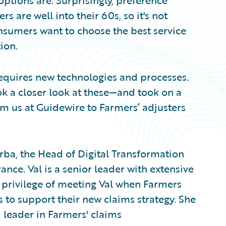
ptions are. Surprisingly, preference
s are well into their 60s, so it's not
nsumers want to choose the best service
ion.
equires new technologies and processes.
k a closer look at these—and took on a
m us at Guidewire to Farmers’ adjusters
barba, the Head of Digital Transformation
ce. Val is a senior leader with extensive
e privilege of meeting Val when Farmers
 to support their new claims strategy. She
leader in Farmers' claims