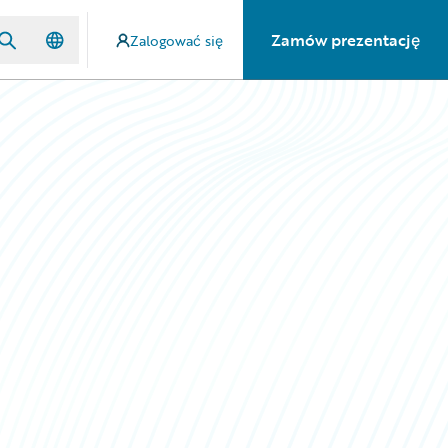
Zamów prezentację
Zalogować się