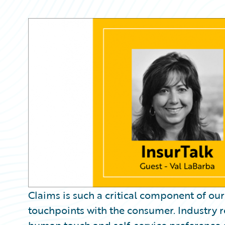
Partner Perspective
Technology
Trends
Claims is such a critical component of our 
touchpoints with the consumer. Industry r