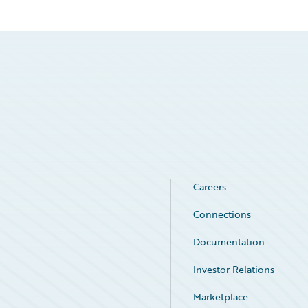
Careers
Connections
Documentation
Investor Relations
Marketplace