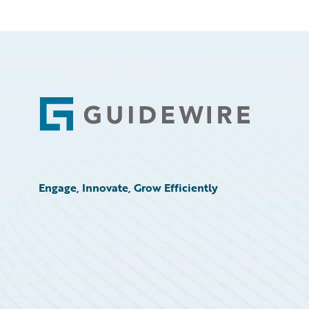
Footer
Engage, Innovate, Grow Efficiently