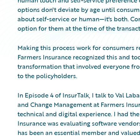
human touch and self-service preference o
options don't deviate by age until consumer
about self-service or human—it's both. Co
option for them at the time of the transact
Making this process work for consumers r
Farmers Insurance recognized this and too
transformation that involved everyone fro
to the policyholders.
In Episode 4 of InsurTalk, I talk to Val La
and Change Management at Farmers Insuran
technical and digital experience. I had th
Insurance was evaluating software vendors
has been an essential member and valued 