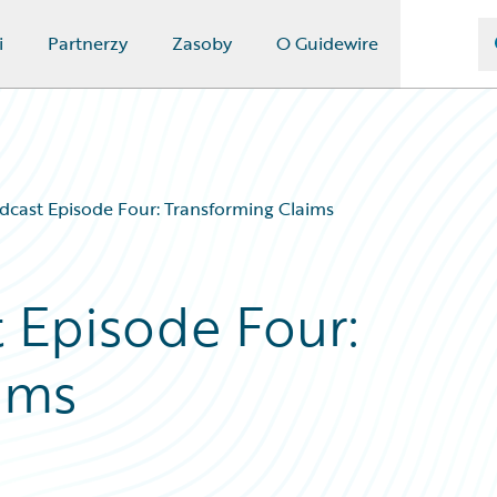
i
Partnerzy
Zasoby
O Guidewire
dcast Episode Four: Transforming Claims
t Episode Four:
ims