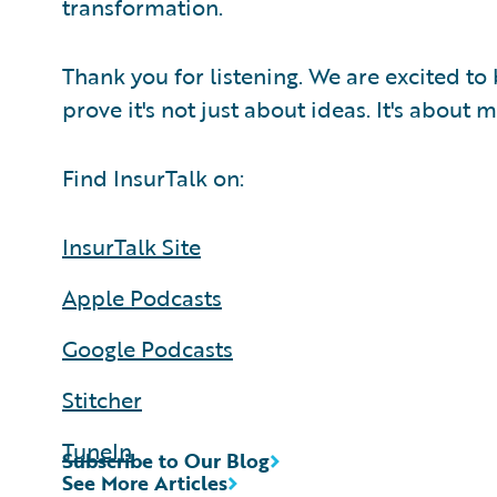
transformation.
Thank you for listening. We are excited to
prove it's not just about ideas. It's about
Find InsurTalk on:
InsurTalk Site
Apple Podcasts
Google Podcasts
Stitcher
TuneIn
Subscribe to Our Blog
See More Articles