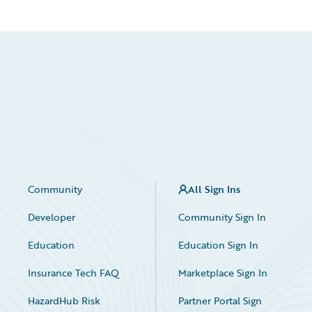
Community
All Sign Ins
Developer
Community Sign In
Education
Education Sign In
Insurance Tech FAQ
Marketplace Sign In
HazardHub Risk
Partner Portal Sign