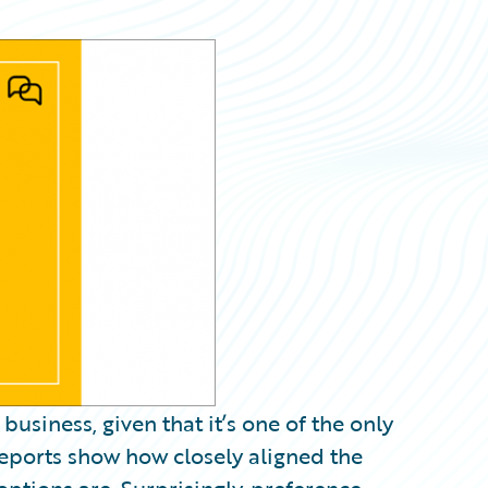
business, given that it’s one of the only
eports show how closely aligned the