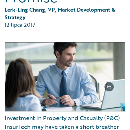
Partner Perspective
Technology
Lerk-Ling Chang, VP, Market Development & 
Trends
Strategy
12 lipca 2017
Investment in Property and Casualty (P&C)
InsurTech may have taken a short breather