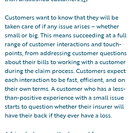
Customers want to know that they will be
taken care of if any issue arises – whether
small or big. This means succeeding at a full
range of customer interactions and touch-
points, from addressing customer questions
about their bills to working with a customer
during the claim process. Customers expect
each interaction to be fast, efficient, and on
their own terms. A customer who has a less-
than-positive experience with a small issue
starts to question whether their insurer will
have their back if they ever have a loss.