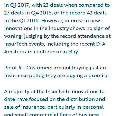
in Q1 2017, with 23 deals when compared to
27 deals in Q4 2016, or the record 42 deals
in the Q1 2016. However, interest in new
innovations in the industry shows no sign of
waning, judging by the record attendance at
InsurTech events, including the recent DIA
Amsterdam conference in May.
Point #1: Customers are not buying just an
insurance policy, they are buying a promise
A majority of the InsurTech innovations to
date have focused on the distribution and
sale of insurance, particularly in personal
and small commercial lines of business.