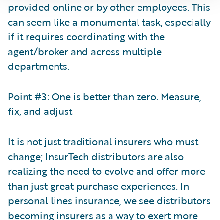
provided online or by other employees. This
can seem like a monumental task, especially
if it requires coordinating with the
agent/broker and across multiple
departments.
Point #3: One is better than zero. Measure,
fix, and adjust
It is not just traditional insurers who must
change; InsurTech distributors are also
realizing the need to evolve and offer more
than just great purchase experiences. In
personal lines insurance, we see distributors
becoming insurers as a way to exert more