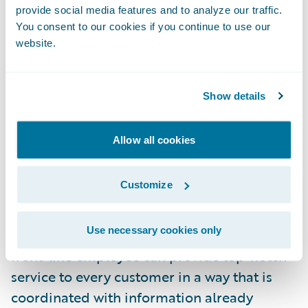
what if during the first phone call when my
provide social media features and to analyze our traffic.
friend called to report his claim, the system
You consent to our cookies if you continue to use our
website.
automatically determined that this was a
simple low-value claim and alerted the
customer service representative that the
Show details
claim should be processed and paid
immediately at the right replacement cash
Allow all cookies
value amount?
Customize
Providing superior customer service goes
beyond enabling digital tools; it also
Use necessary cookies only
requires the insurer to consider how every
front-line employee can provide top-notch
service to every customer in a way that is
coordinated with information already