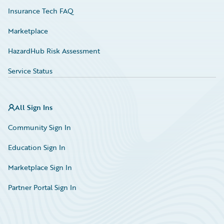
Insurance Tech FAQ
Marketplace
HazardHub Risk Assessment
Service Status
All Sign Ins
Community Sign In
Education Sign In
Marketplace Sign In
Partner Portal Sign In