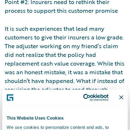
Point #2: Insurers need to rethink their
process to support this customer promise
It is such experiences that lead many
customers to give their insurers a low grade.
The adjuster working on my friend’s claim
did not realize that the policy had
replacement cash value coverage. While this
was an honest mistake, it was a mistake that
shouldn’t have happened. What if instead of
requiring the adjuster to read through
multiple policy documents to determine the
right coverage, the adjuster was
automatically alerted to the right coverage
This Website Uses Cookies
when viewing the claim? Or even better yet,
We use cookies to personalize content and ads, to