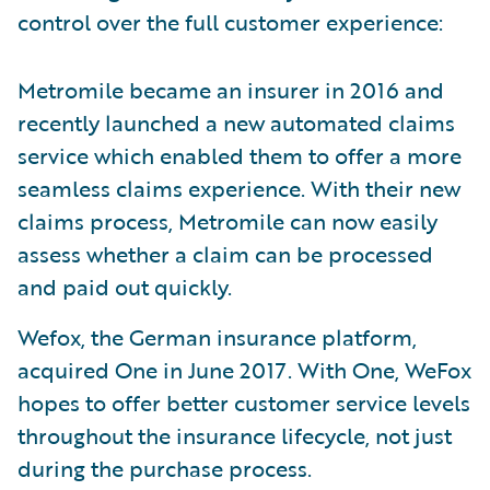
control over the full customer experience:
Metromile became an insurer in 2016 and
recently launched a new automated claims
service which enabled them to offer a more
seamless claims experience. With their new
claims process, Metromile can now easily
assess whether a claim can be processed
and paid out quickly.
Wefox, the German insurance platform,
acquired One in June 2017. With One, WeFox
hopes to offer better customer service levels
throughout the insurance lifecycle, not just
during the purchase process.