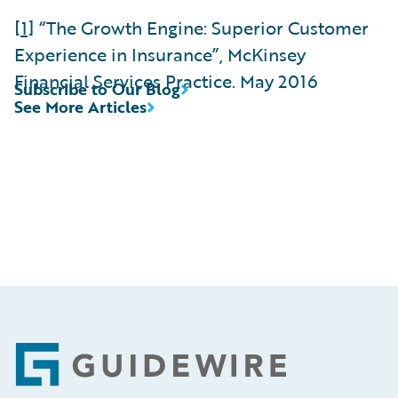
[1]
“The Growth Engine: Superior Customer
Experience in Insurance”, McKinsey
Financial Services Practice. May 2016
Subscribe to Our Blog
See More Articles
Footer