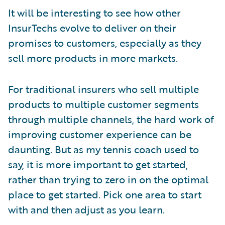
It will be interesting to see how other
InsurTechs evolve to deliver on their
promises to customers, especially as they
sell more products in more markets.
For traditional insurers who sell multiple
products to multiple customer segments
through multiple channels, the hard work of
improving customer experience can be
daunting. But as my tennis coach used to
say, it is more important to get started,
rather than trying to zero in on the optimal
place to get started. Pick one area to start
with and then adjust as you learn.