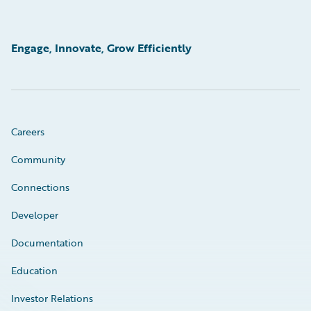
Engage, Innovate, Grow Efficiently
Careers
Community
Connections
Developer
Documentation
Education
Investor Relations