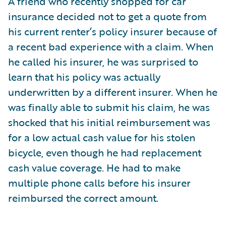
A friend who recently shopped for car
insurance decided not to get a quote from
his current renter’s policy insurer because of
a recent bad experience with a claim. When
he called his insurer, he was surprised to
learn that his policy was actually
underwritten by a different insurer. When he
was finally able to submit his claim, he was
shocked that his initial reimbursement was
for a low actual cash value for his stolen
bicycle, even though he had replacement
cash value coverage. He had to make
multiple phone calls before his insurer
reimbursed the correct amount.