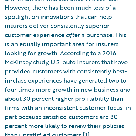
However, there has been much less of a
spotlight on innovations that can help
insurers deliver consistently superior
customer experience
after
a purchase. This
is an equally important area for insurers
looking for growth. According to a 2016
McKinsey study, U.S. auto insurers that have
provided customers with consistently best-
in-class experiences have generated two to
four times more growth in new business and
about 30 percent higher profitability than
firms with an inconsistent customer focus, in
part because satisfied customers are 80
percent more likely to renew their policies
than unsatisfied customers.
[1]