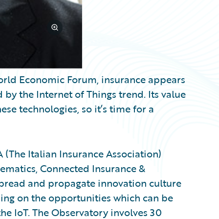
 World Economic Forum, insurance appears
by the Internet of Things trend. Its value
e technologies, so it’s time for a
A (The Italian Insurance Association)
elematics, Connected Insurance &
 spread and propagate innovation culture
using on the opportunities which can be
 the IoT. The Observatory involves 30