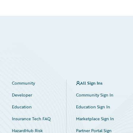
Community
All Sign Ins
Developer
Community Sign In
Education
Education Sign In
Insurance Tech FAQ
Marketplace Sign In
HazardHub Risk
Partner Portal Sign