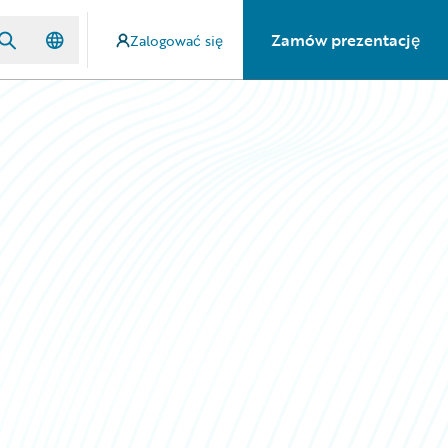
Zamów prezentację
Zalogować się