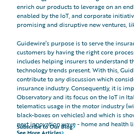
enrich our products to leverage on an end
enabled by the IoT, and corporate initiati
promising and disruptive new ventures, lik
Guidewire’s purpose is to serve the insuran
customers by having the right core process
includes helping insurers to understand t
technology trends present. With this, Guide
contribute to any discussion which consid
insurance industry. Consequently, it is imp
Observatory and its focus on the IoT in It
telematics usage in the motor industry (wi
black-boxes on vehicles) and which is sho
next innovation wave - home and health li
Subscribe to Our Blog
See More Articles