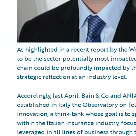
As highlighted in a recent report by the
to be the sector potentially most impacted 
chain could be profoundly impacted by thes
strategic reflection at an industry level.
Accordingly, last April, Bain & Co and ANI
established in Italy the Observatory on T
Innovation; a think-tank whose goal is to
within the Italian insurance industry, foc
leveraged in all lines of business through