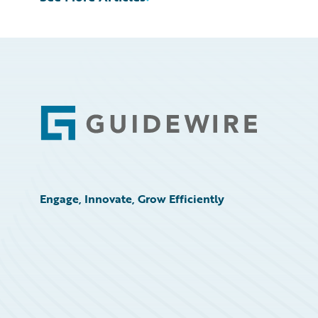
Footer
Engage, Innovate, Grow Efficiently