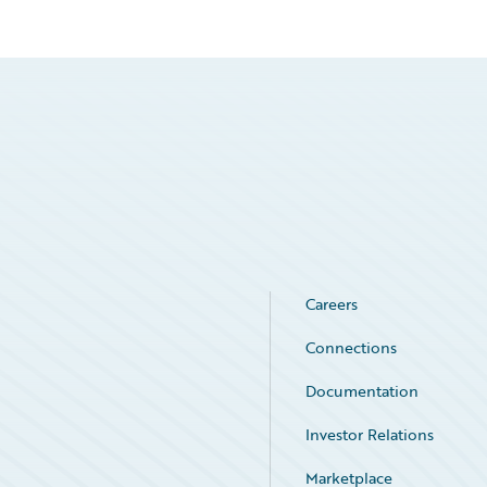
Careers
Connections
Documentation
Investor Relations
Marketplace