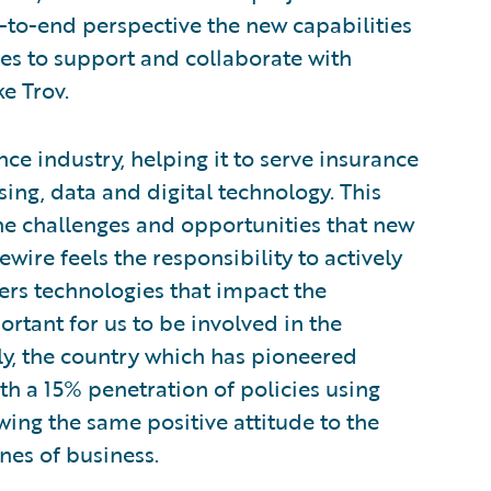
-to-end perspective the new capabilities
ves to support and collaborate with
e Trov.
ce industry, helping it to serve insurance
ing, data and digital technology. This
he challenges and opportunities that new
wire feels the responsibility to actively
ers technologies that impact the
ortant for us to be involved in the
aly, the country which has pioneered
th a 15% penetration of policies using
wing the same positive attitude to the
nes of business.