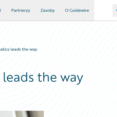
i
Partnerzy
Zasoby
O Guidewire
matics leads the way
s leads the way