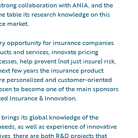
a strong collaboration with ANIA, and the
the table its research knowledge on this
nce market.
ary opportunity for insurance companies
ucts and services, innovate pricing
sses, help prevent (not just insure) risk,
next few years the insurance product
re personalized and customer-oriented
hosen to become one of the main sponsors
ted Insurance & Innovation.
 brings its global knowledge of the
eds, as well as experience of innovative
tives, there are both R&D projects that