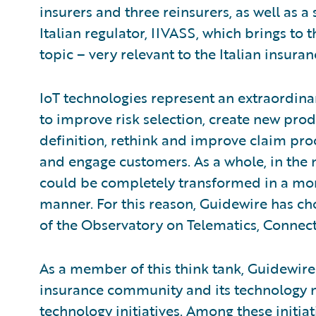
insurers and three reinsurers, as well as 
Italian regulator, IIVASS, which brings to 
topic – very relevant to the Italian insura
IoT technologies represent an extraordin
to improve risk selection, create new prod
definition, rethink and improve claim proce
and engage customers. As a whole, in the 
could be completely transformed in a mo
manner. For this reason, Guidewire has c
of the Observatory on Telematics, Connec
As a member of this think tank, Guidewire
insurance community and its technology ne
technology initiatives. Among these initia