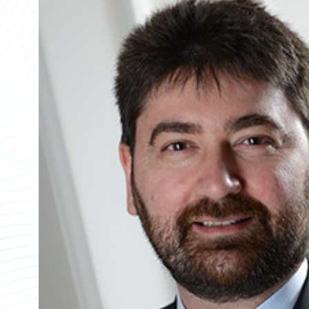
Partner Perspective
Technology
Trends