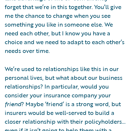
forget that we’re in this together. You’ll give
me the chance to change when you see
something you like in someone else. We
need each other, but I know you have a
choice and we need to adapt to each other’s
needs over time.
We’re used to relationships like this in our
personal lives, but what about our business
relationships? In particular, would you
consider your insurance company your
friend
? Maybe ‘friend’ is a strong word, but
insurers would be well-served to build a
closer relationship with their policyholders…
even if it isn’t going to help them with a