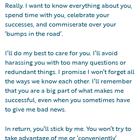
Partner Perspective
Really. I want to know everything about you,
Technology
spend time with you, celebrate your
Trends
successes, and commiserate over your
‘bumps in the road’.
I’ll do my best to care for you. I’ll avoid
harassing you with too many questions or
redundant things. I promise I won’t forget all
the ways we know each other. I’ll remember
that you are a big part of what makes me
successful, even when you sometimes have
to give me bad news.
In return, you’ll stick by me. You won’t try to
take advantage of me or ‘conveniently’