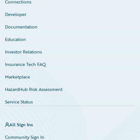
Connections
Developer
Documentation
Education
Investor Relations
Insurance Tech FAQ
Marketplace
HazardHub Risk Assessment
Service Status
All Sign Ins
Community Sign In