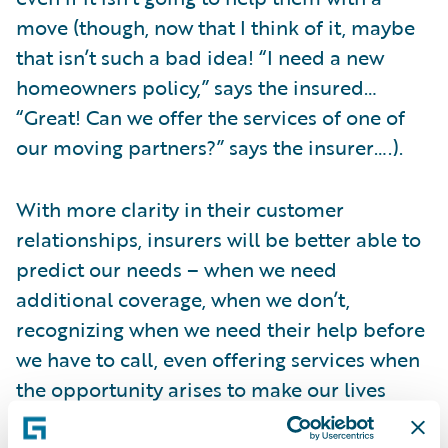
move (though, now that I think of it, maybe
that isn’t such a bad idea! “I need a new
homeowners policy,” says the insured…
“Great! Can we offer the services of one of
our moving partners?” says the insurer….).
With more clarity in their customer
relationships, insurers will be better able to
predict our needs – when we need
additional coverage, when we don’t,
recognizing when we need their help before
we have to call, even offering services when
the opportunity arises to make our lives
easier. Telematics represents one way this