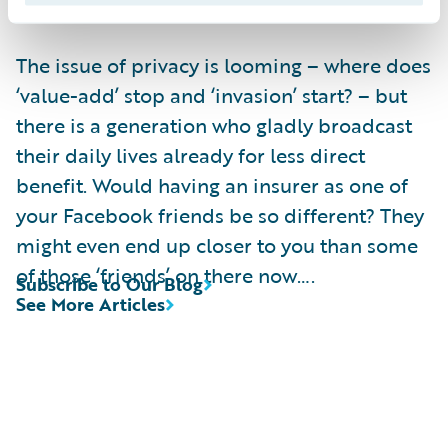
information.
The issue of privacy is looming – where does
‘value-add’ stop and ‘invasion’ start? – but
there is a generation who gladly broadcast
their daily lives already for less direct
benefit. Would having an insurer as one of
your Facebook friends be so different? They
might even end up closer to you than some
of those ‘friends’ on there now….
Subscribe to Our Blog
See More Articles