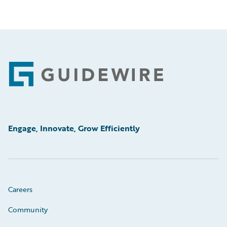
Footer
Engage, Innovate, Grow Efficiently
Careers
Community