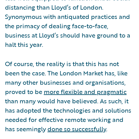
distancing than Lloyd’s of London.
Synonymous with antiquated practices and
the primacy of dealing face-to-face,
business at Lloyd’s should have ground to a
halt this year.
Of course, the reality is that this has not
been the case. The London Market has, like
many other businesses and organisations,
proved to be
more flexible and pragmatic
than many would have believed. As such, it
has adopted the technologies and solutions
needed for effective remote working and
has seemingly
done so successfully
.