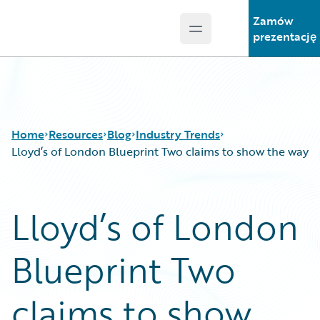
Zamów
Open main menu
Guidewire Logo
prezentację
Home
Resources
Blog
Industry Trends
Lloyd’s of London Blueprint Two claims to show the way
Download Center
All Blog Posts
Lloyd’s of London
Guidewire Conversations
Best Practices
Podcasts
Careers
Blueprint Two
Blog
Customer Viewpoint
Help and Support
Developers
Insurance Technology FAQ
General Interest
claims to show
Intelligent Experience