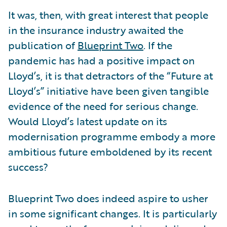
It was, then, with great interest that people
in the insurance industry awaited the
publication of
Blueprint Two
. If the
pandemic has had a positive impact on
Lloyd’s, it is that detractors of the “Future at
Lloyd’s” initiative have been given tangible
evidence of the need for serious change.
Would Lloyd’s latest update on its
modernisation programme embody a more
ambitious future emboldened by its recent
success?
Blueprint Two does indeed aspire to usher
in some significant changes. It is particularly