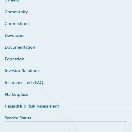
Community
Connections
Developer
Documentation
Education
Investor Relations
Insurance Tech FAQ
Marketplace
HazardHub Risk Assessment
Service Status