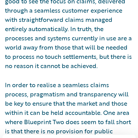
good to see the focus on claims, delivered
through a seamless customer experience
with straightforward claims managed
entirely automatically. In truth, the
processes and systems currently in use are a
world away from those that will be needed
to process no touch settlements, but there is
no reason it cannot be achieved.
In order to realise a seamless claims
process, pragmatism and transparency will
be key to ensure that the market and those
within it can be held accountable. One area
where Blueprint Two does seem to fall short
is that there is no provision for public