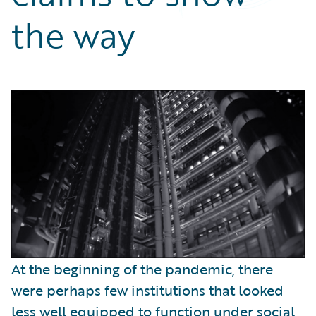
Partner Perspective
the way
Technology
Trends
At the beginning of the pandemic, there
were perhaps few institutions that looked
less well equipped to function under social