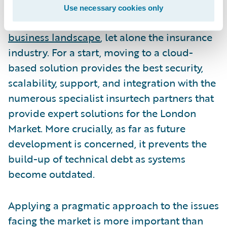
should not ignore the inevitable shift to the
Use necessary cookies only
cloud that is taking place across the
entire
business landscape
, let alone the insurance
industry. For a start, moving to a cloud-
based solution provides the best security,
scalability, support, and integration with the
numerous specialist insurtech partners that
provide expert solutions for the London
Market. More crucially, as far as future
development is concerned, it prevents the
build-up of technical debt as systems
become outdated.
Applying a pragmatic approach to the issues
facing the market is more important than