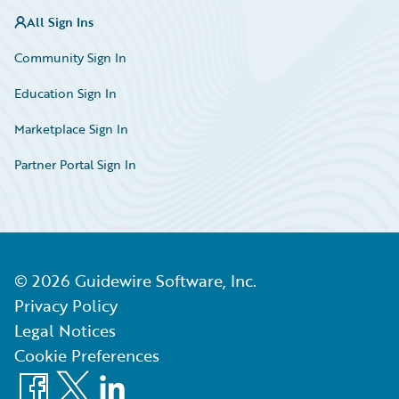
All Sign Ins
Community Sign In
Education Sign In
Marketplace Sign In
Partner Portal Sign In
©
2026
Guidewire Software, Inc.
Privacy Policy
Legal Notices
Cookie Preferences
Facebook
X
LinkedIn