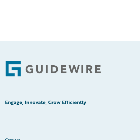
Footer
Engage, Innovate, Grow Efficiently
Careers