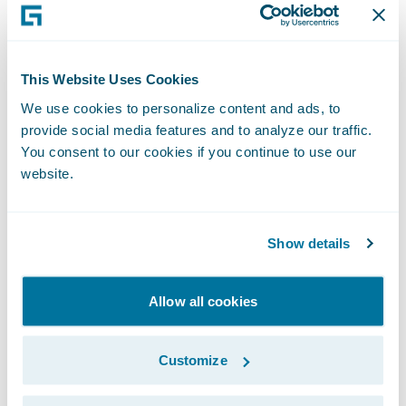
scrutiny of performance, and this is a
mistake.
This Website Uses Cookies
Whilst less ambitious than Blueprint One,
We use cookies to personalize content and ads, to
Blueprint Two continues to set out a role for
provide social media features and to analyze our traffic.
Lloyd’s in developing its own systems. This is
You consent to our cookies if you continue to use our
also a mistake. Current market systems have
website.
a reputation for not being robust enough
and for struggling to scale when required. If
Show details
the market wants to achieve real,
meaningful change, then it should invest in
Allow all cookies
leading edge modern technology provided
by specialists.
Customize
In seeking a modern platform, the market