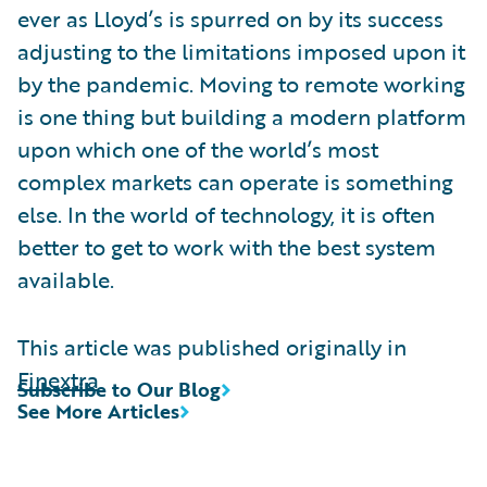
ever as Lloyd’s is spurred on by its success
adjusting to the limitations imposed upon it
by the pandemic. Moving to remote working
is one thing but building a modern platform
upon which one of the world’s most
complex markets can operate is something
else. In the world of technology, it is often
better to get to work with the best system
available.
This article was published originally in
Finextra
Subscribe to Our Blog
See More Articles