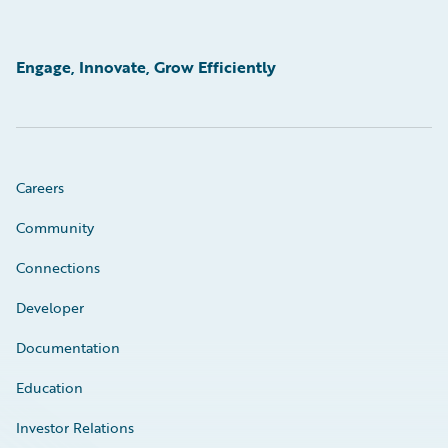
Engage, Innovate, Grow Efficiently
Careers
Community
Connections
Developer
Documentation
Education
Investor Relations