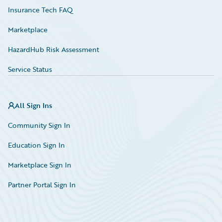
Insurance Tech FAQ
Marketplace
HazardHub Risk Assessment
Service Status
All Sign Ins
Community Sign In
Education Sign In
Marketplace Sign In
Partner Portal Sign In