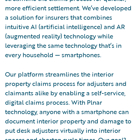
more efficient settlement. We’ve developed
a solution for insurers that combines
intuitive AI (artificial intelligence) and AR
(augmented reality) technology while
leveraging the same technology that’s in
every household — smartphones.
Our platform streamlines the interior
property claims process for adjusters and
claimants alike by enabling a self-service,
digital claims process. With Plnar
technology, anyone with a smartphone can
document interior property and damage to
put desk adjusters virtually into interior
spaces and shorten cycle times. Our goal?