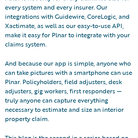
every system and every insurer. Our
integrations with Guidewire, CoreLogic, and
Xactimate, as well as our easy-to-use API,
make it easy for Plnar to integrate with your
claims system.
And because our app is simple, anyone who
can take pictures with a smartphone can use
Plnar. Policyholders, field adjusters, desk
adjusters, gig workers, first responders —
truly anyone can capture everything
necessary to estimate and size an interior
property claim.
This blog is the second in a series based on