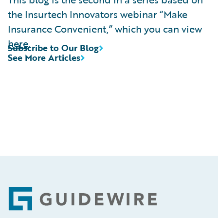
the Insurtech Innovators webinar “Make
Insurance Convenient,” which you can view
here
.
Subscribe to Our Blog
See More Articles
Footer