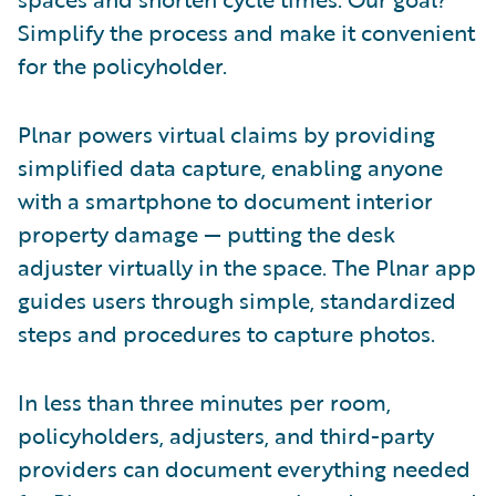
Simplify the process and make it convenient
for the policyholder.
Plnar powers virtual claims by providing
simplified data capture, enabling anyone
with a smartphone to document interior
property damage — putting the desk
adjuster virtually in the space. The Plnar app
guides users through simple, standardized
steps and procedures to capture photos.
In less than three minutes per room,
policyholders, adjusters, and third-party
providers can document everything needed