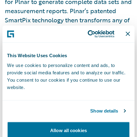
for Plnar to generate complete data sets and
measurement reports. Plnar’s patented
SmartPix technology then transforms any of
the captured photos into a fully measurable,
interactive 3D model.
Moreover, our solution is for every interior
This Website Uses Cookies
property claim. Low-severity claims such as
We use cookies to personalize content and ads, to
provide social media features and to analyze our traffic.
broken windows and doors can be easily
You consent to our cookies if you continue to use our
documented by the policyholder in
website.
Guidewire ClaimCenter
in less than three
minutes with the
Plnar Snap Add-on for
Virtual Claims
.
Show details
There’s no need to send a field adjuster to
Allow all cookies