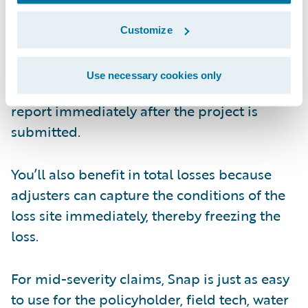
the loss site, which can lead to scheduling
issues, travel expenses, and more. Simply
Customize
send the insured a text message directly
from ClaimCenter (or eFNOL, Xactimate, or
Use necessary cookies only
CoreLogic) and you’ll receive a full photo
report immediately after the project is
submitted.
You’ll also benefit in total losses because
adjusters can capture the conditions of the
loss site immediately, thereby freezing the
loss.
For mid-severity claims, Snap is just as easy
to use for the policyholder, field tech, water