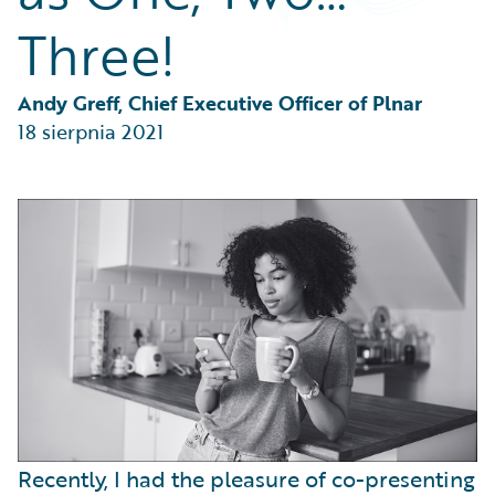
Partner Perspective
Three!
Technology
Trends
Andy Greff, Chief Executive Officer of Plnar
18 sierpnia 2021
Recently, I had the pleasure of co-presenting