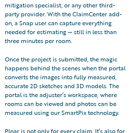
mitigation specialist, or any other third-
party provider. With the ClaimCenter add-
on, a Snap user can capture everything
needed for estimating — still in less than
three minutes per room.
Once the project is submitted, the magic
happens behind the scenes when the portal
converts the images into fully measured,
accurate 2D sketches and 3D models. The
portal is the adjuster’s workspace, where
rooms can be viewed and photos can be
measured using our SmartPix technology.
Plnar is not only for every claim. It’s also for