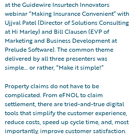
at the Guidewire Insurtech Innovators
webinar “Making Insurance Convenient” with
Ujjval Patel (Director of Solutions Consulting
at Hi Marley) and Bill Clausen (EVP of
Marketing and Business Development at
Prelude Software). The common theme
delivered by all three presenters was
simple… or rather, “Make it simple!”
Property claims do not have to be
complicated. From eFNOL to claim
settlement, there are tried-and-true digital
tools that simplify the customer experience,
reduce costs, speed up cycle time, and, most
importantly, improve customer satisfaction.