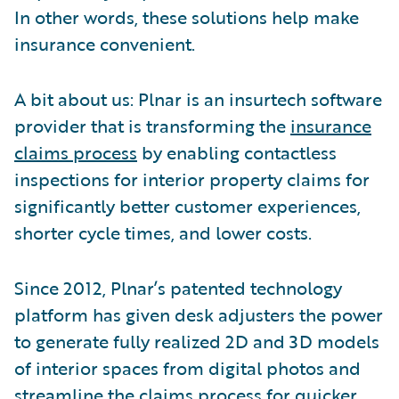
In other words, these solutions help make
insurance convenient.
A bit about us: Plnar is an insurtech software
provider that is transforming the
insurance
claims process
by enabling contactless
inspections for interior property claims for
significantly better customer experiences,
shorter cycle times, and lower costs.
Since 2012, Plnar’s patented technology
platform has given desk adjusters the power
to generate fully realized 2D and 3D models
of interior spaces from digital photos and
streamline the claims process for quicker,