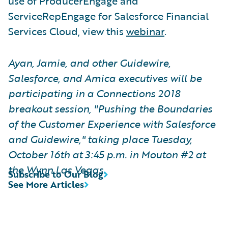
use of ProducerEngage and
ServiceRepEngage for Salesforce Financial
Services Cloud, view this
webinar
.
Ayan, Jamie, and other Guidewire,
Salesforce, and Amica executives will be
participating in a Connections 2018
breakout session, "Pushing the Boundaries
of the Customer Experience with Salesforce
and Guidewire," taking place Tuesday,
October
16th
at 3:45 p.m. in Mouton #2 at
the Wynn Las Vegas.
Subscribe to Our Blog
See More Articles