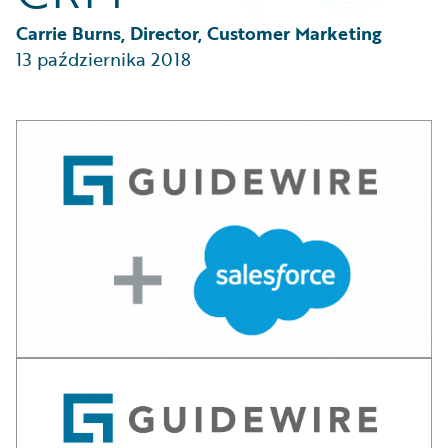
Partner Perspective
Technology
Carrie Burns, Director, Customer Marketing
Trends
13 października 2018