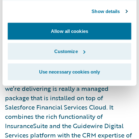
InsuranceSuite configurations avoids costly
Show details
duplication and improves maintenance.
And, most importantly, we’ve received
Allow all cookies
customer feedback over the past couple
years that they’ve perceived a gap between
Customize
world-class, horizontal, CRM capabilities
and leading, vertical, insurance capabilities.
Use necessary cookies only
This partnership bridges that gap. What
we’re delivering is really a managed
package that is installed on top of
Salesforce Financial Services Cloud. It
combines the rich functionality of
InsuranceSuite and the Guidewire Digital
Services platform with the CRM expertise of