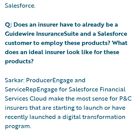
Salesforce.
Q: Does an insurer have to already be a
Guidewire InsuranceSuite and a Salesforce
customer to employ these products? What
does an ideal insurer look like for these
products?
Sarkar: ProducerEngage and
ServiceRepEngage for Salesforce Financial
Services Cloud make the most sense for P&C
insurers that are starting to launch or have
recently launched a digital transformation
program.