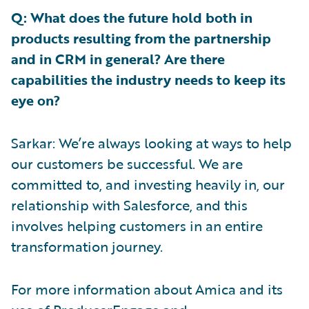
Q: What does the future hold both in
products resulting from the partnership
and in CRM in general? Are there
capabilities the industry needs to keep its
eye on?
Sarkar: We’re always looking at ways to help
our customers be successful. We are
committed to, and investing heavily in, our
relationship with Salesforce, and this
involves helping customers in an entire
transformation journey.
For more information about Amica and its