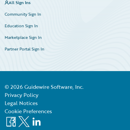
All Sign Ins
Community Sign In
Education Sign In
Marketplace Sign In
Partner Portal Sign In
©
2026
Guidewire Software, Inc.
Privacy Policy
Legal Notices
Cookie Preferences
Facebook
X
LinkedIn