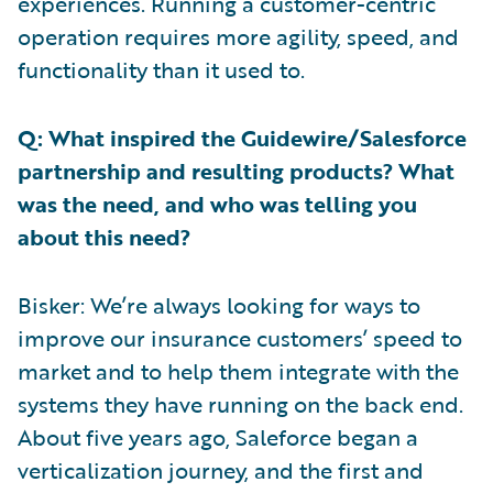
experiences. Running a customer-centric
operation requires more agility, speed, and
functionality than it used to.
Q: What inspired the Guidewire/Salesforce
partnership and resulting products? What
was the need, and who was telling you
about this need?
Bisker: We’re always looking for ways to
improve our insurance customers’ speed to
market and to help them integrate with the
systems they have running on the back end.
About five years ago, Saleforce began a
verticalization journey, and the first and