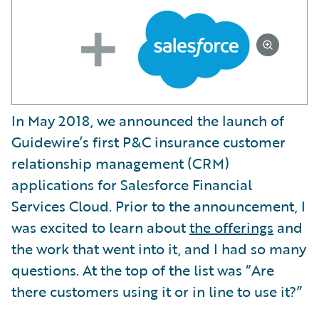
In May 2018, we announced the launch of
Guidewire’s first P&C insurance customer
relationship management (CRM)
applications for Salesforce Financial
Services Cloud. Prior to the announcement, I
was excited to learn about
the offerings
and
the work that went into it, and I had so many
questions. At the top of the list was “Are
there customers using it or in line to use it?”