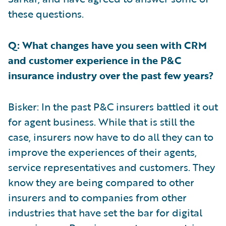
these questions.
Q: What changes have you seen with CRM
and customer experience in the P&C
insurance industry over the past few years?
Bisker: In the past P&C insurers battled it out
for agent business. While that is still the
case, insurers now have to do all they can to
improve the experiences of their agents,
service representatives and customers. They
know they are being compared to other
insurers and to companies from other
industries that have set the bar for digital