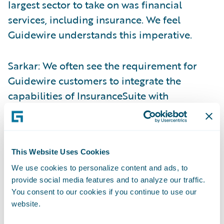
largest sector to take on was financial
services, including insurance. We feel
Guidewire understands this imperative.
Sarkar: We often see the requirement for
Guidewire customers to integrate the
capabilities of InsuranceSuite with
Salesforce. By integrating with Salesforce’s
Financial Services Cloud, Guidewire Digital
unleashes the power of the underlying CRM
This Website Uses Cookies
platform to enhance customer engagement
We use cookies to personalize content and ads, to
and empower users to deliver superior
provide social media features and to analyze our traffic.
customer service. We’ve also been focused
You consent to our cookies if you continue to use our
on lowering total cost of ownership for our
website.
customers. Reusing existing Guidewire