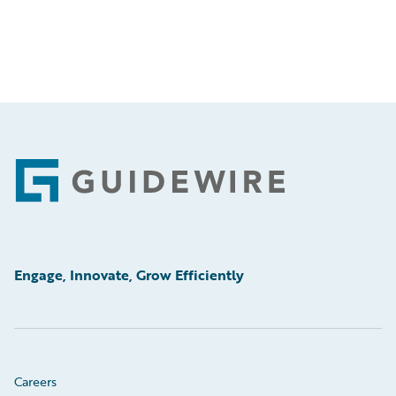
Footer
Engage, Innovate, Grow Efficiently
Careers