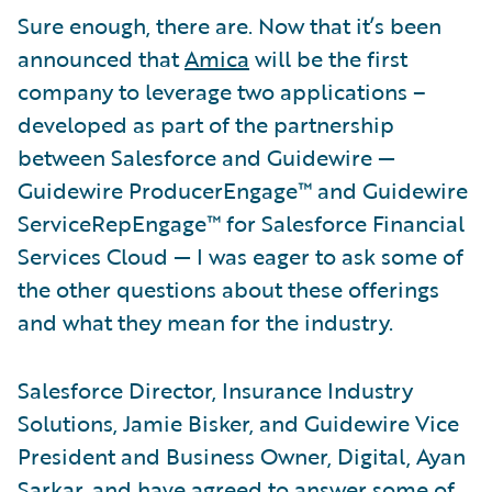
Sure enough, there are. Now that it’s been
announced that
Amica
will be the first
company to leverage two applications –
developed as part of the partnership
between Salesforce and Guidewire —
Guidewire ProducerEngage™ and Guidewire
ServiceRepEngage™ for Salesforce Financial
Services Cloud — I was eager to ask some of
the other questions about these offerings
and what they mean for the industry.
Salesforce Director, Insurance Industry
Solutions, Jamie Bisker, and Guidewire Vice
President and Business Owner, Digital, Ayan
Sarkar, and have agreed to answer some of