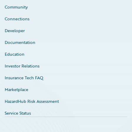
Community
Connections
Developer
Documentation
Education
Investor Relations
Insurance Tech FAQ
Marketplace
HazardHub Risk Assessment
Service Status