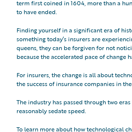
term first coined in 1604, more than a hu
to have ended.
Finding yourself in a significant era of hi
something today’s insurers are experienci
queens, they can be forgiven for not notici
because the accelerated pace of change h
For insurers, the change is all about tec
the success of insurance companies in the
The industry has passed through two eras i
reasonably sedate speed.
To learn more about how technological c