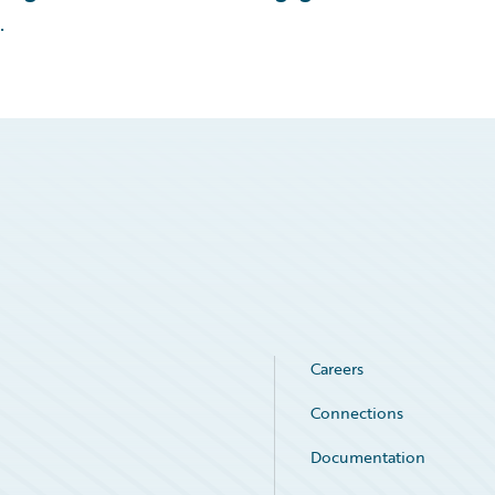
.
Careers
Connections
Documentation