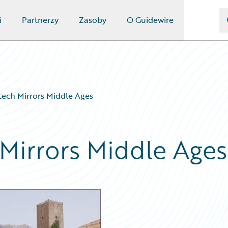
i
Partnerzy
Zasoby
O Guidewire
rtech Mirrors Middle Ages
 Mirrors Middle Ages