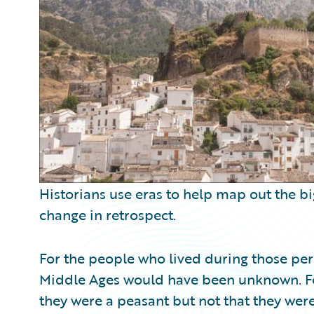
Partner Perspective
Technology
Trends
Historians use eras to help map out the bi
change in retrospect.
For the people who lived during those peri
Middle Ages would have been unknown. F
they were a peasant but not that they wer