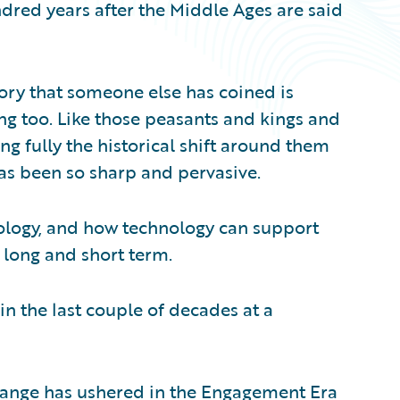
ndred years after the Middle Ages are said
story that someone else has coined is
ng too. Like those peasants and kings and
ng fully the historical shift around them
as been so sharp and pervasive.
hnology, and how technology can support
 long and short term.
n the last couple of decades at a
hange has ushered in the Engagement Era