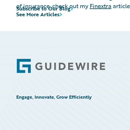
of insurance, check out my
Finextra
article
Subscribe to Our Blog
See More Articles
Footer
Engage, Innovate, Grow Efficiently