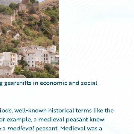
g gearshifts in economic and social
ods, well-known historical terms like the
or example, a medieval peasant knew
e a
medieval
peasant. Medieval was a