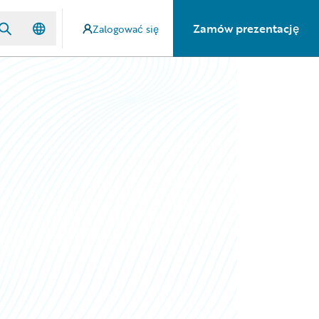
Zamów prezentację
Zalogować się