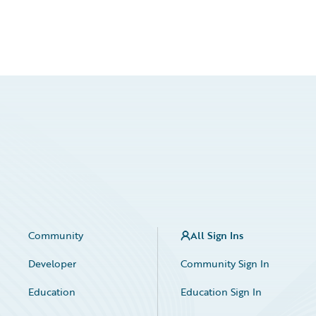
Community
All Sign Ins
Developer
Community Sign In
Education
Education Sign In