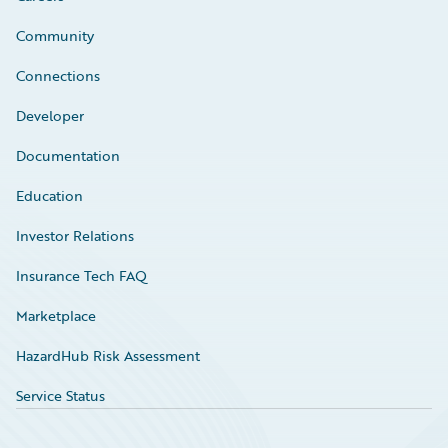
Community
Connections
Developer
Documentation
Education
Investor Relations
Insurance Tech FAQ
Marketplace
HazardHub Risk Assessment
Service Status