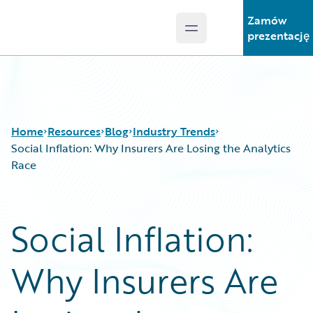
Zamów
Open main menu
Guidewire Logo
prezentację
Home
Resources
Blog
Industry Trends
Social Inflation: Why Insurers Are Losing the Analytics
Race
Download Center
All Blog Posts
Guidewire Conversations
Best Practices
Social Inflation:
Podcasts
Careers
Blog
Customer Viewpoint
Why Insurers Are
Help and Support
Developers
Insurance Technology FAQ
General Interest
Intelligent Experience