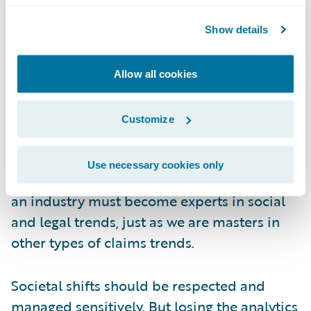
industry? To put it bluntly: playing catch-up.
As an industry, we’re masters in
Show details
understanding other types of claims trends,
but when it comes to litigation-related
Allow all cookies
claims we rely on high-level data and
guesswork.
Customize
This imbalance between the insurance and
Use necessary cookies only
legal industries must be addressed. We as
an industry must become experts in social
and legal trends, just as we are masters in
other types of claims trends.
Societal shifts should be respected and
managed sensitively. But losing the analytics