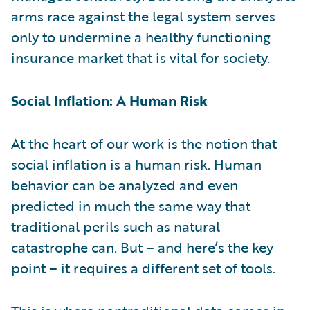
arms race against the legal system serves
only to undermine a healthy functioning
insurance market that is vital for society.
Social Inflation: A Human Risk
At the heart of our work is the notion that
social inflation is a human risk. Human
behavior can be analyzed and even
predicted in much the same way that
traditional perils such as natural
catastrophe can. But – and here’s the key
point – it requires a different set of tools.