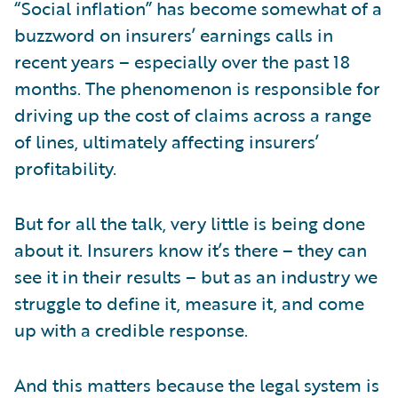
“Social inflation” has become somewhat of a
buzzword on insurers’ earnings calls in
recent years – especially over the past 18
months. The phenomenon is responsible for
driving up the cost of claims across a range
of lines, ultimately affecting insurers’
profitability.
But for all the talk, very little is being done
about it. Insurers know it’s there – they can
see it in their results – but as an industry we
struggle to define it, measure it, and come
up with a credible response.
And this matters because the legal system is