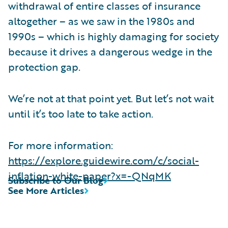
withdrawal of entire classes of insurance
altogether – as we saw in the 1980s and
1990s – which is highly damaging for society
because it drives a dangerous wedge in the
protection gap.
We’re not at that point yet. But let’s not wait
until it’s too late to take action.
For more information:
https://explore.guidewire.com/c/social-
inflation-white-paper?x=-QNqMK
Subscribe to Our Blog
See More Articles