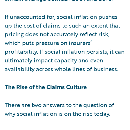
If unaccounted for, social inflation pushes
up the cost of claims to such an extent that
pricing does not accurately reflect risk,
which puts pressure on insurers’
profitability. If social inflation persists, it can
ultimately impact capacity and even
availability across whole lines of business.
The Rise of the Claims Culture
There are two answers to the question of
why social inflation is on the rise today.