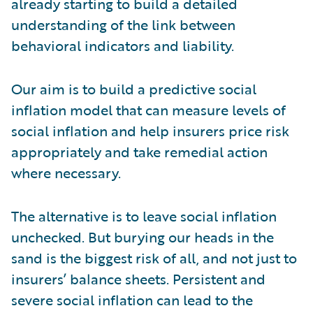
already starting to build a detailed
understanding of the link between
behavioral indicators and liability.
Our aim is to build a predictive social
inflation model that can measure levels of
social inflation and help insurers price risk
appropriately and take remedial action
where necessary.
The alternative is to leave social inflation
unchecked. But burying our heads in the
sand is the biggest risk of all, and not just to
insurers’ balance sheets. Persistent and
severe social inflation can lead to the