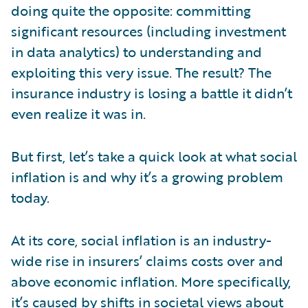
doing quite the opposite: committing
significant resources (including investment
in data analytics) to understanding and
exploiting this very issue. The result? The
insurance industry is losing a battle it didn’t
even realize it was in.
But first, let’s take a quick look at what social
inflation is and why it’s a growing problem
today.
At its core, social inflation is an industry-
wide rise in insurers’ claims costs over and
above economic inflation. More specifically,
it’s caused by shifts in societal views about