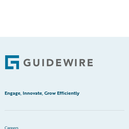
Footer
Engage, Innovate, Grow Efficiently
Careers