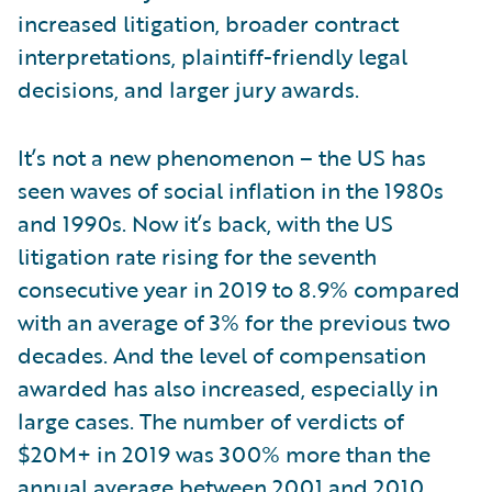
increased litigation, broader contract
interpretations, plaintiff-friendly legal
decisions, and larger jury awards.
It’s not a new phenomenon – the US has
seen waves of social inflation in the 1980s
and 1990s. Now it’s back, with the US
litigation rate rising for the seventh
consecutive year in 2019 to 8.9% compared
with an average of 3% for the previous two
decades. And the level of compensation
awarded has also increased, especially in
large cases. The number of verdicts of
$20M+ in 2019 was 300% more than the
annual average between 2001 and 2010.