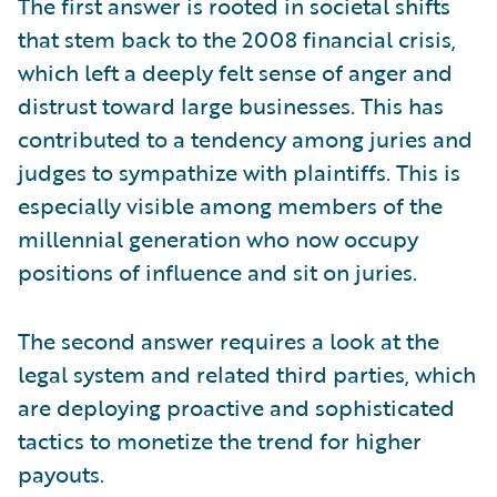
The first answer is rooted in societal shifts
that stem back to the 2008 financial crisis,
which left a deeply felt sense of anger and
distrust toward large businesses. This has
contributed to a tendency among juries and
judges to sympathize with plaintiffs. This is
especially visible among members of the
millennial generation who now occupy
positions of influence and sit on juries.
The second answer requires a look at the
legal system and related third parties, which
are deploying proactive and sophisticated
tactics to monetize the trend for higher
payouts.