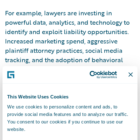
For example, lawyers are investing in
powerful data, analytics, and technology to
identify and exploit liability opportunities.
Increased marketing spend, aggressive
plaintiff attorney practices, social media
tracking, and the adoption of behavioral
science are just some examples of the
tactics being used.
Indeed, a whole sub-industry of consultants
This Website Uses Cookies
and lawyers has evolved to cultivate a
We use cookies to personalize content and ads, to
provide social media features and to analyze our traffic.
“claims culture” and improve trial outcomes.
You consent to our cookies if you continue to use our
website.
Where does this leave the insurance