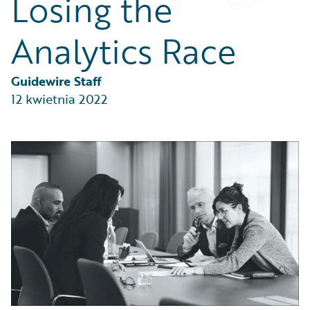
Losing the
Partner Perspective
Technology
Analytics Race
Trends
Guidewire Staff
12 kwietnia 2022