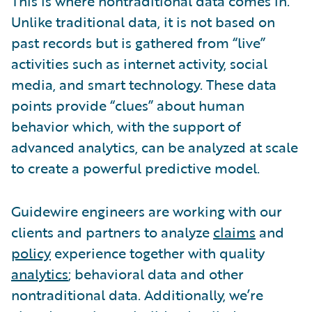
This is where nontraditional data comes in.
Unlike traditional data, it is not based on
past records but is gathered from “live”
activities such as internet activity, social
media, and smart technology. These data
points provide “clues” about human
behavior which, with the support of
advanced analytics, can be analyzed at scale
to create a powerful predictive model.
Guidewire engineers are working with our
clients and partners to analyze
claims
and
policy
experience together with quality
analytics
; behavioral data and other
nontraditional data. Additionally, we’re