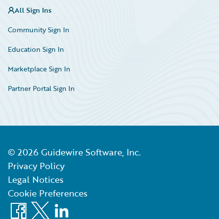
All Sign Ins
Community Sign In
Education Sign In
Marketplace Sign In
Partner Portal Sign In
©
2026
Guidewire Software, Inc.
Privacy Policy
Legal Notices
Cookie Preferences
Facebook
X
LinkedIn