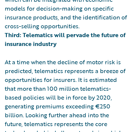
models for decision-making on specific
insurance products, and the identification of
cross-selling opportunities.
Third: Telematics will pervade the future of
insurance industry
At a time when the decline of motor risk is
predicted, telematics represents a breeze of
opportunities for insurers. It is estimated
that more than 100 million telematics-
based policies will be in force by 2020,
generating premiums exceeding €250
billion. Looking further ahead into the
future, telematics represents the core