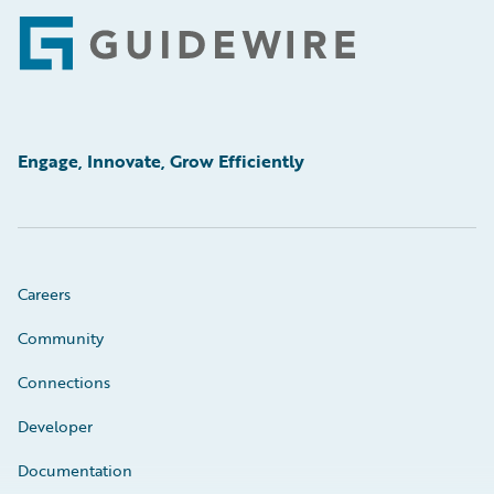
Footer
Engage, Innovate, Grow Efficiently
Careers
Community
Connections
Developer
Documentation