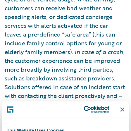
customers can receive bad weather and
speeding alerts, or dedicated concierge
services with alerts activated if the car
leaves a pre-defined “safe area” (this can
include family control options for young or
elderly family members).
In case of a crash,
the customer experience can be improved
more broadly by involving third parties,
such as breakdown assistance providers.
Solutions offered in case of an incident start
with contacting the client proactively and –
depending on the gravity of the event –
sending help directly to the place of the
incident, and handling all the logistics and
case management issues that may arise.
This Website Uses Cookies