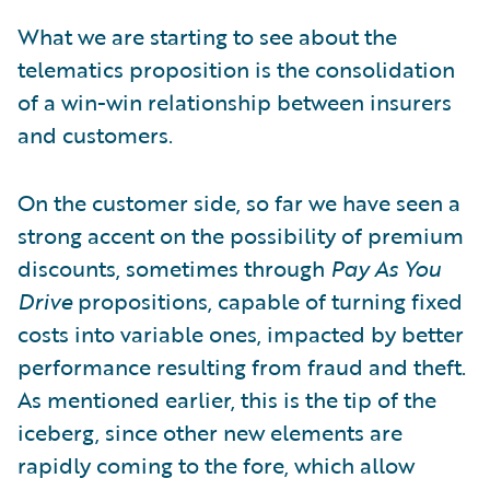
What we are starting to see about the
telematics proposition is the consolidation
of a win-win relationship between insurers
and customers.
On the customer side, so far we have seen a
strong accent on the possibility of premium
discounts, sometimes through
Pay As You
Drive
propositions, capable of turning fixed
costs into variable ones, impacted by better
performance resulting from fraud and theft.
As mentioned earlier, this is the tip of the
iceberg, since other new elements are
rapidly coming to the fore, which allow