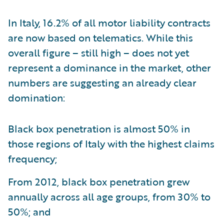
In Italy, 16.2% of all motor liability contracts
are now based on telematics. While this
overall figure – still high – does not yet
represent a dominance in the market, other
numbers are suggesting an already clear
domination:
Black box penetration is almost 50% in
those regions of Italy with the highest claims
frequency;
From 2012, black box penetration grew
annually across all age groups, from 30% to
50%; and