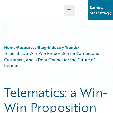
Zamów
Open main menu
Guidewire Logo
prezentację
Home
Resources
Blog
Industry Trends
Telematics: a Win-Win Proposition for Carriers and
Customers, and a Door Opener for the Future of
Insurance
Download Center
All Blog Posts
Guidewire Conversations
Best Practices
Podcasts
Careers
Telematics: a Win-
Blog
Customer Viewpoint
Help and Support
Developers
Win Proposition
Insurance Technology FAQ
General Interest
Intelligent Experience