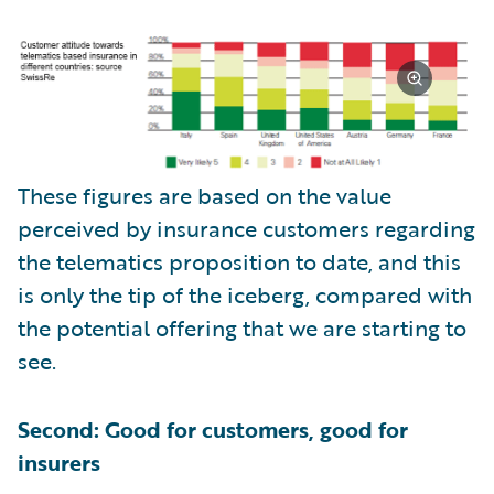
These figures are based on the value
perceived by insurance customers regarding
the telematics proposition to date, and this
is only the tip of the iceberg, compared with
the potential offering that we are starting to
see.
Second: Good for customers, good for
insurers