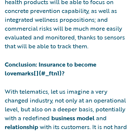
health products will be able to focus on
concrete prevention capability, as well as
integrated wellness propositions; and
commercial risks will be much more easily
evaluated and monitored, thanks to sensors
that will be able to track them.
Conclusion: Insurance to become
lovemarks[
](#_ftn1)?
With telematics, let us imagine a very
changed industry, not only at an operational
level, but also on a deeper basis, potentially
with a redefined
business model
and
relationship
with its customers. It is not hard