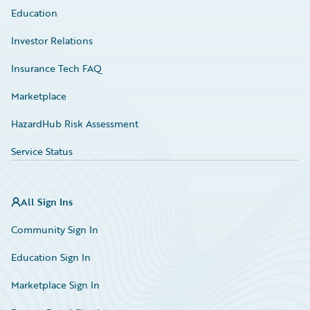
Education
Investor Relations
Insurance Tech FAQ
Marketplace
HazardHub Risk Assessment
Service Status
All Sign Ins
Community Sign In
Education Sign In
Marketplace Sign In