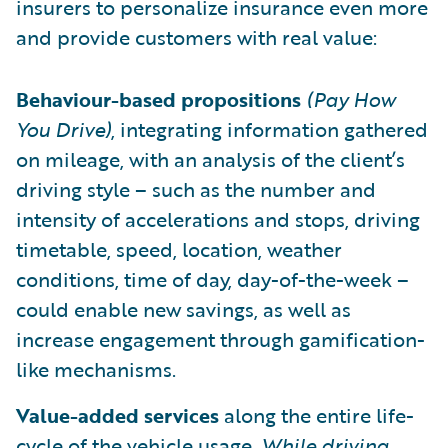
insurers to personalize insurance even more
and provide customers with real value:
Behaviour-based propositions
(Pay How
You Drive)
, integrating information gathered
on mileage, with an analysis of the client’s
driving style – such as the number and
intensity of accelerations and stops, driving
timetable, speed, location, weather
conditions, time of day, day-of-the-week –
could enable new savings, as well as
increase engagement through gamification-
like mechanisms.
Value-added services
along the entire life-
cycle of the vehicle usage.
While driving
,