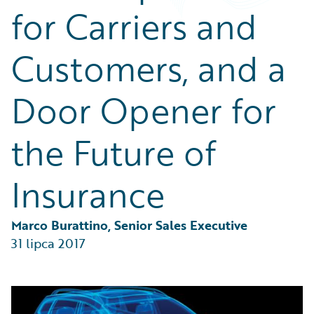
Partner Perspective
for Carriers and
Technology
Trends
Customers, and a
Door Opener for
the Future of
Insurance
Marco Burattino, Senior Sales Executive
31 lipca 2017