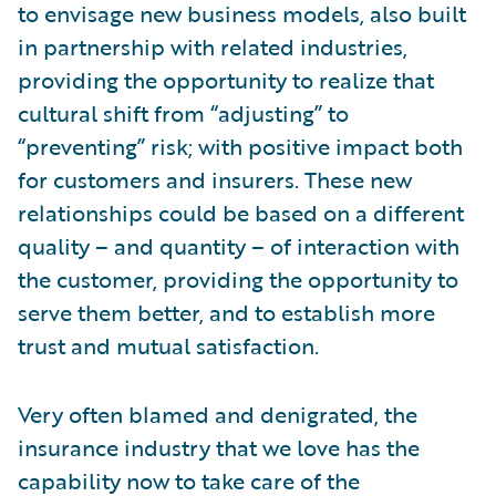
to envisage new business models, also built
in partnership with related industries,
providing the opportunity to realize that
cultural shift from “adjusting” to
“preventing” risk; with positive impact both
for customers and insurers. These new
relationships could be based on a different
quality – and quantity – of interaction with
the customer, providing the opportunity to
serve them better, and to establish more
trust and mutual satisfaction.
Very often blamed and denigrated, the
insurance industry that we love has the
capability now to take care of the