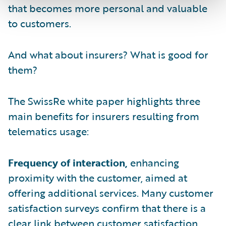
that becomes more personal and valuable
to customers.
And what about insurers? What is good for
them?
The SwissRe white paper highlights three
main benefits for insurers resulting from
telematics usage:
Frequency of interaction,
enhancing
proximity with the customer, aimed at
offering additional services. Many customer
satisfaction surveys confirm that there is a
clear link between customer satisfaction