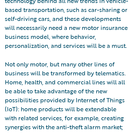
technology behind all new trends in vehicle-
based transportation, such as car-sharing or
self-driving cars, and these developments
will necessarily need a new motor insurance
business model, where behavior,
personalization, and services will be a must.
Not only motor, but many other lines of
business will be transformed by telematics.
Home, health, and commercial lines will all
be able to take advantage of the new
possibilities provided by Internet of Things
(IoT): home products will be extendable
with related services, for example, creating
synergies with the anti-theft alarm market;