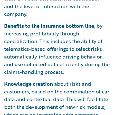
and the level of interaction with the
company.
Benefits to the insurance bottom
line
, by
increasing profitability through
specialization. This includes the ability of
telematics-based offerings to select risks
automatically, influence driving behavior,
and use collected data efficiently during the
claims-handling process.
Knowledge creation
about risks and
customers, based on the combination of car
data and contextual data. This will facilitate
both the development of new risk models,
which can be integrated with economic