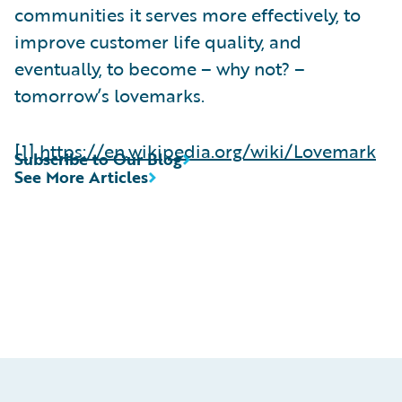
communities it serves more effectively, to
improve customer life quality, and
eventually, to become – why not? –
tomorrow’s lovemarks.
[1]
https://en.wikipedia.org/wiki/Lovemark
Subscribe to Our Blog
See More Articles