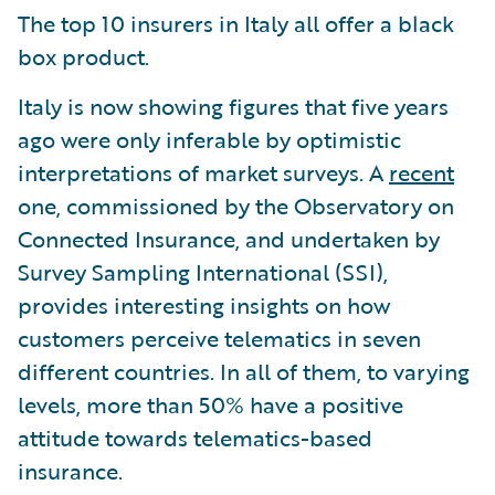
The top 10 insurers in Italy all offer a black
box product.
Italy is now showing figures that five years
ago were only inferable by optimistic
interpretations of market surveys. A
recent
one, commissioned by the Observatory on
Connected Insurance, and undertaken by
Survey Sampling International (SSI),
provides interesting insights on how
customers perceive telematics in seven
different countries. In all of them, to varying
levels, more than 50% have a positive
attitude towards telematics-based
insurance.