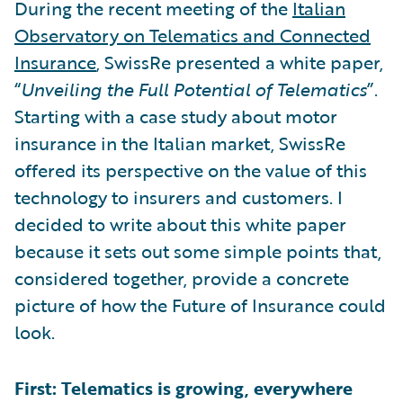
During the recent meeting of the
Italian
Observatory on Telematics and Connected
Insurance
, SwissRe presented a white paper,
“
Unveiling the Full Potential of Telematics
”.
Starting with a case study about motor
insurance in the Italian market, SwissRe
offered its perspective on the value of this
technology to insurers and customers. I
decided to write about this white paper
because it sets out some simple points that,
considered together, provide a concrete
picture of how the Future of Insurance could
look.
First: Telematics is growing, everywhere