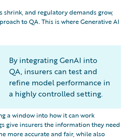
es shrink, and regulatory demands grow,
proach to QA. This is where Generative AI
By integrating GenAI into
QA, insurers can test and
refine model performance in
a highly controlled setting.
ing a window into how it can work
s give insurers the information they need
e more accurate and fair, while also