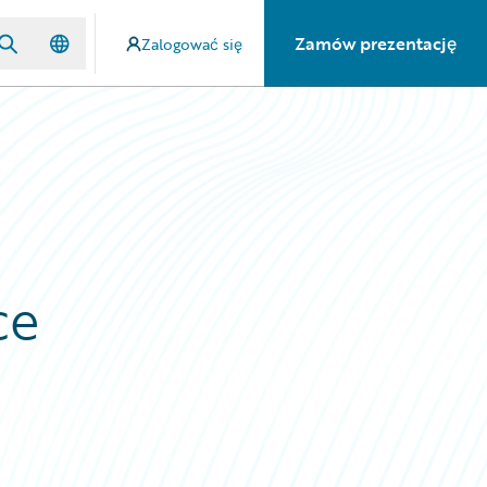
Zamów prezentację
Zalogować się
ce