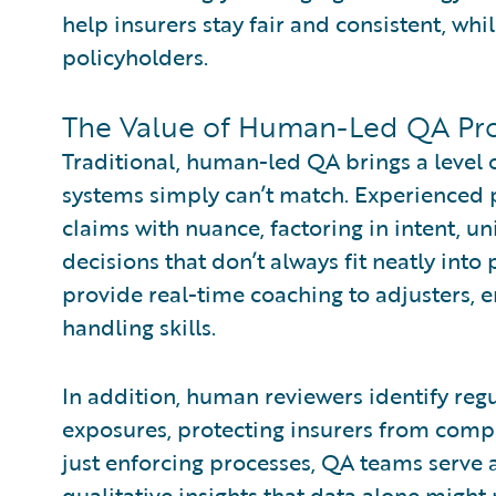
help insurers stay fair and consistent, whi
policyholders.
The Value of Human-Led QA Pr
Traditional, human-led QA brings a level
systems simply can’t match. Experienced 
claims with nuance, factoring in intent, un
decisions that don’t always fit neatly into
provide real-time coaching to adjusters, 
handling skills.
In addition, human reviewers identify regu
exposures, protecting insurers from compl
just enforcing processes, QA teams serve a
qualitative insights that data alone might