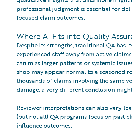
professional judgment is essential for del
focused claim outcomes.
Where AI Fits into Quality Assu
Despite its strengths, traditional QA has it
experienced staff away from active claim
can miss larger patterns or systemic issue
shop may appear normal to a seasoned re
thousands of claims involving the same ve
damage, a very different conclusion migh
Reviewer interpretations can also vary, le
(but not all) QA programs focus on past cla
influence outcomes.