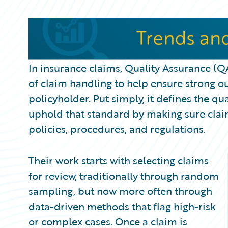
Partner Perspective
Technology
Trends
In insurance claims, Quality Assurance (Q
of claim handling to help ensure strong o
policyholder. Put simply, it defines the q
uphold that standard by making sure clai
policies, procedures, and regulations.
Their work starts with selecting claims
for review, traditionally through random
sampling, but now more often through
data-driven methods that flag high-risk
or complex cases. Once a claim is