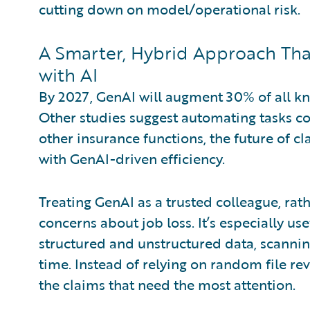
cutting down on model/operational risk.
A Smarter, Hybrid Approach Th
with AI
By 2027, GenAI will augment 30% of all k
Other studies suggest automating tasks c
other insurance functions, the future of 
with GenAI-driven efficiency.
Treating GenAI as a trusted colleague, rat
concerns about job loss. It’s especially us
structured and unstructured data, scanning
time. Instead of relying on random file re
the claims that need the most attention.