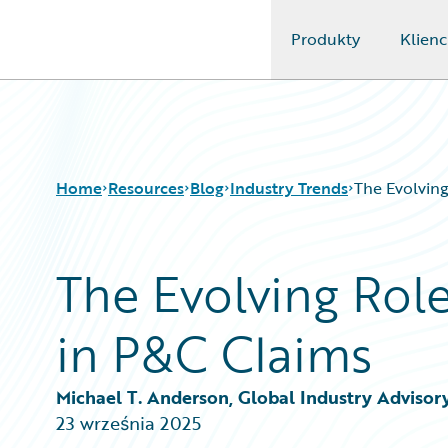
Produkty
Klienc
Guidewire Logo
Home
Resources
Blog
Industry Trends
The Evolving
The Evolving Role
Download Center
All Blog Posts
Guidewire Conversations
Best Practices
in P&C Claims
Podcasts
Careers
Blog
Customer Viewpoint
Help and Support
Developers
Michael T. Anderson, Global Industry Advisor
Insurance Technology FAQ
General Interest
23 września 2025
Intelligent Experience