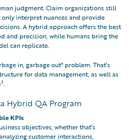
uman judgment. Claim organizations still
 only interpret nuances and provide
ecisions. A hybrid approach offers the best
ed and precision, while humans bring the
el can replicate.
rbage in, garbage out" problem. That’s
structure for data management, as well as
3
s
.
g a Hybrid QA Program
ble KPIs
iness objectives, whether that’s
analyzing customer interactions,