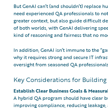
But GenAI can’t (and shouldn’t) replace h
need experienced QA professionals to not
greater context, but also guide difficult d
of both worlds, with GenAI delivering spe
kind of reasoning and fairness that no mod
In addition, GenAI isn’t immune to the “ga
why it requires strong and secure IT infra
oversight from seasoned QA professional
Key Considerations for Buildin
Establish Clear Business Goals & Measura
A hybrid QA program should have clear bus
improving compliance, reducing leakage, 