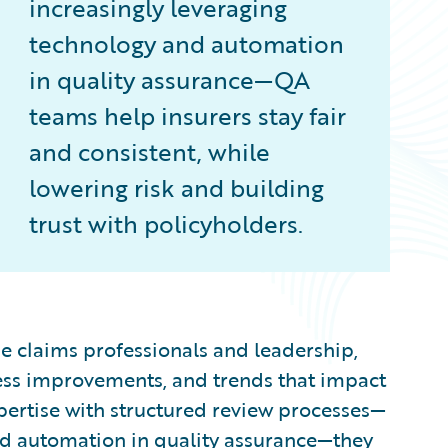
increasingly leveraging
technology and automation
in quality assurance—QA
teams help insurers stay fair
and consistent, while
lowering risk and building
trust with policyholders.
e claims professionals and leadership,
ocess improvements, and trends that impact
pertise with structured review processes—
nd automation in quality assurance—they