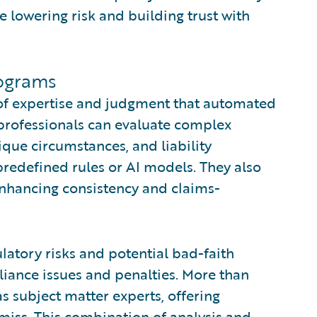
le lowering risk and building trust with
ograms
 of expertise and judgment that automated
professionals can evaluate complex
ique circumstances, and liability
 predefined rules or AI models. They also
enhancing consistency and claims-
latory risks and potential bad-faith
iance issues and penalties. More than
s subject matter experts, offering
 miss. This combination of analysis and