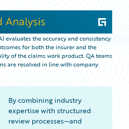
A) evaluates the accuracy and consistency
utcomes for both the insurer and the
uality of the claims work product. QA teams
ms are resolved in line with company
By combining industry
expertise with structured
review processes—and