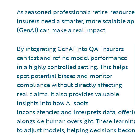
As seasoned professionals retire, resourc
insurers need a smarter, more scalable ap
(GenAI) can make a real impact.
By integrating GenAI into QA, insurers
can test and refine model performance
in a highly controlled setting. This helps
spot potential biases and monitor
compliance without directly affecting
real claims. It also provides valuable
insights into how AI spots
inconsistencies and interprets data, offer
alongside human oversight. These learning
to adjust models, helping decisions becom