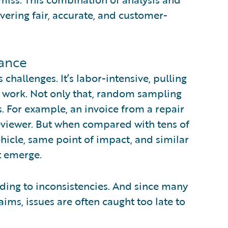
ivering fair, accurate, and customer-
rance
s challenges. It’s labor-intensive, pulling
s work. Not only that, random sampling
s. For example, an invoice from a repair
viewer. But when compared with tens of
hicle, same point of impact, and similar
t emerge.
ading to inconsistencies. And since many
ims, issues are often caught too late to