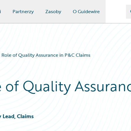
i
Partnerzy
Zasoby
O Guidewire
 Role of Quality Assurance in P&C Claims
 of Quality Assuran
y Lead, Claims