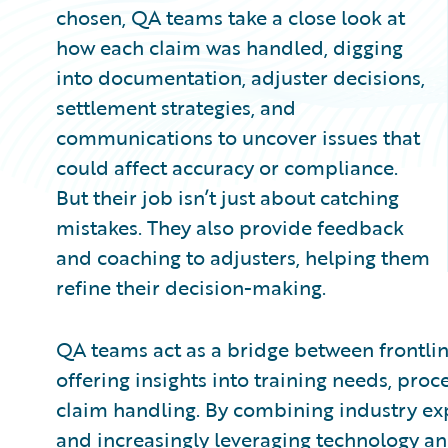
chosen, QA teams take a close look at
how each claim was handled, digging
into documentation, adjuster decisions,
settlement strategies, and
communications to uncover issues that
could affect accuracy or compliance.
But their job isn’t just about catching
mistakes. They also provide feedback
and coaching to adjusters, helping them
refine their decision-making.
QA teams act as a bridge between frontlin
offering insights into training needs, pr
claim handling. By combining industry ex
and increasingly leveraging technology a