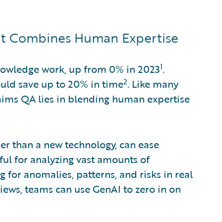
at Combines Human Expertise
1
nowledge work, up from 0% in 2023
.
2
ould save up to 20% in time
. Like many
claims QA lies in blending human expertise
her than a new technology, can ease
eful for analyzing vast amounts of
 for anomalies, patterns, and risks in real
views, teams can use GenAI to zero in on