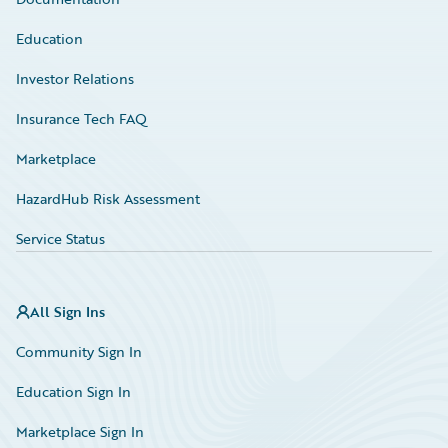
Education
Investor Relations
Insurance Tech FAQ
Marketplace
HazardHub Risk Assessment
Service Status
All Sign Ins
Community Sign In
Education Sign In
Marketplace Sign In