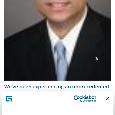
We’ve been experiencing an unprecedented
investment by small-to-mid-sized carriers in
policy, billing and claims transformation
programs. This is creating the foundation for