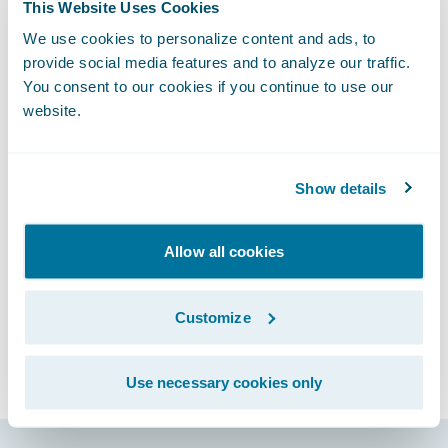
future strategic initiatives, such as digital
This Website Uses Cookies
strategy and data analytics. Check out my
We use cookies to personalize content and ads, to
Insurance Innovation Reporter commentary,
provide social media features and to analyze our traffic.
You consent to our cookies if you continue to use our
“
Beyond the Core: 10 Keys to Optimizing
website.
Digital Insurance Strategy
,” which offers ten
key considerations for carriers as they
design their digital strategy.
Show details
Subscribe to Our Blog
See More Articles
Allow all cookies
Customize
Use necessary cookies only