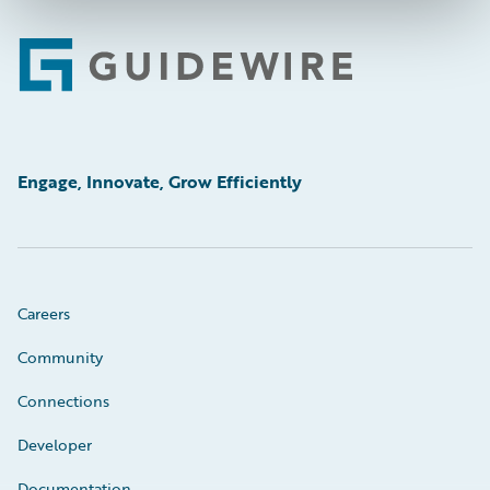
Footer
Engage, Innovate, Grow Efficiently
Careers
Community
Connections
Developer
Documentation