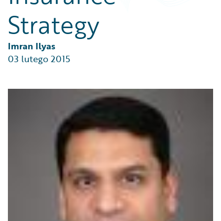
Partner Perspective
Strategy
Technology
Trends
Imran Ilyas
03 lutego 2015