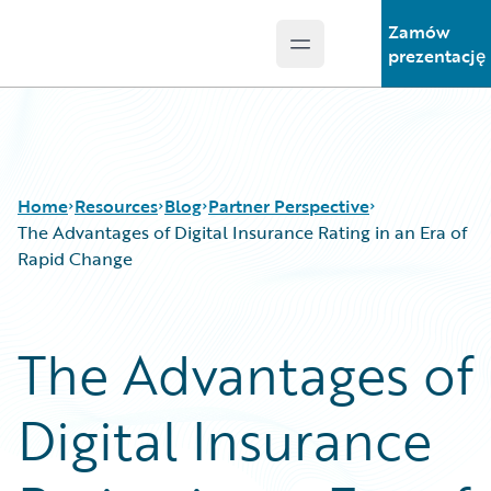
Zamów
Open main menu
Guidewire Logo
prezentację
Home
Resources
Blog
Partner Perspective
The Advantages of Digital Insurance Rating in an Era of
Rapid Change
Download Center
All Blog Posts
Guidewire Conversations
Best Practices
The Advantages of
Podcasts
Careers
Blog
Customer Viewpoint
Digital Insurance
Help and Support
Developers
Insurance Technology FAQ
General Interest
Intelligent Experience