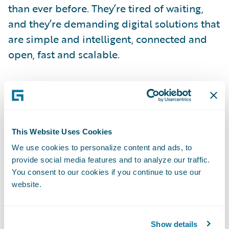
than ever before. They’re tired of waiting,
and they’re demanding digital solutions that
are simple and intelligent, connected and
open, fast and scalable.
At Verisk, we’ve made it a priority to meet
our customers’ growing demand for rapid
and customizable solutions. The ISO
Electronic Rating Content™ (ERC™) Suite
This Website Uses Cookies
allows insurers to automate updates to their
We use cookies to personalize content and ads, to
loss costs, rules, and forms—and spend
provide social media features and to analyze our traffic.
You consent to our cookies if you continue to use our
more time meeting the critical needs of
website.
customers. According to a 2014 report by
the Novarica Research Partners Program,
companies using ISO ERC can reduce the
Show details