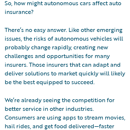
So, how might autonomous cars affect auto
insurance?
There’s no easy answer. Like other emerging
issues, the risks of autonomous vehicles will
probably change rapidly, creating new
challenges and opportunities for many
insurers. Those insurers that can adapt and
deliver solutions to market quickly will likely
be the best equipped to succeed.
We’re already seeing the competition for
better service in other industries.
Consumers are using apps to stream movies,
hail rides, and get food delivered—faster