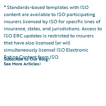
*
Standards-based templates with ISO
content are available to ISO participating
insurers licensed by ISO for specific lines of
insurance, states, and jurisdictions. Access to
ISO ERC updates is restricted to insurers
that have also licensed (or will
simultaneously license) ISO Electronic
Rating Content from ISO.
Subscribe to Our Blog
See More Articles