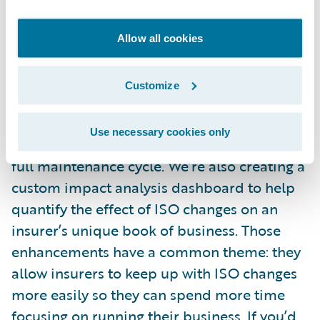
average time spent manually processing an
ISO update by 39 percent, from more than
Allow all cookies
560 to 340 hours.
Customize
And we’re continually enhancing ISO ERC.
We created an automated maintenance feed
Use necessary cookies only
(AMF) that streamlines and automates the
full maintenance cycle. We’re also creating a
custom impact analysis dashboard to help
quantify the effect of ISO changes on an
insurer’s unique book of business. Those
enhancements have a common theme: they
allow insurers to keep up with ISO changes
more easily so they can spend more time
focusing on running their business. If you’d