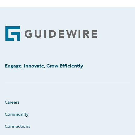
Footer
Engage, Innovate, Grow Efficiently
Careers
Community
Connections