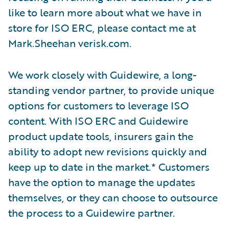
like to learn more about what we have in
store for ISO ERC, please contact me at
Mark.Sheehan verisk.com
.
We work closely with Guidewire, a long-
standing vendor partner, to provide unique
options for customers to leverage ISO
content. With ISO ERC and Guidewire
product update tools, insurers gain the
ability to adopt new revisions quickly and
keep up to date in the market.* Customers
have the option to manage the updates
themselves, or they can choose to outsource
the process to a Guidewire partner.