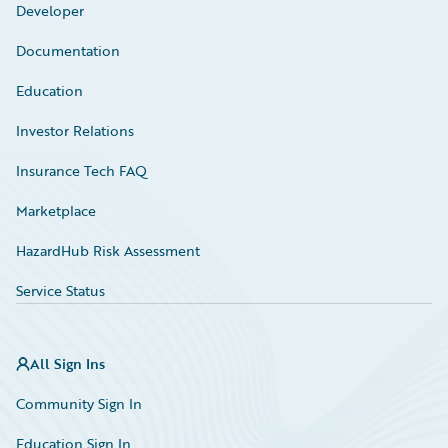
Developer
Documentation
Education
Investor Relations
Insurance Tech FAQ
Marketplace
HazardHub Risk Assessment
Service Status
All Sign Ins
Community Sign In
Education Sign In