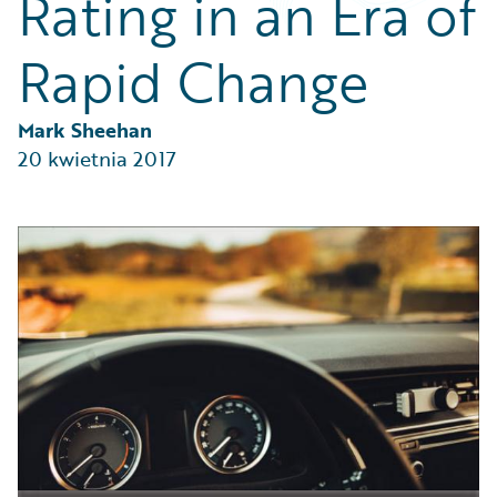
Rating in an Era of
Partner Perspective
Technology
Rapid Change
Trends
Mark Sheehan
20 kwietnia 2017