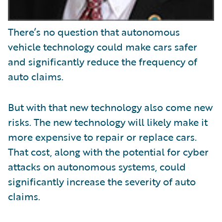
There’s no question that autonomous
vehicle technology could make cars safer
and significantly reduce the frequency of
auto claims.
But with that new technology also come new
risks. The new technology will likely make it
more expensive to repair or replace cars.
That cost, along with the potential for cyber
attacks on autonomous systems, could
significantly increase the severity of auto
claims.