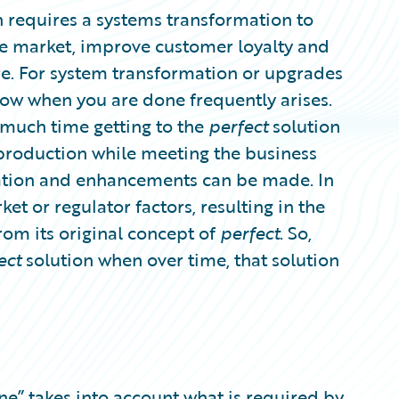
 requires a systems transformation to
he market, improve customer loyalty and
ure. For system transformation or upgrades
now when you are done frequently arises.
much time getting to the
perfect
solution
production while meeting the business
ration and enhancements can be made. In
et or regulator factors, resulting in the
rom its original concept of
perfect
. So,
ect
solution when over time, that solution
one” takes into account what is required by