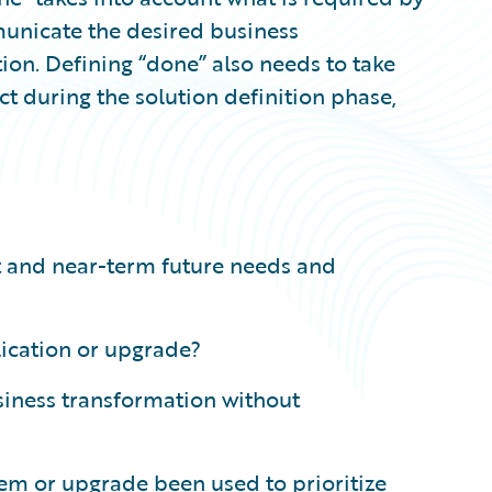
unicate the desired business
tion. Defining “done” also needs to take
uct during the solution definition phase,
t and near-term future needs and
lication or upgrade?
siness transformation without
tem or upgrade been used to prioritize