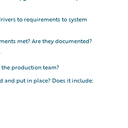
 drivers to requirements to system
rements met? Are they documented?
?
 the production team?
 and put in place? Does it include: