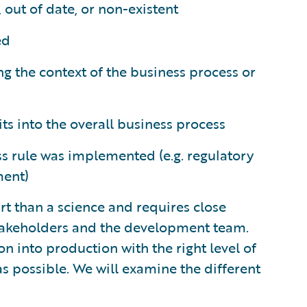
out of date, or non-existent
ed
g the context of the business process or
ts into the overall business process
s rule was implemented (e.g. regulatory
ment)
rt than a science and requires close
stakeholders and the development team.
on into production with the right level of
 as possible. We will examine the different