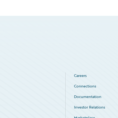
Careers
Connections
Documentation
Investor Relations
Marketplace