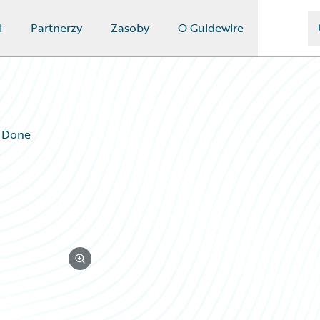
i
Partnerzy
Zasoby
O Guidewire
g Done