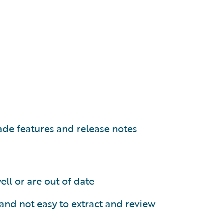
ade features and release notes
ll or are out of date
and not easy to extract and review