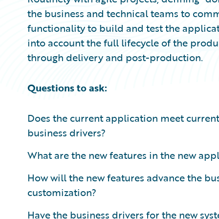
the business and technical teams to comm
functionality to build and test the applica
into account the full lifecycle of the prod
through delivery and post-production.
Questions to ask:
Does the current application meet curren
business drivers?
What are the new features in the new app
How will the new features advance the bu
customization?
Have the business drivers for the new sys