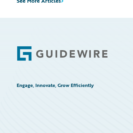
See More Articles
Footer
Engage, Innovate, Grow Efficiently