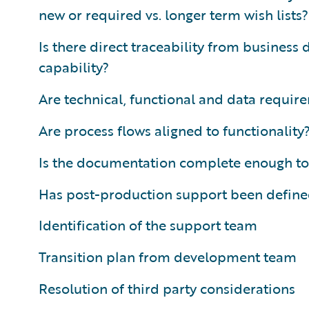
new or required vs. longer term wish lists?
Is there direct traceability from business
capability?
Are technical, functional and data requi
Are process flows aligned to functionality
Is the documentation complete enough to
Has post-production support been defined
Identification of the support team
Transition plan from development team
Resolution of third party considerations