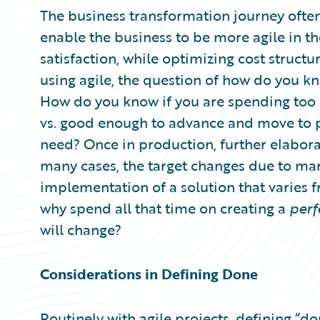
Partner Perspective
The business transformation journey often
Technology
enable the business to be more agile in t
Trends
satisfaction, while optimizing cost struct
using agile, the question of how do you k
How do you know if you are spending too 
vs. good enough to advance and move to 
need? Once in production, further elabo
many cases, the target changes due to mark
implementation of a solution that varies f
why spend all that time on creating a
perf
will change?
Considerations in Defining Done
Routinely with agile projects, defining “d