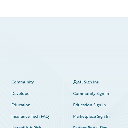
Community
All Sign Ins
Developer
Community Sign In
Education
Education Sign In
Insurance Tech FAQ
Marketplace Sign In
HazardHub Risk
Partner Portal Sign