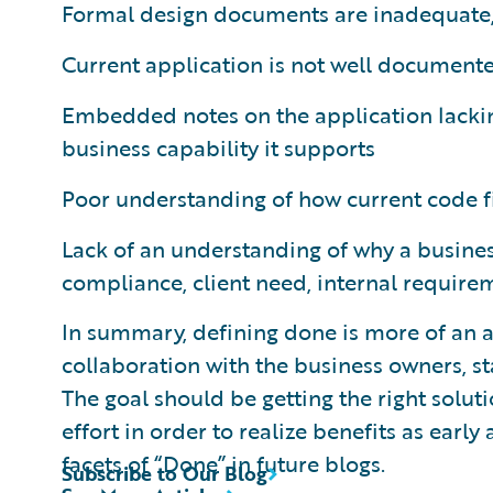
Formal design documents are inadequate, 
Current application is not well document
Embedded notes on the application lackin
business capability it supports
Poor understanding of how current code fi
Lack of an understanding of why a busines
compliance, client need, internal require
In summary, defining done is more of an a
collaboration with the business owners, 
The goal should be getting the right soluti
effort in order to realize benefits as early
facets of “Done” in future blogs.
Subscribe to Our Blog