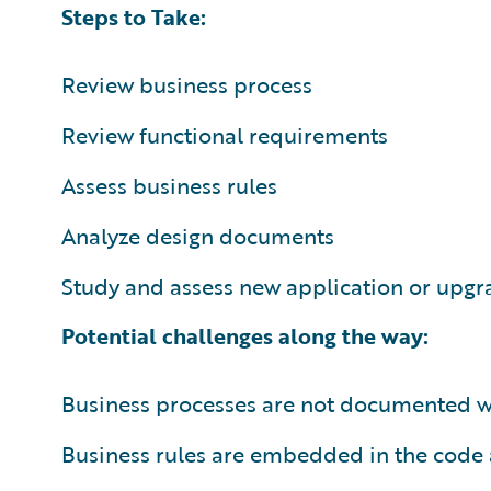
Steps to Take:
Review business process
Review functional requirements
Assess business rules
Analyze design documents
Study and assess new application or upgr
Potential challenges along the way:
Business processes are not documented we
Business rules are embedded in the code 