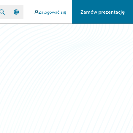
Zamów prezentację
Zalogować się