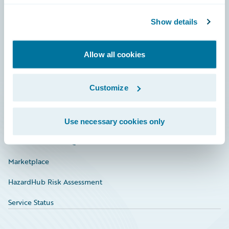
Community
Show details
Connections
Allow all cookies
Developer
Documentation
Customize
Education
Investor Relations
Use necessary cookies only
Insurance Tech FAQ
Marketplace
HazardHub Risk Assessment
Service Status