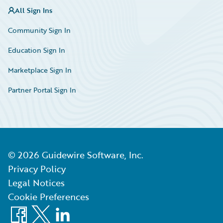
All Sign Ins
Community Sign In
Education Sign In
Marketplace Sign In
Partner Portal Sign In
©
2026
Guidewire Software, Inc.
Privacy Policy
Legal Notices
Cookie Preferences
Facebook
X
LinkedIn