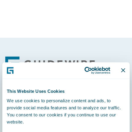
Partner Perspective
Technology
Trends
Footer
This Website Uses Cookies
Engage, Innovate, Grow Efficiently
We use cookies to personalize content and ads, to
provide social media features and to analyze our traffic.
You consent to our cookies if you continue to use our
website.
Careers