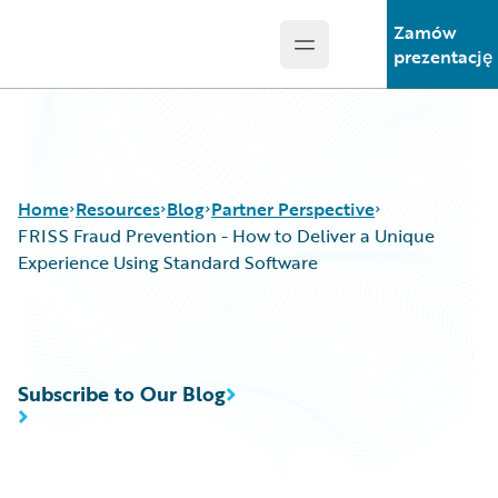
Zamów
Open main menu
Guidewire Logo
prezentację
Home
Resources
Blog
Partner Perspective
FRISS Fraud Prevention - How to Deliver a Unique
Experience Using Standard Software
Download Center
All Blog Posts
Guidewire Conversations
Best Practices
Podcasts
Careers
Subscribe to Our Blog
Blog
Customer Viewpoint
Help and Support
Developers
Insurance Technology FAQ
General Interest
Intelligent Experience