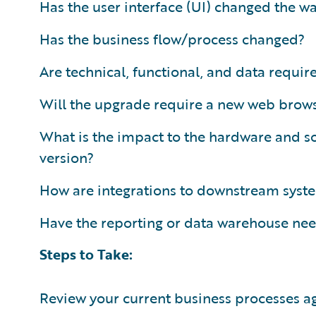
Has the user interface (UI) changed the w
Has the business flow/process changed?
Are technical, functional, and data requ
Will the upgrade require a new web brows
What is the impact to the hardware and so
version?
How are integrations to downstream sys
Have the reporting or data warehouse ne
Steps to Take:
Review your current business processes a