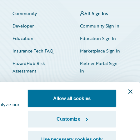
Community
All Sign Ins
Developer
Community Sign In
Education
Education Sign In
Insurance Tech FAQ
Marketplace Sign In
HazardHub Risk
Partner Portal Sign
Assessment
In
Allow all cookies
alyze our
Customize
Facebook
X
LinkedIn
Use necessary cookies only