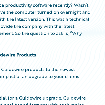
ce productivity software recently? Wasn’t
eave the computer turned on overnight and
 the latest version. This was a technical
rovide the company with the latest
ement. So the question to ask is, “Why
dewire Products
 Guidewire products to the newest
e impact of an upgrade to your claims
ntial for a Guidewire upgrade. Guidewire
ionality and features with each major