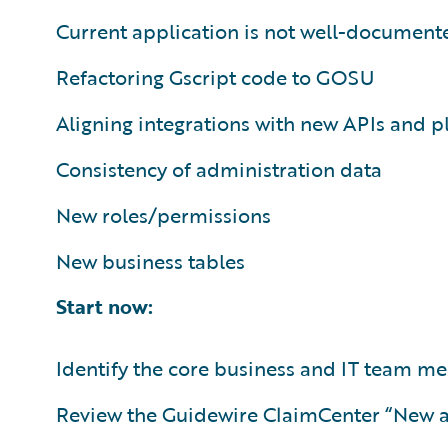
Current application is not well-document
Refactoring Gscript code to GOSU
Aligning integrations with new APIs and p
Consistency of administration data
New roles/permissions
New business tables
Start now:
Identify the core business and IT team 
Review the Guidewire ClaimCenter “New 