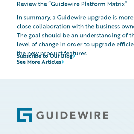
Review the “Guidewire Platform Matrix”
In summary, a Guidewire upgrade is more 
close collaboration with the business own
The goal should be an understanding of th
level of change in order to upgrade efficie
the new product features.
Subscribe to Our Blog
See More Articles
Footer