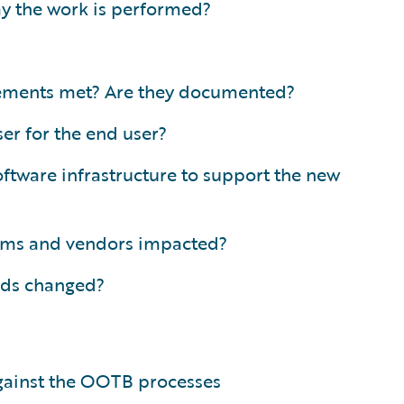
ay the work is performed?
irements met? Are they documented?
er for the end user?
ftware infrastructure to support the new
tems and vendors impacted?
eds changed?
gainst the OOTB processes