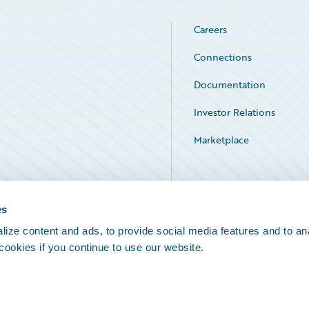
Careers
Connections
Documentation
Investor Relations
Marketplace
Service Status
es
ize content and ads, to provide social media features and to an
 cookies if you continue to use our website.
Legal Notices
Cookie Preferences