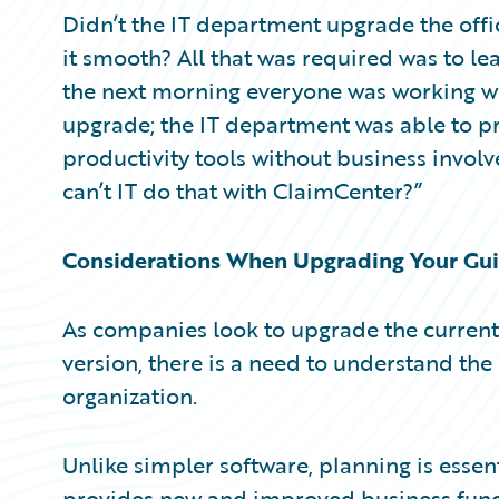
Partner Perspective
Didn’t the IT department upgrade the offi
Technology
it smooth? All that was required was to l
Trends
the next morning everyone was working with
upgrade; the IT department was able to p
productivity tools without business involv
can’t IT do that with ClaimCenter?”
Considerations When Upgrading Your Gui
As companies look to upgrade the current
version, there is a need to understand th
organization.
Unlike simpler software, planning is esse
provides new and improved business funct