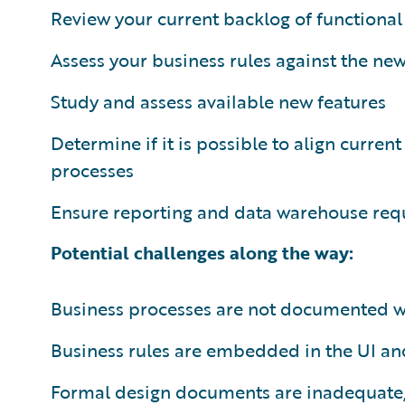
Review your current backlog of function
Assess your business rules against the new
Study and assess available new features
Determine if it is possible to align curre
processes
Ensure reporting and data warehouse req
Potential challenges along the way:
Business processes are not documented we
Business rules are embedded in the UI and
Formal design documents are inadequate, 