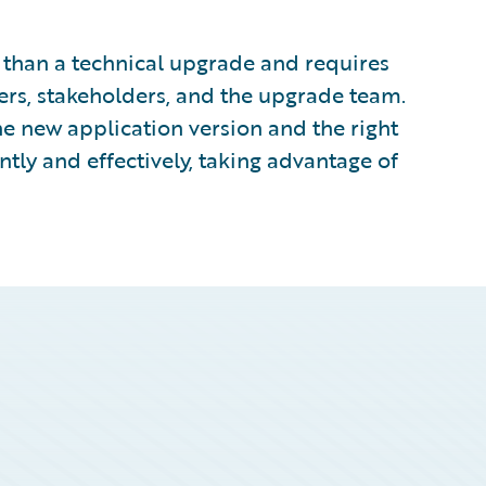
than a technical upgrade and requires
ers, stakeholders, and the upgrade team.
e new application version and the right
ntly and effectively, taking advantage of