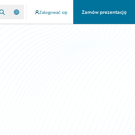
Zamów prezentację
Zalogować się