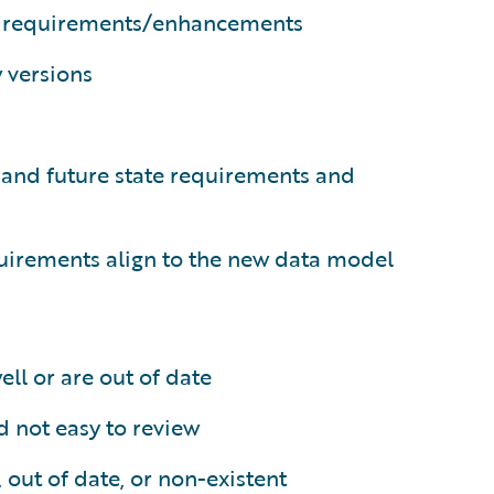
al requirements/enhancements
 versions
nt and future state requirements and
uirements align to the new data model
ll or are out of date
 not easy to review
out of date, or non-existent