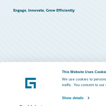
Engage, Innovate, Grow Efficiently
This Website Uses Cooki
We use cookies to personal
traffic. You consent to our
Show details
©
2026
Guidewire Software, Inc.
Privacy Policy