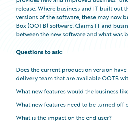
release. Where business and IT built out t
versions of the software, these may now be
Box (OOTB) software. Claims IT and busine
between the new software and what was bui
Questions to ask:
Does the current production version have
delivery team that are available OOTB wi
What new features would the business lik
What new features need to be turned off 
What is the impact on the end user?