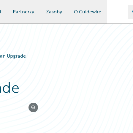
i
Partnerzy
Zasoby
O Guidewire
y an Upgrade
ade