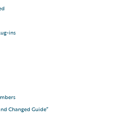
ed
lug-ins
members
and Changed Guide”