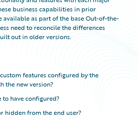
hese business capabilities in prior
 available as part of the base Out-of-the-
ss need to reconcile the differences
lt out in older versions.
 custom features configured by the
th the new version?
e to have configured?
or hidden from the end user?