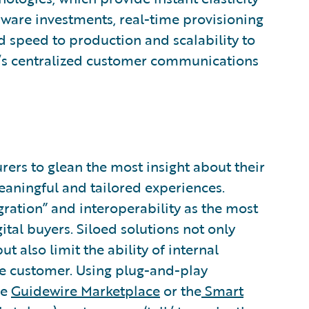
are investments, real-time provisioning
d speed to production and scalability to
e’s centralized customer communications
rers to glean the most insight about their
eaningful and tailored experiences.
gration” and interoperability as the most
ital buyers. Siloed solutions not only
t also limit the ability of internal
he customer. Using plug-and-play
he
Guidewire Marketplace
or the
Smart