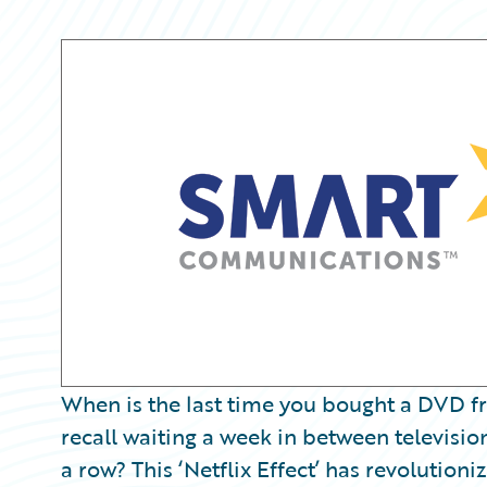
Partner Perspective
Technology
Trends
When is the last time you bought a DVD f
recall waiting a week in between televisio
a row? This ‘Netflix Effect’ has revoluti