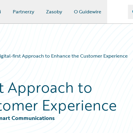
i
Partnerzy
Zasoby
O Guidewire
igital-first Approach to Enhance the Customer Experience
rst Approach to
tomer Experience
 Smart Communications