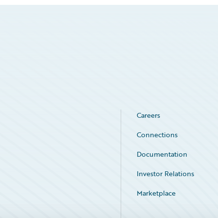
Careers
Connections
Documentation
Investor Relations
Marketplace