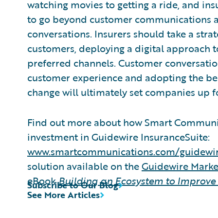
watching movies to getting a ride, and insu
to go beyond customer communications an
conversations. Insurers should take a stra
customers, deploying a digital approach t
preferred channels. Customer conversation
customer experience and adopting the bes
change will ultimately set companies up f
Find out more about how Smart Communic
investment in Guidewire InsuranceSuite:
www.smartcommunications.com/guidewi
solution available on the
Guidewire Mark
eBook
Building an Ecosystem to Improve
Subscribe to Our Blog
See More Articles