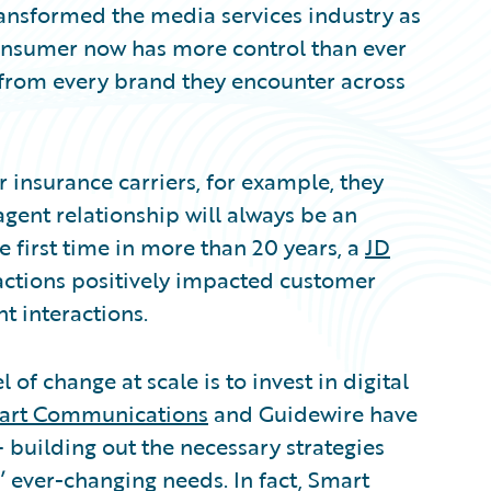
ansformed the media services industry as
consumer now has more control than ever
 from every brand they encounter across
 insurance carriers, for example, they
agent relationship will always be an
e first time in more than 20 years, a
JD
ractions positively impacted customer
 interactions.
 of change at scale is to invest in digital
art Communications
and Guidewire have
– building out the necessary strategies
 ever-changing needs. In fact, Smart