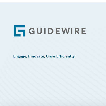
Footer
Engage, Innovate, Grow Efficiently