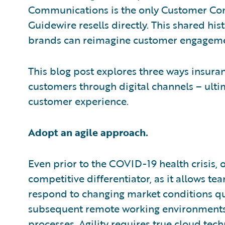
Communications is the only Customer C
Guidewire resells directly. This shared hi
brands can reimagine customer engageme
This blog post explores three ways insuran
customers through digital channels – ulti
customer experience.
Adopt an agile approach.
Even prior to the COVID-19 health crisis, o
competitive differentiator, as it allows t
respond to changing market conditions q
subsequent remote working environments 
processes. Agility requires true cloud tech