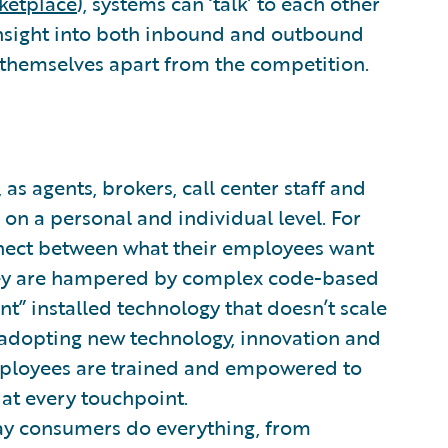
ketplace
), systems can ‘talk’ to each other
 insight into both inbound and outbound
 themselves apart from the competition.
 as agents, brokers, call center staff and
on a personal and individual level. For
onnect between what their employees want
they are hampered by complex code-based
nt” installed technology that doesn’t scale
adopting new technology, innovation and
 employees are trained and empowered to
at every touchpoint.
ay consumers do everything, from