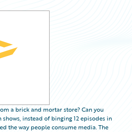
rom a brick and mortar store? Can you
n shows, instead of binging 12 episodes in
onized the way people consume media. The