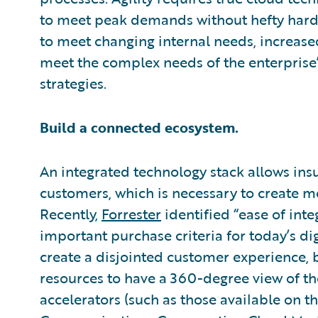
to meet peak demands without hefty hardw
to meet changing internal needs, increase
meet the complex needs of the enterpris
strategies.
Build a connected ecosystem.
An integrated technology stack allows insu
customers, which is necessary to create m
Recently,
Forrester
identified “ease of inte
important purchase criteria for today’s dig
create a disjointed customer experience, bu
resources to have a 360-degree view of t
accelerators (such as those available on t