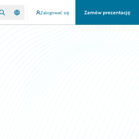
Zamów prezentację
Zalogować się