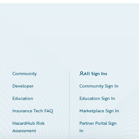
Community
All Sign Ins
Developer
Community Sign In
Education
Education Sign In
Insurance Tech FAQ
Marketplace Sign In
HazardHub Risk
Partner Portal Sign
Assessment
In