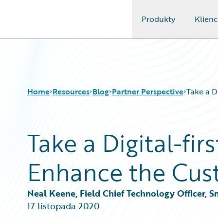
Produkty
Klienc
Guidewire Logo
Home
Resources
Blog
Partner Perspective
Take a D
Take a Digital-fi
Download Center
All Blog Posts
Guidewire Conversations
Best Practices
Enhance the Cus
Podcasts
Careers
Blog
Customer Viewpoint
Help and Support
Developers
Neal Keene, Field Chief Technology Officer,
Insurance Technology FAQ
General Interest
17 listopada 2020
Intelligent Experience