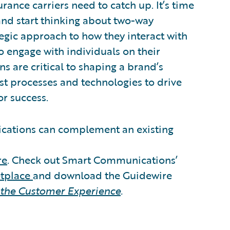
rance carriers need to catch up. It’s time
d start thinking about two-way
tegic approach to how they interact with
o engage with individuals on their
s are critical to shaping a brand’s
t processes and technologies to drive
or success.
ations can complement an existing
re
. Check out Smart Communications’
etplace
and download the Guidewire
 the Customer Experience
.