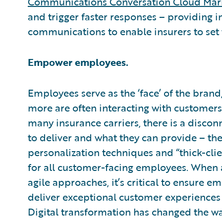
Communications Conversation Cloud Mar
and trigger faster responses – providing
communications to enable insurers to set
Empower employees.
Employees serve as the ‘face’ of the brand,
more are often interacting with customers 
many insurance carriers, there is a disc
to deliver and what they can provide – 
personalization techniques and “thick-clie
for all customer-facing employees. When 
agile approaches, it’s critical to ensure
deliver exceptional customer experiences 
Digital transformation has changed the w