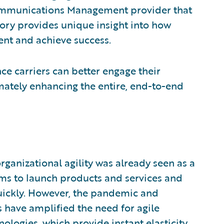
ommunications Management provider that
story provides unique insight into how
nt and achieve success.
ce carriers can better engage their
mately enhancing the entire, end-to-end
rganizational agility was already seen as a
eams to launch products and services and
uickly. However, the pandemic and
have amplified the need for agile
nologies, which provide instant elasticity