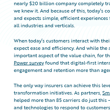
nearly $20 billion company completely tr
we knew it. And because of this, today’s 
and expects simple, efficient experiences
all industries and verticals.
When today’s customers interact with their
expect ease and efficiency. And while the 
important aspect of the value chain, for th
Power survey
found that digital-first inte
engagement and retention more than agent
The only way insurers can achieve this level
transformation initiatives. As partners,
Sm
helped more than 85 carriers do just this 
and technologies to respond to customers’