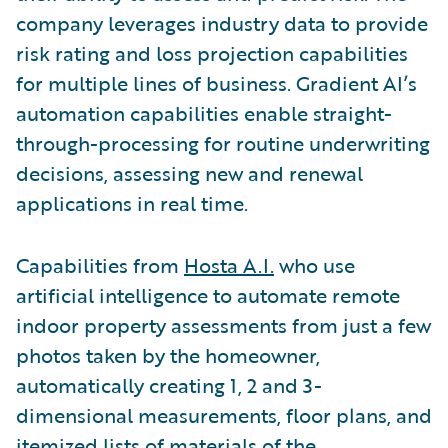
company leverages industry data to provide
risk rating and loss projection capabilities
for multiple lines of business. Gradient AI’s
automation capabilities enable straight-
through-processing for routine underwriting
decisions, assessing new and renewal
applications in real time.
Capabilities from
Hosta A.I.
who use
artificial intelligence to automate remote
indoor property assessments from just a few
photos taken by the homeowner,
automatically creating 1, 2 and 3-
dimensional measurements, floor plans, and
itemized lists of materials of the