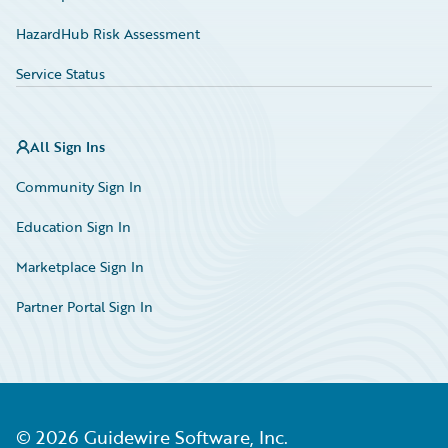
HazardHub Risk Assessment
Service Status
All Sign Ins
Community Sign In
Education Sign In
Marketplace Sign In
Partner Portal Sign In
©
2026
Guidewire Software, Inc.