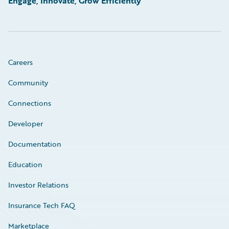
Engage, Innovate, Grow Efficiently
Careers
Community
Connections
Developer
Documentation
Education
Investor Relations
Insurance Tech FAQ
Marketplace