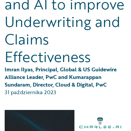
and AI to improve
Partner Perspective
Technology
Underwriting and
Trends
Claims
Effectiveness
Imran Ilyas, Principal, Global & US Guidewire 
Alliance Leader, PwC and Kumarappan 
Sundaram, Director, Cloud & Digital, PwC
31 października 2023