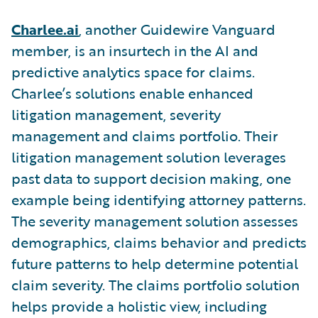
Charlee.ai
,
another Guidewire Vanguard
member,
is an insurtech in the AI and
predictive analytics space for claims.
Charlee’s solutions enable enhanced
litigation management, severity
management and claims portfolio. Their
litigation management solution leverages
past data to support decision making, one
example being identifying attorney patterns.
The severity management solution assesses
demographics, claims behavior and predicts
future patterns to help determine potential
claim severity. The claims portfolio solution
helps provide a holistic view, including