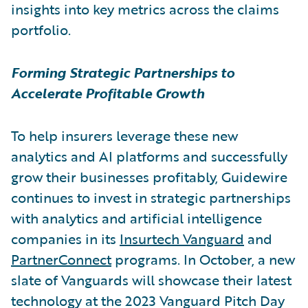
insights into key metrics across the claims
portfolio.
Forming Strategic Partnerships to
Accelerate Profitable Growth
To help insurers leverage these new
analytics and AI platforms and successfully
grow their businesses profitably, Guidewire
continues to invest in strategic partnerships
with analytics and artificial intelligence
companies in its
Insurtech Vanguard
and
PartnerConnect
programs. In October, a new
slate of Vanguards will showcase their latest
technology at the 2023 Vanguard Pitch Day