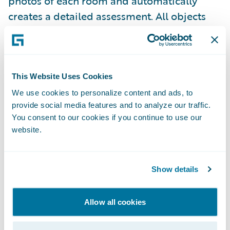
photos of each room and automatically
creates a detailed assessment. All objects
and materials used within a space will be
automatically identified, counted, and
classified, resulting in a detailed bill of
materials with options of integrating APIs
This Website Uses Cookies
for quotes, estimates, and shopping carts.
We use cookies to personalize content and ads, to
provide social media features and to analyze our traffic.
You consent to our cookies if you continue to use our
Use of Analytics and AI to Predict/
website.
Mitigate Losses and Improve Claims
Efficiency
Show details
AI and predictive analytics provide benefits
for multiple claims functions as well. The
Allow all cookies
ability to analyze data to make real-time