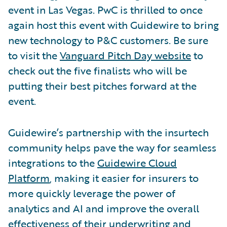
event in Las Vegas. PwC is thrilled to once
again host this event with Guidewire to bring
new technology to P&C customers. Be sure
to visit the
Vanguard Pitch Day website
to
check out the five finalists who will be
putting their best pitches forward at the
event.
Guidewire’s partnership with the insurtech
community helps pave the way for seamless
integrations to the
Guidewire Cloud
Platform
, making it easier for insurers to
more quickly leverage the power of
analytics and AI and improve the overall
effectiveness of their underwriting and