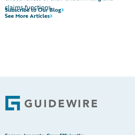
claims functions.
Subscribe to Our Blog
See More Articles
Footer