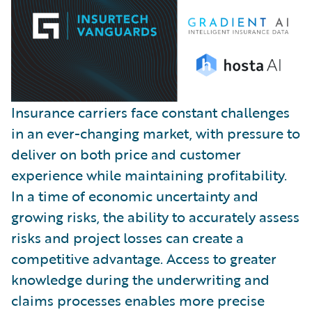
Insurance carriers face constant challenges
in an ever-changing market, with pressure to
deliver on both price and customer
experience while maintaining profitability.
In a time of economic uncertainty and
growing risks, the ability to accurately assess
risks and project losses can create a
competitive advantage. Access to greater
knowledge during the underwriting and
claims processes enables more precise