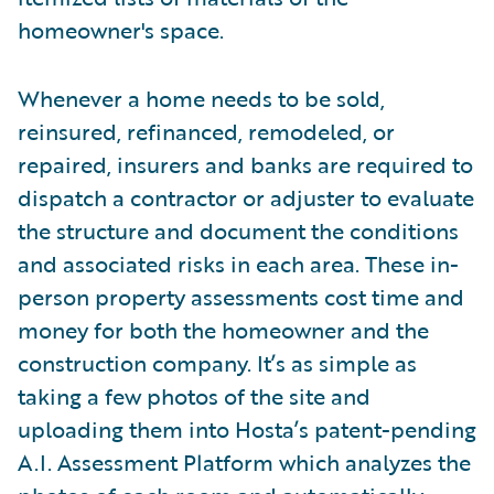
homeowner's space.
Whenever a home needs to be sold,
reinsured, refinanced, remodeled, or
repaired, insurers and banks are required to
dispatch a contractor or adjuster to evaluate
the structure and document the conditions
and associated risks in each area. These in-
person property assessments cost time and
money for both the homeowner and the
construction company. It’s as simple as
taking a few photos of the site and
uploading them into Hosta’s patent-pending
A.I. Assessment Platform which analyzes the