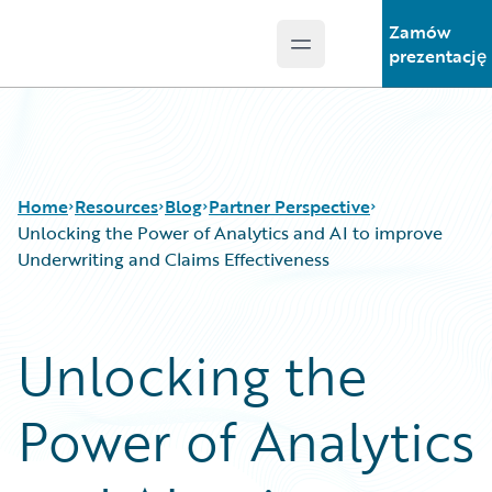
Zamów
Open main menu
Guidewire Logo
prezentację
Home
Resources
Blog
Partner Perspective
Unlocking the Power of Analytics and AI to improve
Underwriting and Claims Effectiveness
Download Center
All Blog Posts
Guidewire Conversations
Best Practices
Unlocking the
Podcasts
Careers
Blog
Customer Viewpoint
Power of Analytics
Help and Support
Developers
Insurance Technology FAQ
General Interest
Intelligent Experience