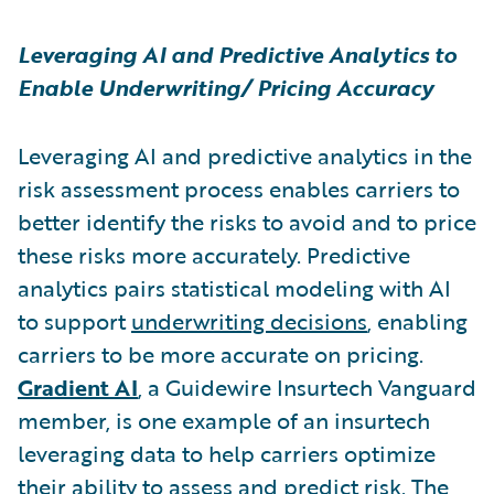
Leveraging AI and Predictive Analytics to
Enable Underwriting/ Pricing Accuracy
Leveraging AI and predictive analytics in the
risk assessment process enables carriers to
better identify the risks to avoid and to price
these risks more accurately. Predictive
analytics pairs statistical modeling with AI
to support
underwriting decisions
, enabling
carriers to be more accurate on pricing.
Gradient AI
,
a Guidewire Insurtech Vanguard
member,
is one example of an insurtech
leveraging data to help carriers optimize
their ability to assess and predict risk. The