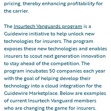
pricing, thereby enhancing profitability for
the carrier.
The
Insurtech Vanguards program
is a
Guidewire initiative to help unlock new
technologies for insurers. The program
exposes these new technologies and enables
insurers to scout next generation innovation
to stay ahead of the competition. The
program incubates 50 companies each year
with the goal of helping develop their
technology into a cloud integration for the
Guidewire Marketplace. Below are examples
of current Insurtech Vanguard members
who are changing the game for insurers.