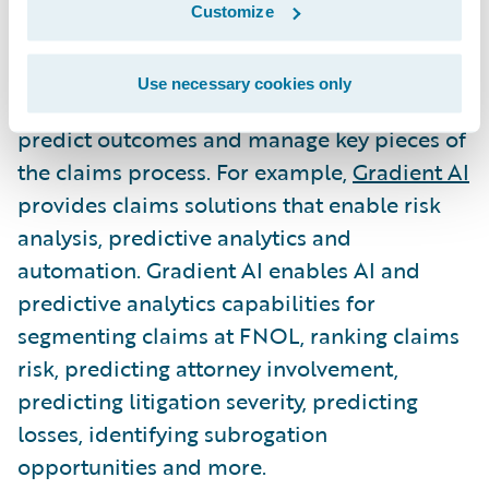
decisions creates efficiencies, mitigates
Customize
losses and improves the overall claims
operations. Insurtechs are finding ways to
Use necessary cookies only
leverage data to determine claims risk,
predict outcomes and manage key pieces of
the claims process. For example,
Gradient AI
provides claims solutions that enable risk
analysis, predictive analytics and
automation. Gradient AI enables AI and
predictive analytics capabilities for
segmenting claims at FNOL, ranking claims
risk, predicting attorney involvement,
predicting litigation severity, predicting
losses, identifying subrogation
opportunities and more.