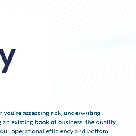
 you’re assessing risk, underwriting
 an existing book of business, the quality
your operational efficiency and bottom