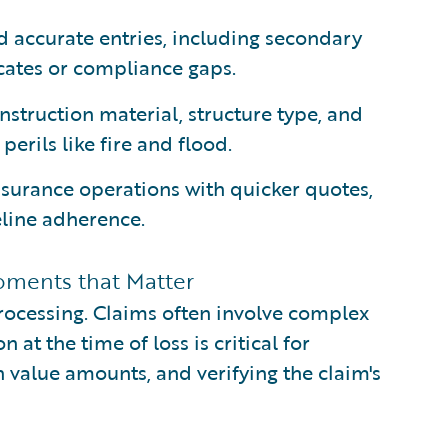
 accurate entries, including secondary
icates or compliance gaps.
nstruction material, structure type, and
perils like fire and flood.
nsurance operations with quicker quotes,
line adherence.
oments that Matter
processing. Claims often involve complex
at the time of loss is critical for
 value amounts, and verifying the claim's