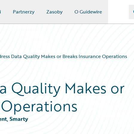
i
Partnerzy
Zasoby
O Guidewire
ess Data Quality Makes or Breaks Insurance Operations
a Quality Makes or
 Operations
ent, Smarty