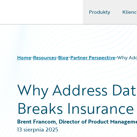
Produkty
Klienc
Guidewire Logo
Home
Resources
Blog
Partner Perspective
Why Addr
Why Address Dat
Download Center
All Blog Posts
Guidewire Conversations
Best Practices
Breaks Insurance
Podcasts
Careers
Blog
Customer Viewpoint
Help and Support
Developers
Brent Francom, Director of Product Managem
Insurance Technology FAQ
General Interest
13 sierpnia 2025
Intelligent Experience