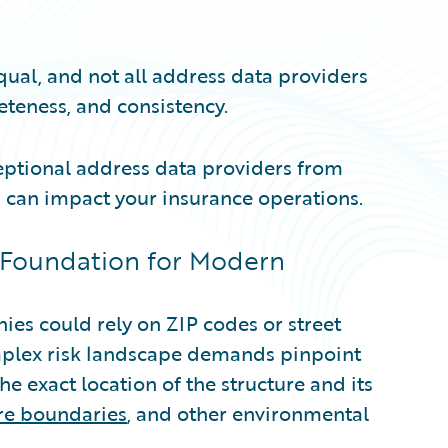
qual, and not all address data providers
eteness, and consistency.
ceptional address data providers from
 can impact your insurance operations.
 Foundation for Modern
es could rely on ZIP codes or street
mplex risk landscape demands pinpoint
he exact location of the structure and its
ire boundaries
, and other environmental