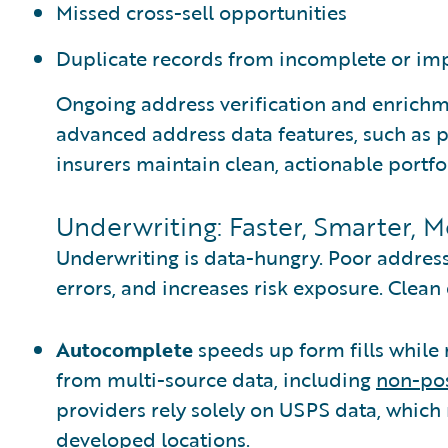
Missed cross-sell opportunities
Duplicate records from incomplete or im
Ongoing address verification and enrich
advanced address data features, such as
insurers maintain clean, actionable portfol
Underwriting: Faster, Smarter, 
Underwriting is data-hungry. Poor addres
errors, and increases risk exposure. Clean
Autocomplete
speeds up form fills while 
from multi-source data, including
non-pos
providers rely solely on USPS data, which
developed locations.