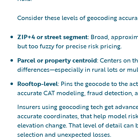
Consider these levels of geocoding accura
ZIP+4 or street segment
: Broad, approxima
but too fuzzy for precise risk pricing.
Parcel or property centroid
: Centers on th
differences—especially in rural lots or mul
Rooftop-level
: Pins the geocode to the act
accurate CAT modeling, fraud detection, 
Insurers using geocoding tech get advance
accurate coordinates, that help model risk
elevation change. That level of detail can
selection and unexpected losses.