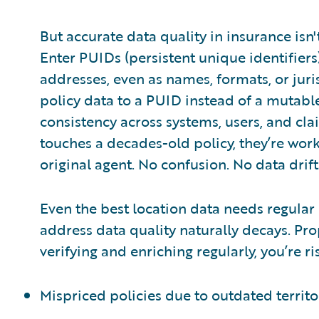
But accurate data quality in insurance isn
Enter PUIDs (persistent unique identifier
addresses, even as names, formats, or juris
policy data to a PUID instead of a mutable
consistency across systems, users, and c
touches a decades-old policy, they’re work
original agent. No confusion. No data drift
Even the best location data needs regular
address data quality naturally decays. Pro
verifying and enriching regularly, you’re ri
Mispriced policies due to outdated territ