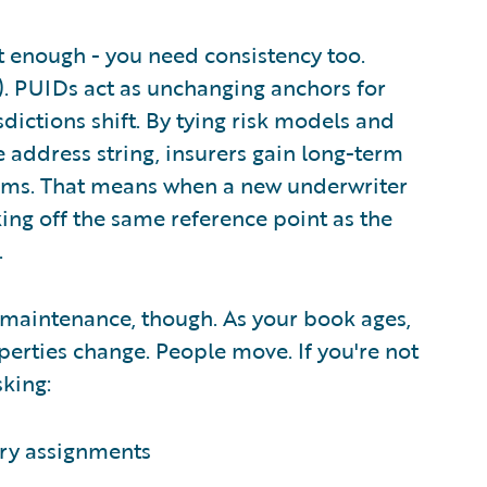
't enough - you need consistency too.
s). PUIDs act as unchanging anchors for
dictions shift. By tying risk models and
 address string, insurers gain long-term
laims. That means when a new underwriter
ing off the same reference point as the
.
 maintenance, though. As your book ages,
perties change. People move. If you're not
sking:
ory assignments