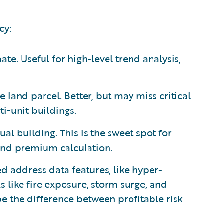
cy:
te. Useful for high-level trend analysis,
e land parcel. Better, but may miss critical
ti-unit buildings.
ual building. This is the sweet spot for
and premium calculation.
d address data features, like hyper-
s like fire exposure, storm surge, and
 be the difference between profitable risk