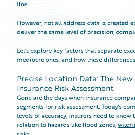
line.
However, not all address data is created e
deliver the same level of precision, compl
Let's explore key factors that separate ex
mediocre ones, and how these differences
Precise Location Data: The New
Insurance Risk Assessment
Gone are the days when insurance compani
segments for risk assessment. Today's co
levels of accuracy; insurers need to know t
relation to hazards like flood zones,
wildf
risks.