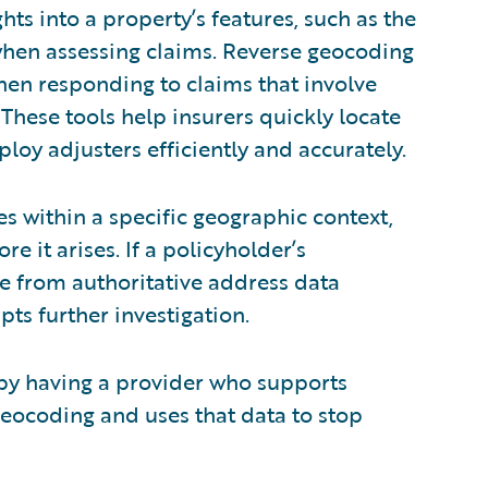
hts into a property’s features, such as the
 when assessing claims. Reverse geocoding
hen responding to claims that involve
These tools help insurers quickly locate
oy adjusters efficiently and accurately.
es within a specific geographic context,
e it arises. If a policyholder’s
e from authoritative address data
pts further investigation.
 by having a provider who supports
eocoding and uses that data to stop