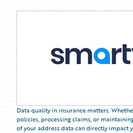
Partner Perspective
Technology
Trends
Data quality in insurance matters. Whether
policies, processing claims, or maintaining
of your address data can directly impact 