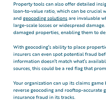
Property tools can also offer detailed insig
loan-to-value ratio, which can be crucial
and
geocoding solutions
are invaluable w
large-scale losses or widespread damage. 
damaged properties, enabling them to depl
With geocoding’s ability to place properti
insurers can even spot potential fraud befor
information doesn’t match what’s availabl
sources, this could be a red flag that prom
Your organization can up its claims game
reverse geocoding and rooftop-accurate g
insurance fraud in its tracks.