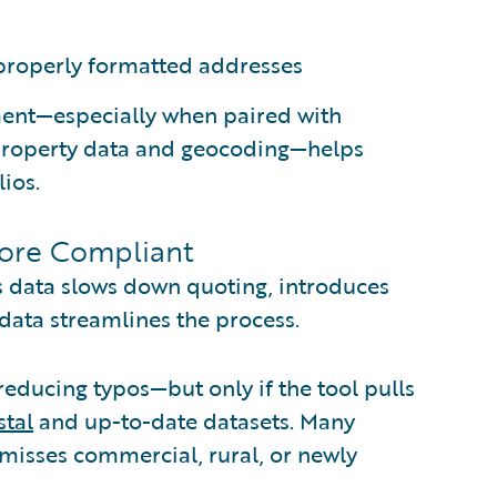
properly formatted addresses
ment—especially when paired with
 property data and geocoding—helps
ios.
More Compliant
s data slows down quoting, introduces
 data streamlines the process.
reducing typos—but only if the tool pulls
tal
and up-to-date datasets. Many
 misses commercial, rural, or newly