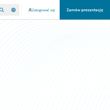
Zamów prezentację
Zalogować się