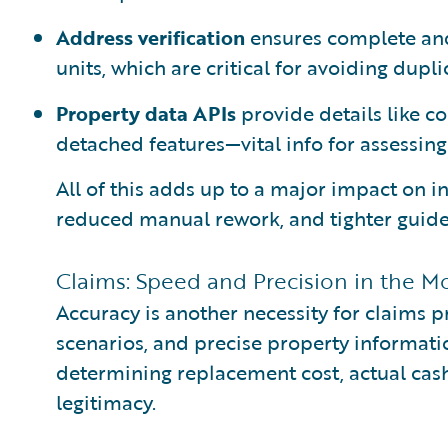
Address verification
ensures complete and
units, which are critical for avoiding dupl
Property data APIs
provide details like co
detached features—vital info for assessing 
All of this adds up to a major impact on i
reduced manual rework, and tighter guide
Claims: Speed and Precision in the M
Accuracy is another necessity for claims 
scenarios, and precise property information 
determining replacement cost, actual cash
legitimacy.