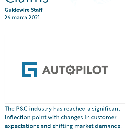
Partner Perspective
Technology
Guidewire Staff
Trends
24 marca 2021
The P&C industry has reached a significant
inflection point with changes in customer
expectations and shifting market demands.