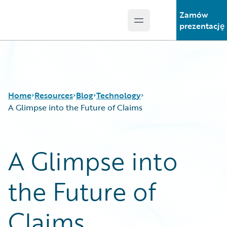
Zamów
Open main menu
Guidewire Logo
prezentację
Home
Resources
Blog
Technology
A Glimpse into the Future of Claims
Download Center
All Blog Posts
A Glimpse into
Guidewire Conversations
Best Practices
Podcasts
Careers
the Future of
Blog
Customer Viewpoint
Help and Support
Developers
Insurance Technology FAQ
General Interest
Claims
Intelligent Experience