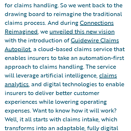
for claims handling. So we went back to the
drawing board to reimagine the traditional
claims process. And during
Connections
Reimagined
, we
unveiled this new vision
with the introduction of
Guidewire Claims
Autopilot
, a cloud-based claims service that
enables insurers to take an automation-first
approach to claims handling. The service
will leverage artificial intelligence,
claims
analytics
, and digital technologies to enable
insurers to deliver better customer
experiences while lowering operating
expenses. Want to know how it will work?
Well, it all starts with claims intake, which
transforms into an adaptable, fully digital