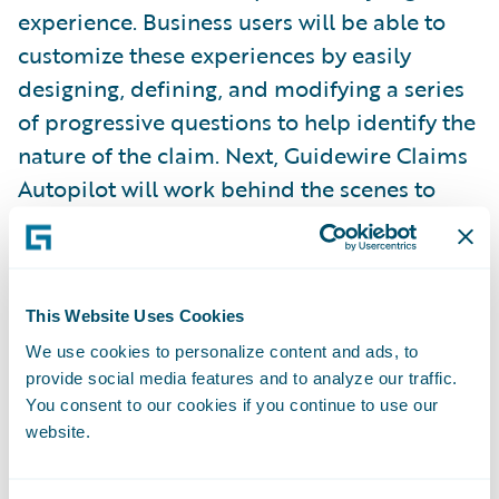
experience. Business users will be able to
customize these experiences by easily
designing, defining, and modifying a series
of progressive questions to help identify the
nature of the claim. Next, Guidewire Claims
Autopilot will work behind the scenes to
evaluate each claim as it comes into
Guidewire ClaimCenter
and then begin
automating tasks associated with claim
processing. There may be times when a
This Website Uses Cookies
claim will require an adjuster, at which point
We use cookies to personalize content and ads, to
provide social media features and to analyze our traffic.
the automation service will cede control to
You consent to our cookies if you continue to use our
an adjuster, and the adjuster can then
website.
determine when—and if—to return the claim
for automated processing. Analytics and