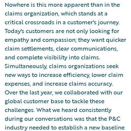
Nowhere is this more apparent than in the
claims organization, which stands at a
critical crossroads in a customer's journey.
Today's customers are not only looking for
empathy and compassion; they want quicker
claim settlements, clear communications,
and complete visibility into claims.
Simultaneously, claims organizations seek
new ways to increase efficiency, lower claim
expenses, and increase claims accuracy.
Over the last year, we collaborated with our
global customer base to tackle these
challenges. What we heard consistently
during our conversations was that the P&C
industry needed to establish a new baseline