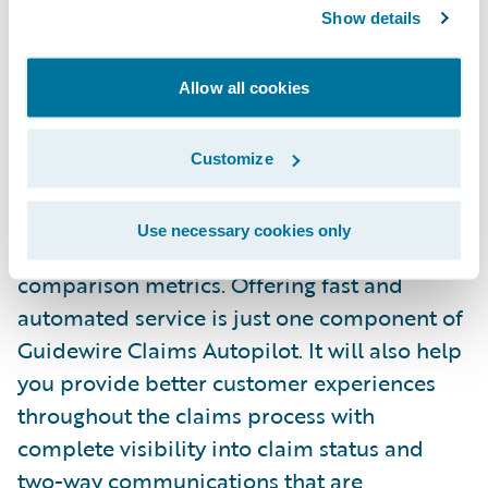
artificial intelligence (AI) will power
Show details
automation in Guidewire Claims Autopilot
by operationalizing data and analytics
Allow all cookies
insights to automate processes throughout
the claims lifecycle. The service will also
Customize
help insurers gain analytical insights into
automated claims with metrics including
Use necessary cookies only
cycle times, counts, financials, and
comparison metrics. Offering fast and
automated service is just one component of
Guidewire Claims Autopilot. It will also help
you provide better customer experiences
throughout the claims process with
complete visibility into claim status and
two-way communications that are