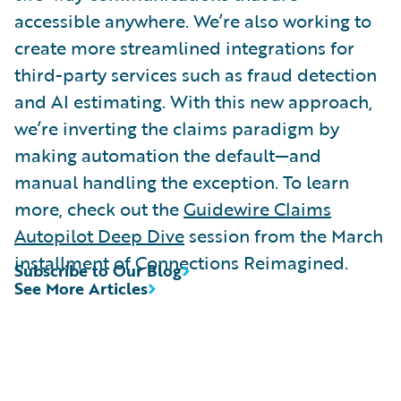
accessible anywhere. We’re also working to
create more streamlined integrations for
third-party services such as fraud detection
and AI estimating. With this new approach,
we’re inverting the claims paradigm by
making automation the default—and
manual handling the exception. To learn
more, check out the
Guidewire Claims
Autopilot Deep Dive
session from the March
installment of Connections Reimagined.
Subscribe to Our Blog
See More Articles