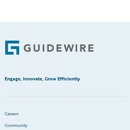
Footer
Engage, Innovate, Grow Efficiently
Careers
Community