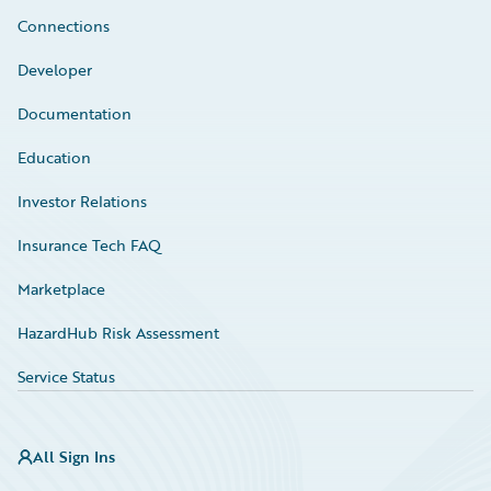
Connections
Developer
Documentation
Education
Investor Relations
Insurance Tech FAQ
Marketplace
HazardHub Risk Assessment
Service Status
All Sign Ins