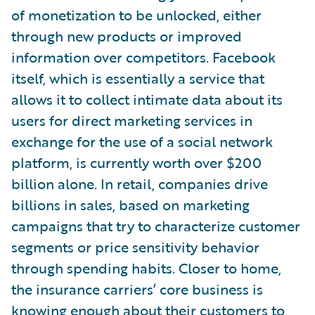
of monetization to be unlocked, either
through new products or improved
information over competitors. Facebook
itself, which is essentially a service that
allows it to collect intimate data about its
users for direct marketing services in
exchange for the use of a social network
platform, is currently worth over $200
billion alone. In retail, companies drive
billions in sales, based on marketing
campaigns that try to characterize customer
segments or price sensitivity behavior
through spending habits. Closer to home,
the insurance carriers’ core business is
knowing enough about their customers to