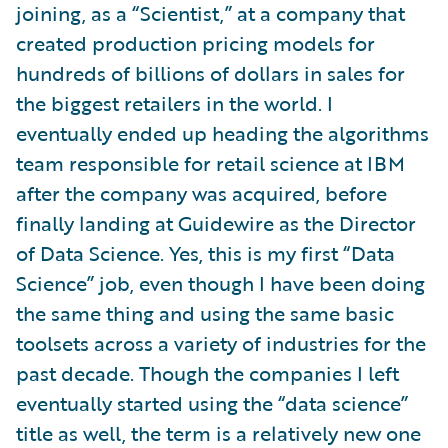
joining, as a “Scientist,” at a company that
created production pricing models for
hundreds of billions of dollars in sales for
the biggest retailers in the world. I
eventually ended up heading the algorithms
team responsible for retail science at IBM
after the company was acquired, before
finally landing at Guidewire as the Director
of Data Science. Yes, this is my first “Data
Science” job, even though I have been doing
the same thing and using the same basic
toolsets across a variety of industries for the
past decade. Though the companies I left
eventually started using the “data science”
title as well, the term is a relatively new one