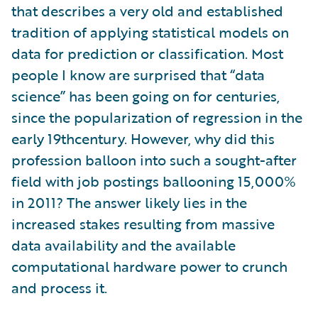
that describes a very old and established
tradition of applying statistical models on
data for prediction or classification. Most
people I know are surprised that “data
science” has been going on for centuries,
since the popularization of regression in the
early 19thcentury. However, why did this
profession balloon into such a sought-after
field with job postings ballooning 15,000%
in 2011? The answer likely lies in the
increased stakes resulting from massive
data availability and the available
computational hardware power to crunch
and process it.