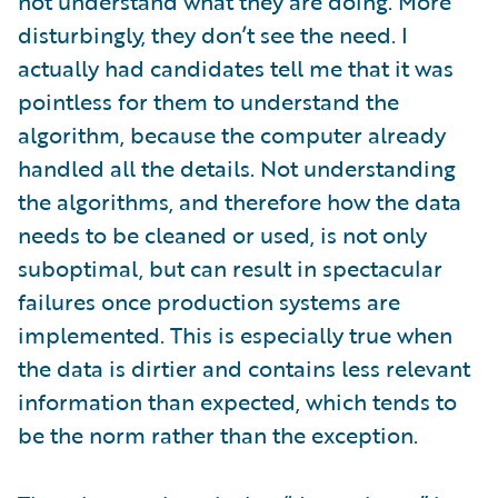
not understand what they are doing. More
disturbingly, they don’t see the need. I
actually had candidates tell me that it was
pointless for them to understand the
algorithm, because the computer already
handled all the details. Not understanding
the algorithms, and therefore how the data
needs to be cleaned or used, is not only
suboptimal, but can result in spectacular
failures once production systems are
implemented. This is especially true when
the data is dirtier and contains less relevant
information than expected, which tends to
be the norm rather than the exception.