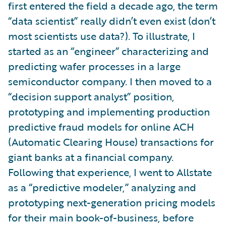
first entered the field a decade ago, the term
“data scientist” really didn’t even exist (don’t
most scientists use data?). To illustrate, I
started as an “engineer” characterizing and
predicting wafer processes in a large
semiconductor company. I then moved to a
“decision support analyst” position,
prototyping and implementing production
predictive fraud models for online ACH
(Automatic Clearing House) transactions for
giant banks at a financial company.
Following that experience, I went to Allstate
as a “predictive modeler,” analyzing and
prototyping next-generation pricing models
for their main book-of-business, before