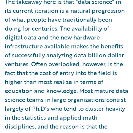
The takeaway here is that “data science” in
its current iteration is a natural progression
of what people have traditionally been
doing for centuries. The availability of
digital data and the new hardware
infrastructure available makes the benefits
of successfully analyzing data billion dollar
ventures. Often overlooked, however, is the
fact that the cost of entry into the field is
higher than most realize in terms of
education and knowledge. Most mature data
science teams in large organizations consist
largely of Ph.D’s who tend to cluster heavily
in the statistics and applied math
disciplines, and the reason is that the