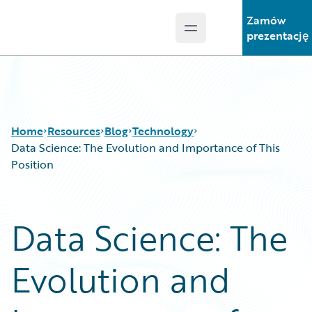
Zamów
Open main menu
Guidewire Logo
prezentację
Home
Resources
Blog
Technology
Data Science: The Evolution and Importance of This
Position
Download Center
All Blog Posts
Guidewire Conversations
Best Practices
Data Science: The
Podcasts
Careers
Blog
Customer Viewpoint
Evolution and
Help and Support
Developers
Insurance Technology FAQ
General Interest
Intelligent Experience