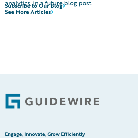
analytics, in a future blog post.
Subscribe to Our Blog
See More Articles
Footer
Engage, Innovate, Grow Efficiently