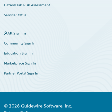
HazardHub Risk Assessment
Service Status
All Sign Ins
Community Sign In
Education Sign In
Marketplace Sign In
Partner Portal Sign In
©
2026
Guidewire Software, Inc.