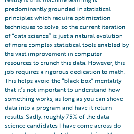
predominantly grounded in statistical
principles which require optimization
techniques to solve, so the current iteration
of “data science” is just a natural evolution
of more complex statistical tools enabled by
the vast improvement in computer
resources to crunch this data. However, this
job requires a rigorous dedication to math.
This helps avoid the “black box” mentality
that it’s not important to understand how
something works, as long as you can shove
data into a program and have it return
results. Sadly, roughly 75% of the data
science candidates I have come across do