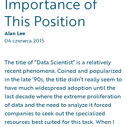
Importance of
Partner Perspective
Technology
This Position
Trends
Alan Lee
04 czerwca 2015
The title of “Data Scientist” is a relatively
recent phenomena. Coined and popularized
in the late ‘90s, the title didn’t really seem to
have much widespread adoption until the
last decade where the extreme proliferation
of data and the need to analyze it forced
companies to seek out the specialized
resources best suited for this task. When I