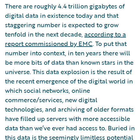
There are roughly 4.4 trillion gigabytes of
digital data in existence today and that
staggering number is expected to grow
tenfold in the next decade,
according to a
report commissioned by EMC
. To put that
number into context, in ten years there will
be more bits of data than known stars in the
universe. This data explosion is the result of
the recent emergence of the digital world in
which social networks, online
commerce/services, new digital
technologies, and archiving of older formats
have filled up servers with more accessible
data than we’ve ever had access to. Buried in
this data is the seemingly limitless potential