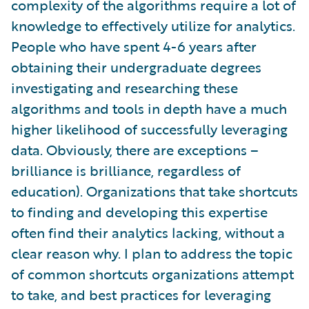
complexity of the algorithms require a lot of
knowledge to effectively utilize for analytics.
People who have spent 4-6 years after
obtaining their undergraduate degrees
investigating and researching these
algorithms and tools in depth have a much
higher likelihood of successfully leveraging
data. Obviously, there are exceptions –
brilliance is brilliance, regardless of
education). Organizations that take shortcuts
to finding and developing this expertise
often find their analytics lacking, without a
clear reason why. I plan to address the topic
of common shortcuts organizations attempt
to take, and best practices for leveraging