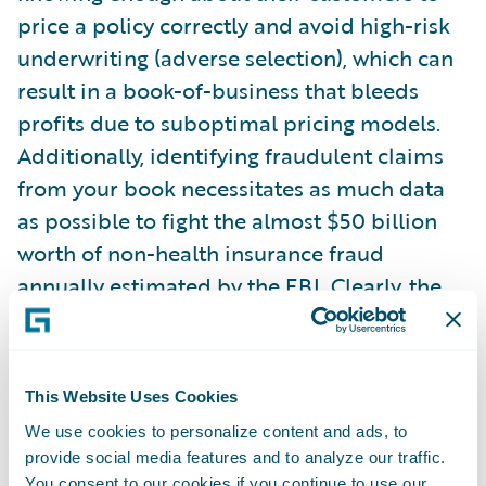
price a policy correctly and avoid high-risk
underwriting (adverse selection), which can
result in a book-of-business that bleeds
profits due to suboptimal pricing models.
Additionally, identifying fraudulent claims
from your book necessitates as much data
as possible to fight the almost $50 billion
worth of non-health insurance fraud
annually estimated by the FBI. Clearly, the
stakes are high.
This drive for better information, as well as
This Website Uses Cookies
the availability of data, has changed the
We use cookies to personalize content and ads, to
traditional landscape of statistical
provide social media features and to analyze our traffic.
analysis/data science. Machine learning
You consent to our cookies if you continue to use our