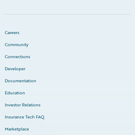
Careers
Community
Connections
Developer
Documentation
Education
Investor Relations
Insurance Tech FAQ
Marketplace