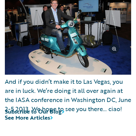
And if you didn’t make it to Las Vegas, you
are in luck. We’re doing it all over again at
the IASA conference in Washington DC, June
2-5 2013. We hope to see you there… ciao!
Subscribe to Our Blog
See More Articles