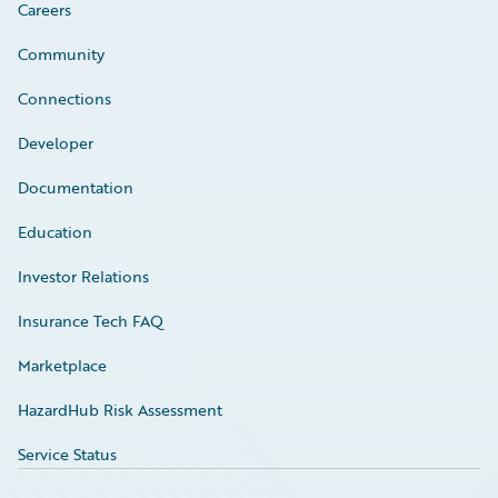
Careers
Community
Connections
Developer
Documentation
Education
Investor Relations
Insurance Tech FAQ
Marketplace
HazardHub Risk Assessment
Service Status