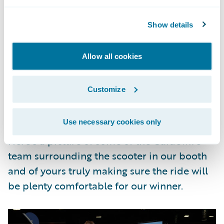
And who gets to experience a slice of the la
vita bella on their new aquamarine scooter
Show details
courtesy of Guidewire and Guidewire Live?
Allow all cookies
The lucky winner is
Mike Rowell of Alfa
Insurance
. We’ll be sure to follow up with
Customize
some pictures once he’s out and about on
his scooter.
Use necessary cookies only
Here’s a picture of some of the Guidewire
team surrounding the scooter in our booth
and of yours truly making sure the ride will
be plenty comfortable for our winner.