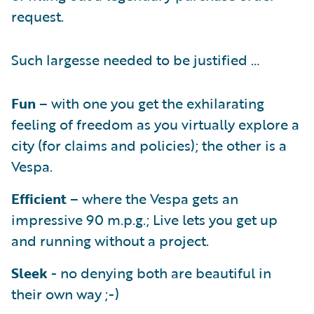
request.
Such largesse needed to be justified …
Fun
– with one you get the exhilarating
feeling of freedom as you virtually explore a
city (for claims and policies); the other is a
Vespa.
Efficient
– where the Vespa gets an
impressive 90 m.p.g.; Live lets you get up
and running without a project.
Sleek
- no denying both are beautiful in
their own way ;-)