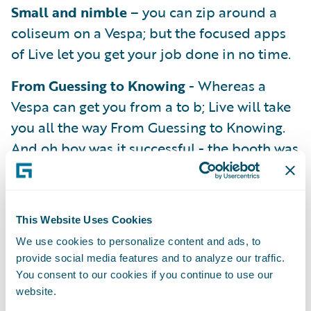
Small and nimble
– you can zip around a
coliseum on a Vespa; but the focused apps
of Live let you get your job done in no time.
From Guessing to Knowing
- Whereas a
Vespa can get you from a to b; Live will take
you all the way From Guessing to Knowing.
And oh boy was it successful - the booth was
full of folks wanting demo’s of all the
Guidewire products – – over 75 folks were
eligible and entered the drawing for a
This Website Uses Cookies
chance to win that little Vespa (but we
We use cookies to personalize content and ads, to
suspect that it may not have been the main
provide social media features and to analyze our traffic.
reason they stopped by....)
You consent to our cookies if you continue to use our
website.