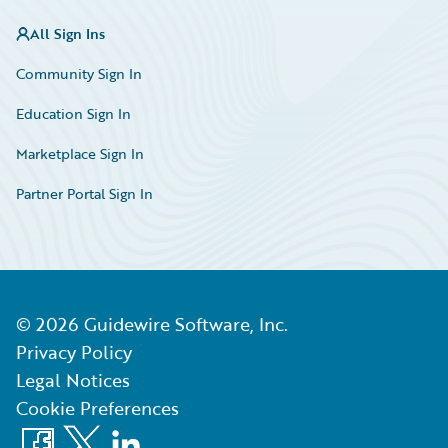
All Sign Ins
Community Sign In
Education Sign In
Marketplace Sign In
Partner Portal Sign In
©
2026
Guidewire Software, Inc.
Privacy Policy
Legal Notices
Cookie Preferences
Facebook
X
LinkedIn