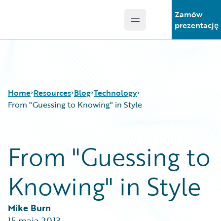
Zamów
Open main menu
Guidewire Logo
prezentację
Home
Resources
Blog
Technology
From "Guessing to Knowing" in Style
Download Center
All Blog Posts
From "Guessing to
Guidewire Conversations
Best Practices
Podcasts
Careers
Knowing" in Style
Blog
Customer Viewpoint
Help and Support
Developers
Insurance Technology FAQ
General Interest
Mike Burn
Intelligent Experience
15 maja 2013