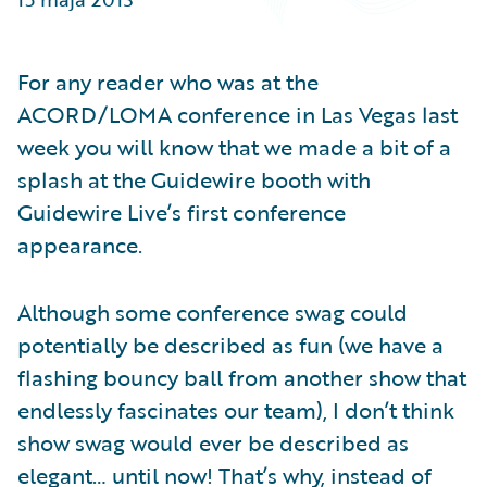
Partner Perspective
Technology
Trends
For any reader who was at the
ACORD/LOMA conference in Las Vegas last
week you will know that we made a bit of a
splash at the Guidewire booth with
Guidewire Live’s first conference
appearance.
Although some conference swag could
potentially be described as fun (we have a
flashing bouncy ball from another show that
endlessly fascinates our team), I don’t think
show swag would ever be described as
elegant… until now! That’s why, instead of