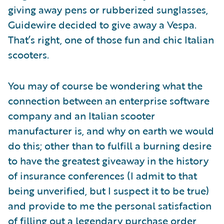
giving away pens or rubberized sunglasses,
Guidewire decided to give away a Vespa.
That’s right, one of those fun and chic Italian
scooters.
You may of course be wondering what the
connection between an enterprise software
company and an Italian scooter
manufacturer is, and why on earth we would
do this; other than to fulfill a burning desire
to have the greatest giveaway in the history
of insurance conferences (I admit to that
being unverified, but I suspect it to be true)
and provide to me the personal satisfaction
of filling out a legendary purchase order