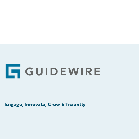
Footer
Engage, Innovate, Grow Efficiently