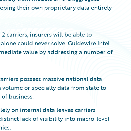
eeping their own proprietary data entirely
2 carriers, insurers will be able to
 alone could never solve. Guidewire Intel
mmediate value by addressing a number of
carriers possess massive national data
in volume or specialty data from state to
 of business.
ely on internal data leaves carriers
stinct lack of visibility into macro-level
ics.