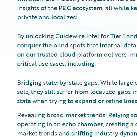
insights of the P&C ecosystem, all while k
private and localized.
By unlocking Guidewire Intel for Tier 1 and 
conquer the blind spots that internal data
on our trusted cloud platform delivers i
critical use cases, including:
Bridging state-by-state gaps: While large 
sets, they still suffer from localized gaps 
state when trying to expand or refine lines
Revealing broad market trends: Relying sol
operating in an echo chamber, creating a di
market trends and shifting industry dynam