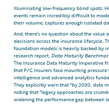
Illuminating low-frequency blind spots: 
events remain incredibly difficult to mode
their volume, captures enough isolated dat
And, there’s no question about the value o
decisions across the insurance lifecycle. 
foundation models is heavily backed by in
research report,
Data Maturity Benchmark
The Insurance Data Maturity Imperative f
that P/C insurers face mounting pressure to
intelligence and advanced analytics fund
They explicitly warn that "by 2030, data m
noting that "legacy approaches are crumb
widening the performance gap between le