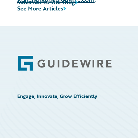
Subscribe to Our Blog
See More Articles
Footer
Engage, Innovate, Grow Efficiently