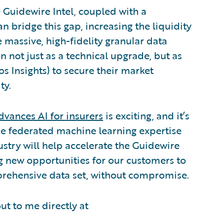
 Guidewire Intel, coupled with a
 bridge this gap, increasing the liquidity
 massive, high-fidelity granular data
n not just as a technical upgrade, but as
s Insights) to secure their market
ty.
dvances AI for insurers
is exciting, and it’s
que federated machine learning expertise
stry will help accelerate the Guidewire
g new opportunities for our customers to
prehensive data set, without compromise.
out to me directly at