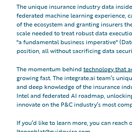
The unique insurance industry data inside
federated machine learning experience, can
of the ecosystem and granting insurers the
scale needed to treat robust data executio
"a fundamental business imperative" (Dato
position, all without sacrificing data securi
The momentum behind
technology that a
growing fast. The integrate.ai team’s uni
and deep knowledge of the insurance indu
Intel and federated AI roadmap, unlockin
innovate on the P&C industry’s most com
If you’d like to learn more, you can reach 
ltenenblat@guidewire.com
.