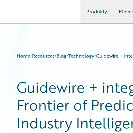
Produkty
Klienc
Guidewire Logo
Home
Resources
Blog
Technology
Guidewire + inte
Guidewire + integ
Download Center
All Blog Posts
Guidewire Conversations
Best Practices
Frontier of Predi
Podcasts
Careers
Blog
Customer Viewpoint
Help and Support
Developers
Industry Intellig
Insurance Technology FAQ
General Interest
Intelligent Experience