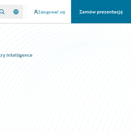
Zamów prezentację
Zalogować się
try Intelligence