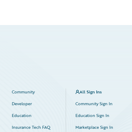
Community
All Sign Ins
Developer
Community Sign In
Education
Education Sign In
Insurance Tech FAQ
Marketplace Sign In