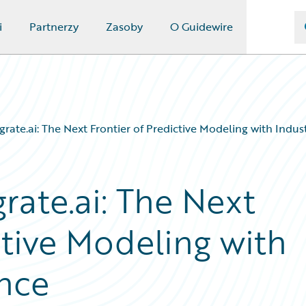
i
Partnerzy
Zasoby
O Guidewire
grate.ai: The Next Frontier of Predictive Modeling with Indus
rate.ai: The Next
ctive Modeling with
ence