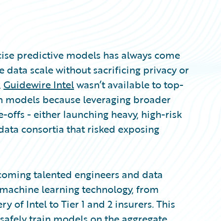
recise predictive models has always come
 data scale without sacrificing privacy or
,
Guidewire Intel
wasn’t available to top-
own models because leveraging broader
offs - either launching heavy, high-risk
 data consortia that risked exposing
lcoming talented engineers and data
 machine learning technology, from
y of Intel to Tier 1 and 2 insurers. This
to safely train models on the aggregate