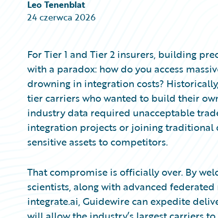
Partner Perspective
Leo Tenenblat
Technology
24 czerwca 2026
Trends
For Tier 1 and Tier 2 insurers, building p
with a paradox: how do you access massive
drowning in integration costs? Historically
tier carriers who wanted to build their 
industry data required unacceptable trade-
integration projects or joining traditional
sensitive assets to competitors.
That compromise is officially over. By we
scientists, along with advanced federated
integrate.ai, Guidewire can expedite deliver
will allow the industry’s largest carriers 