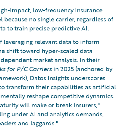
High-impact, low-frequency insurance
l because no single carrier, regardless of
a to train precise predictive AI.
f leveraging relevant data to inform
The shift toward hyper-scaled data
dependent market analysis. In their
s for P/C Carriers
in 2025 (anchored by
ramework), Datos Insights underscores
 transform their capabilities as artificial
amentally reshape competitive dynamics.
aturity will make or break insurers,"
ling under AI and analytics demands,
aders and laggards."