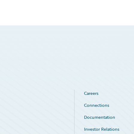
Careers
Connections
Documentation
Investor Relations