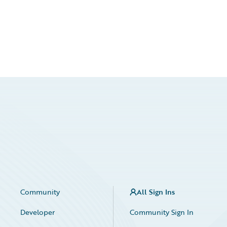
Community
All Sign Ins
Developer
Community Sign In