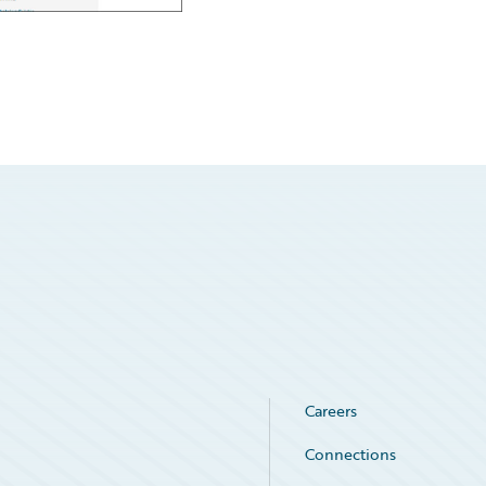
Careers
Connections