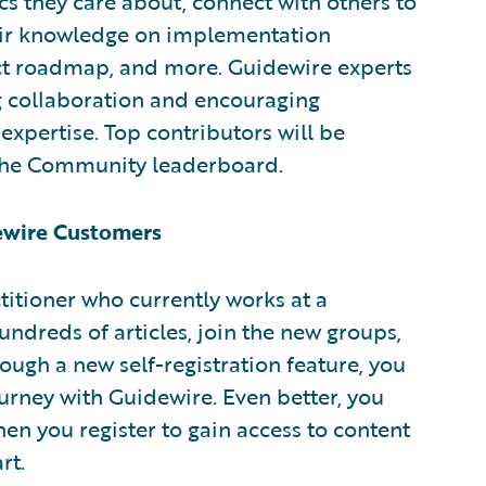
s they care about, connect with others to
eir knowledge on implementation
ct roadmap, and more. Guidewire experts
ng collaboration and encouraging
expertise. Top contributors will be
 the Community leaderboard.
dewire Customers
ctitioner who currently works at a
ndreds of articles, join the new groups,
ough a new self-registration feature, you
urney with Guidewire. Even better, you
en you register to gain access to content
rt.