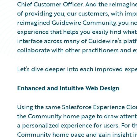
Chief Customer Officer. And the reimagi
of providing you, our customers, with imp
reimagined Guidewire Community, you no
experience that helps you easily find what 
interface across many of Guidewire’s plat
collaborate with other practitioners and e
Let’s dive deeper into each improved expe
Enhanced and Intuitive Web Design
Using the same Salesforce Experience Clo
the Community home page to draw attentio
a personalized experience for users. For th
Community home page and gain insight i