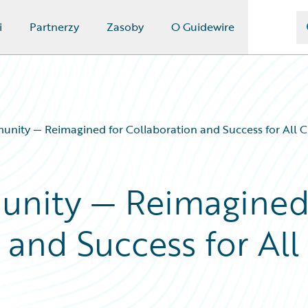
i
Partnerzy
Zasoby
O Guidewire
nity — Reimagined for Collaboration and Success for All 
unity — Reimagine
 and Success for All