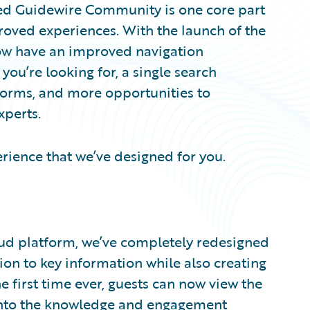
ned Guidewire Community is one core part
roved experiences. With the launch of the
w have an improved navigation
you’re looking for, a single search
forms, and more opportunities to
xperts.
rience that we’ve designed for you.
ud platform, we’ve completely redesigned
n to key information while also creating
e first time ever, guests can now view the
nto the knowledge and engagement