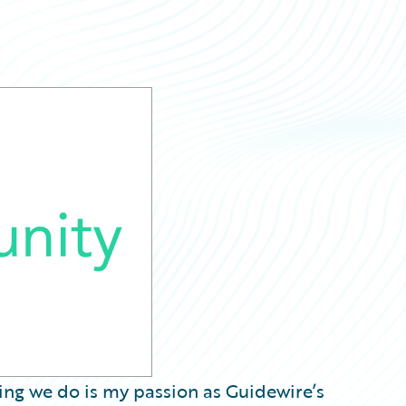
hing we do is my passion as Guidewire’s