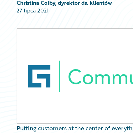
Partner Perspective
Christina Colby, dyrektor ds. klientów
Technology
27 lipca 2021
Trends
Putting customers at the center of everyt