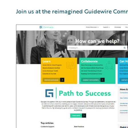
Join us at the reimagined Guidewire Com