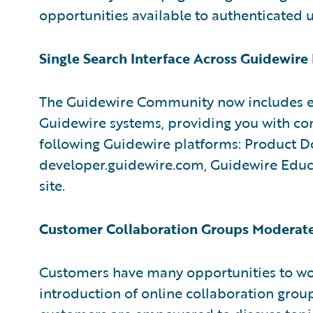
opportunities available to authenticated u
Single Search Interface Across Guidewire
The Guidewire Community now includes en
Guidewire systems, providing you with co
following Guidewire platforms: Product D
developer.guidewire.com, Guidewire Educa
site.
Customer Collaboration Groups Moderate
Customers have many opportunities to wo
introduction of online collaboration grou