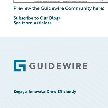
Preview the Guidewire Community here:
Subscribe to Our Blog
See More Articles
Footer
Engage, Innovate, Grow Efficiently