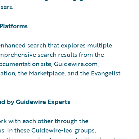
sers.
 Platforms
hanced search that explores multiple
mprehensive search results from the
ocumentation site, Guidewire.com,
tion, the Marketplace, and the Evangelist
d by Guidewire Experts
rk with each other through the
ps. In these Guidewire-led groups,