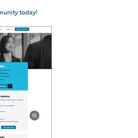
munity today!