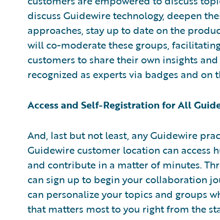
customers are empowered to discuss topic
discuss Guidewire technology, deepen th
approaches, stay up to date on the produ
will co-moderate these groups, facilitati
customers to share their own insights and 
recognized as experts via badges and on
Access and Self-Registration for All Gui
And, last but not least, any Guidewire pra
Guidewire customer location can access hu
and contribute in a matter of minutes. Thr
can sign up to begin your collaboration jo
can personalize your topics and groups wh
that matters most to you right from the sta