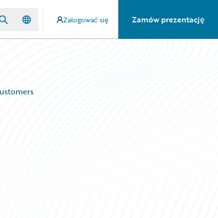
Zamów prezentację
Zalogować się
Customers
d