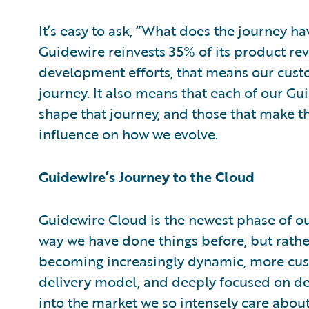
It’s easy to ask, “What does the journey 
Guidewire reinvests 35% of its product re
development efforts, that means our custo
journey. It also means that each of our Gu
shape that journey, and those that make 
influence on how we evolve.
Guidewire’s Journey to the Cloud
Guidewire Cloud is the newest phase of our
way we have done things before, but rath
becoming increasingly dynamic, more cus
delivery model, and deeply focused on de
into the market we so intensely care about