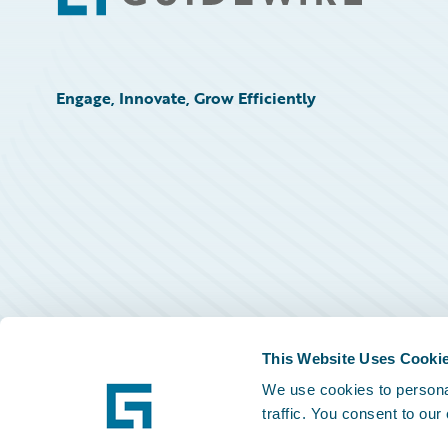
Engage, Innovate, Grow Efficiently
This Website Uses Cooki
We use cookies to personal
traffic. You consent to our