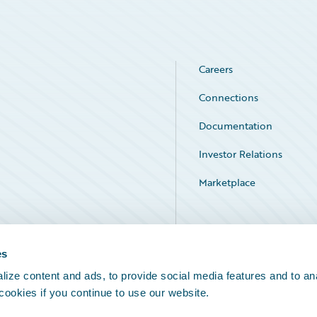
Careers
Connections
Documentation
Investor Relations
Marketplace
Service Status
es
ize content and ads, to provide social media features and to an
 cookies if you continue to use our website.