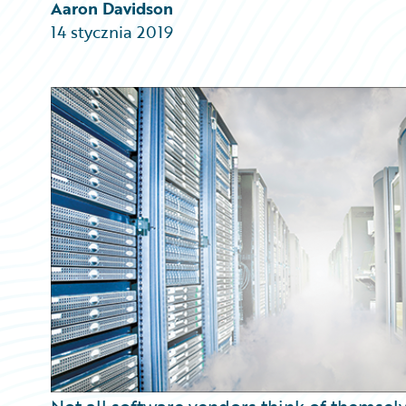
Partner Perspective
Aaron Davidson
Technology
14 stycznia 2019
Trends