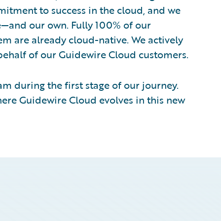
itment to success in the cloud, and we
re—and our own. Fully 100% of our
m are already cloud-native. We actively
ehalf of our Guidewire Cloud customers.
m during the first stage of our journey.
here Guidewire Cloud evolves in this new