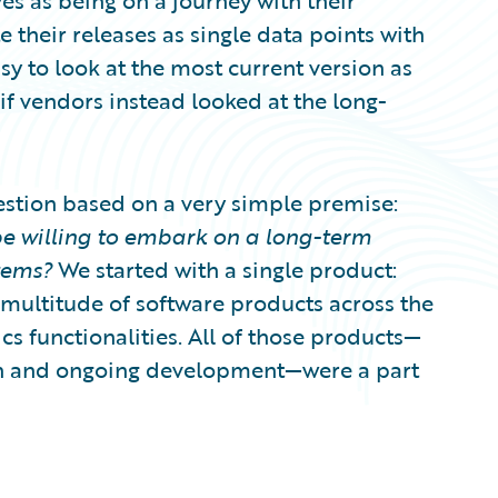
es as being on a journey with their
their releases as single data points with
easy to look at the most current version as
f vendors instead looked at the long-
stion based on a very simple premise:
 willing to embark on a long-term
tems?
We started with a single product:
 multitude of software products across the
ics functionalities. All of those products—
tion and ongoing development—were a part