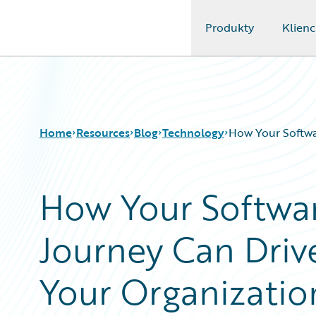
Produkty
Klienc
Guidewire Logo
Home
Resources
Blog
Technology
How Your Softwa
How Your Softwa
Download Center
All Blog Posts
Guidewire Conversations
Best Practices
Journey Can Driv
Podcasts
Careers
Blog
Customer Viewpoint
Help and Support
Developers
Your Organizatio
Insurance Technology FAQ
General Interest
Intelligent Experience