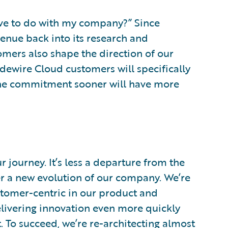
have to do with my company?” Since
venue back into its research and
mers also shape the direction of our
idewire Cloud customers will specifically
the commitment sooner will have more
 journey. It’s less a departure from the
er a new evolution of our company. We’re
tomer-centric in our product and
livering innovation even more quickly
. To succeed, we’re re-architecting almost