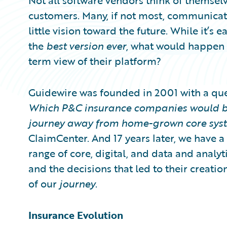
Not all software vendors think of themselv
customers. Many, if not most, communicate 
little vision toward the future. While it’s 
the
best version
ever
, what would happen i
term view of their platform?
Guidewire was founded in 2001 with a que
Which P&C insurance companies would be
journey away from home-grown core sys
ClaimCenter. And 17 years later, we have a
range of core, digital, and data and analyt
and the decisions that led to their crea
of our
journey
.
Insurance Evolution