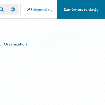
Zamów prezentację
Zalogować się
ur Organization