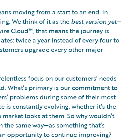
means moving from a start to an end. In
ng. We think of it as the
best version
yet
—
ire Cloud™, that means the journey is
tes: twice a year instead of every four to
ustomers upgrade every other major
 relentless focus on our customers’ needs
rld. What’s primary is our commitment to
s’ problems during some of their most
 is constantly evolving, whether it’s the
e market looks at them. So why wouldn’t
on the same way—as something that’s
 an opportunity to continue improving?