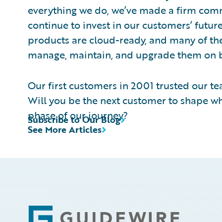
everything we do, we’ve made a firm comm
continue to invest in our customers’ futu
products are cloud-ready, and many of the
manage, maintain, and upgrade them on b
Our first customers in 2001 trusted our tea
Will you be the next customer to shape w
phase of our journey?
Subscribe to Our Blog
See More Articles
Footer