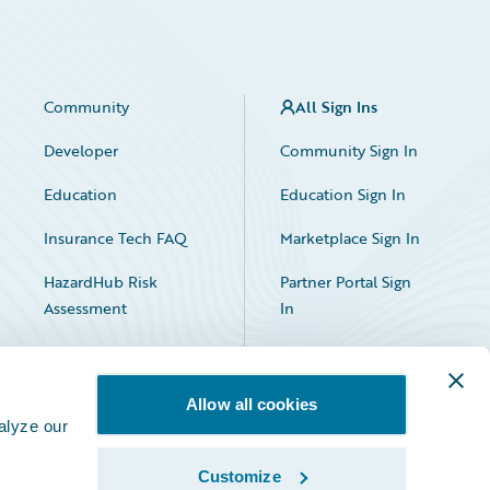
Community
All Sign Ins
Developer
Community Sign In
Education
Education Sign In
Insurance Tech FAQ
Marketplace Sign In
HazardHub Risk
Partner Portal Sign
Assessment
In
Allow all cookies
alyze our
Customize