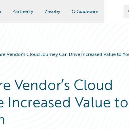
i
Partnerzy
Zasoby
O Guidewire
re Vendor’s Cloud Journey Can Drive Increased Value to Yo
re Vendor’s Cloud
e Increased Value to
n