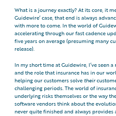
What is a journey exactly? At its core, it 
Guidewire’ case, that end is always advanci
with more to come. In the world of Guidew
accelerating through our fast cadence upda
five years on average (presuming many c
release).
In my short time at Guidewire, I’ve seen a
and the role that insurance has in our wo
helping our customers solve
their
customer
challenging periods. The world of insurance
underlying risks themselves or the way th
software vendors think about the evoluti
never quite finished and always provides