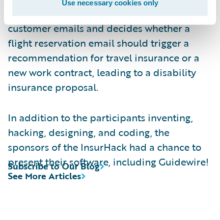
Use necessary cookies only
machine-learning algorithm that analyzes
customer emails and decides whether a
flight reservation email should trigger a
recommendation for travel insurance or a
new work contract, leading to a disability
insurance proposal.
In addition to the participants inventing,
hacking, designing, and coding, the
sponsors of the InsurHack had a chance to
present their software, including Guidewire!
Subscribe to Our Blog
See More Articles