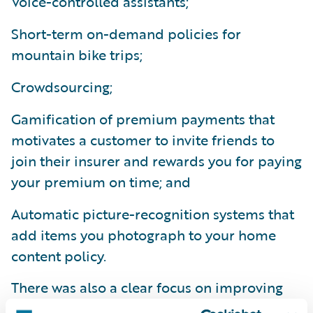
Voice-controlled assistants;
Short-term on-demand policies for
mountain bike trips;
Crowdsourcing;
Gamification of premium payments that
motivates a customer to invite friends to
join their insurer and rewards you for paying
your premium on time; and
Automatic picture-recognition systems that
add items you photograph to your home
content policy.
There was also a clear focus on improving
FNOL and submission processes through