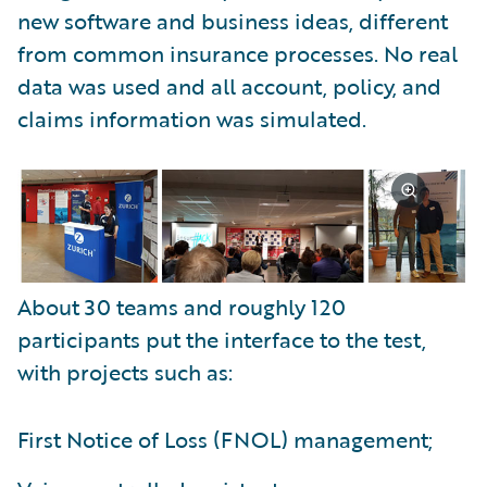
new software and business ideas, different
from common insurance processes. No real
data was used and all account, policy, and
claims information was simulated.
About 30 teams and roughly 120
participants put the interface to the test,
with projects such as:
First Notice of Loss (FNOL) management;