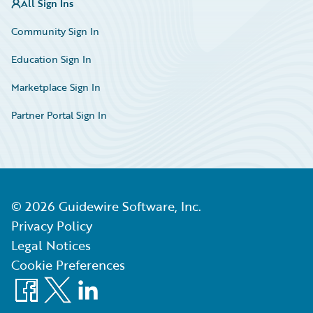
All Sign Ins
Community Sign In
Education Sign In
Marketplace Sign In
Partner Portal Sign In
©
2026
Guidewire Software, Inc.
Privacy Policy
Legal Notices
Cookie Preferences
Facebook
X
LinkedIn