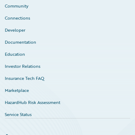
Community
Connections
Developer
Documentation
Education
Investor Relations
Insurance Tech FAQ
Marketplace
HazardHub Risk Assessment
Service Status