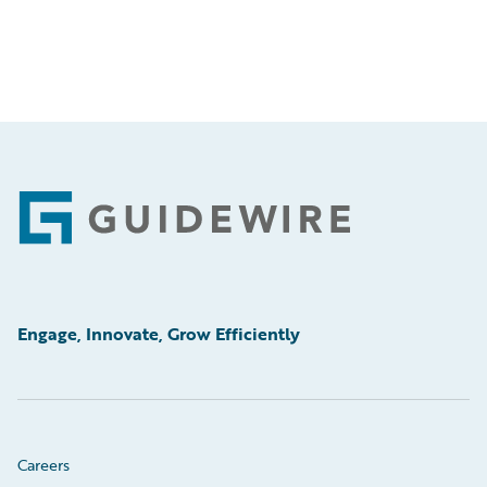
Footer
Engage, Innovate, Grow Efficiently
Careers