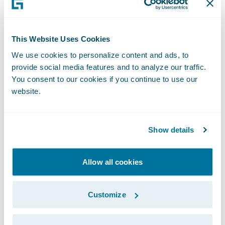
interactive, sometimes voice- or chat-based
assistants; this seems to still be one of the
main challenges for people in Germany, and
This Website Uses Cookies
comprised roughly 50% of all pitched
We use cookies to personalize content and ads, to
provide social media features and to analyze our traffic.
projects.
You consent to our cookies if you continue to use our
website.
Unfortunately, there could only be one
winner and, after forty-eight hours of little
Show details
sleep, a lot of coffee and even more code,
team
Hackermates
was selected by a jury
consisting of three Zurich board members
Allow all cookies
and two external experts to receive the
€50,000 grand prize. They developed a
Customize
solution to provide the right insurance
coverage at the right time, by applying a