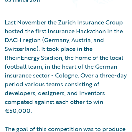
Partner Perspective
Technology
Trends
Last November the Zurich Insurance Group
hosted the first Insurance Hackathon in the
DACH region (Germany, Austria, and
Switzerland). It took place in the
RheinEnergy Stadion, the home of the local
football team, in the heart of the German
insurance sector - Cologne. Over a three-day
period various teams consisting of
developers, designers, and inventors
competed against each other to win
€50,000.
The goal of this competition was to produce