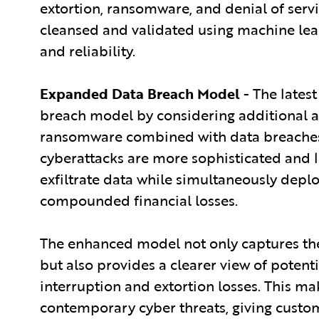
extortion, ransomware, and denial of servi
cleansed and validated using machine lear
and reliability.
Expanded Data Breach Model
- The latest
breach model by considering additional a
ransomware combined with data breaches. T
cyberattacks are more sophisticated and 
exfiltrate data while simultaneously depl
compounded financial losses.
The enhanced model not only captures the
but also provides a clearer view of potenti
interruption and extortion losses. This m
contemporary cyber threats, giving custo