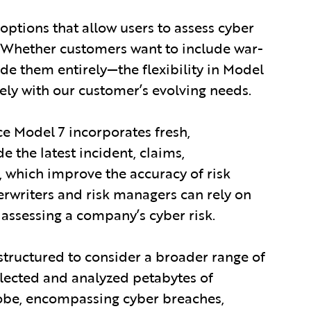
options that allow users to assess cyber
s. Whether customers want to include war-
de them entirely—the flexibility in Model
ely with our customer’s evolving needs.
e Model 7 incorporates fresh,
 the latest incident, claims,
 which improve the accuracy of risk
erwriters and risk managers can rely on
 assessing a company’s cyber risk.
structured to consider a broader range of
llected and analyzed petabytes of
obe, encompassing cyber breaches,