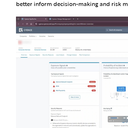
better inform decision-making and risk mit