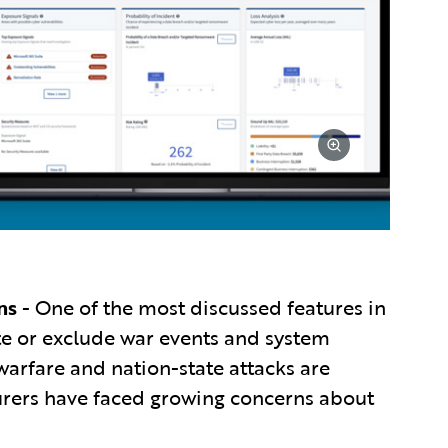
ns
- One of the most discussed features in
ate or exclude war events and system
warfare and nation-state attacks are
urers have faced growing concerns about