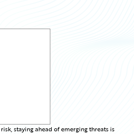
 risk, staying ahead of emerging threats is