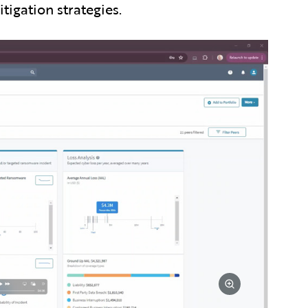
igation strategies.