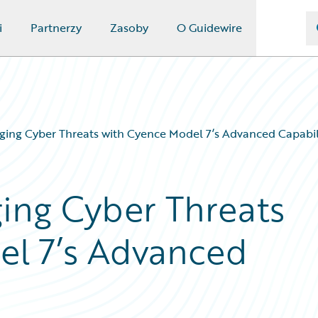
i
Partnerzy
Zasoby
O Guidewire
ging Cyber Threats with Cyence Model 7’s Advanced Capabil
ing Cyber Threats
el 7’s Advanced