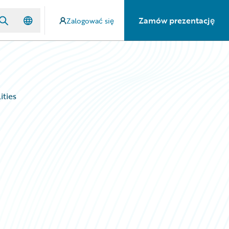
Zamów prezentację
Zalogować się
ities