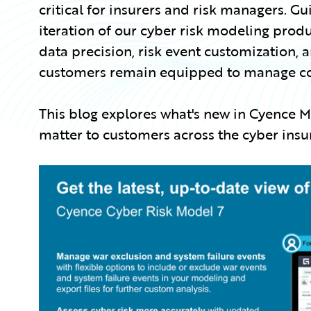
critical for insurers and risk managers. Gu
iteration of our cyber risk modeling produ
data precision, risk event customization, 
customers remain equipped to manage comp
This blog explores what's new in Cyence
matter to customers across the cyber ins