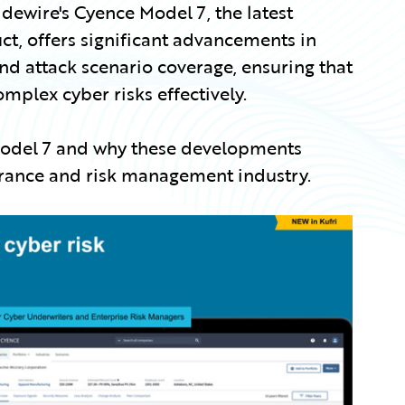
idewire's Cyence Model 7, the latest
ct, offers significant advancements in
and attack scenario coverage, ensuring that
lex cyber risks effectively.
 Model 7 and why these developments
urance and risk management industry.