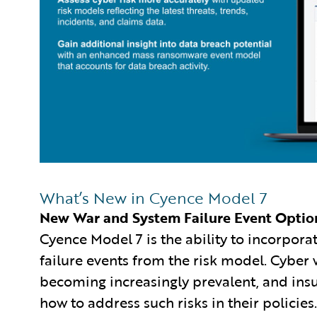
What’s New in Cyence Model 7
New War and System Failure Event Optio
Cyence Model 7 is the ability to incorpor
failure events from the risk model. Cyber 
becoming increasingly prevalent, and ins
how to address such risks in their policies.