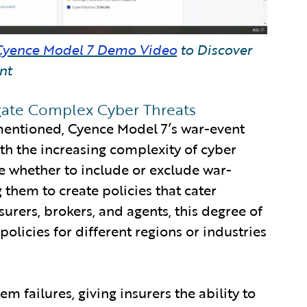
Cyence Model 7 Demo Video
to Discover
nt
ate Complex Cyber Threats
mentioned, Cyence Model 7’s war-event
th the increasing complexity of cyber
ose whether to include or exclude war-
 them to create policies that cater
nsurers, brokers, and agents, this degree of
olicies for different regions or industries
em failures, giving insurers the ability to