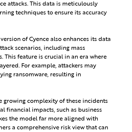
ce attacks. This data is meticulously
ning techniques to ensure its accuracy
 version of Cyence also enhances its data
ttack scenarios, including mass
his feature is crucial in an era where
layered. For example, attackers may
oying ransomware, resulting in
 growing complexity of these incidents
al financial impacts, such as business
akes the model far more aligned with
mers a comprehensive risk view that can