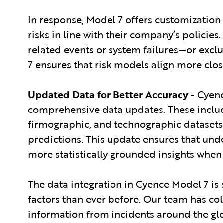
In response, Model 7 offers customization 
risks in line with their company’s policie
related events or system failures—or exclu
7 ensures that risk models align more clos
Updated Data for Better Accuracy
- Cyenc
comprehensive data updates. These include
firmographic, and technographic datasets,
predictions. This update ensures that und
more statistically grounded insights when
The data integration in Cyence Model 7 is 
factors than ever before. Our team has co
information from incidents around the gl