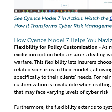
See Cyence Model 7 in Action: Watch the
How It Transforms Cyber Risk Manageme
How Cyence Model 7 Helps You Navig
Flexibility for Policy Customization
- As 
exclusion option helps insurers dealing wi
warfare. This flexibility lets insurers cho
related scenarios in their models, allowing
specifically to their clients’ needs. For rei
customization is invaluable when crafting p
that may face varying levels of cyber risk.
Furthermore, the flexibility extends to syst