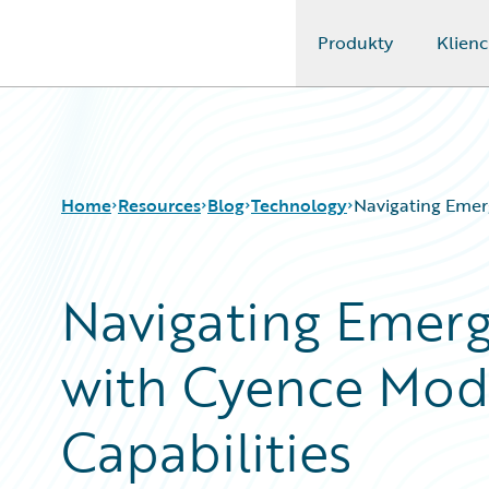
Produkty
Klienc
Guidewire Logo
Home
Resources
Blog
Technology
Navigating Emer
Navigating Emerg
Download Center
All Blog Posts
Guidewire Conversations
Best Practices
with Cyence Mod
Podcasts
Careers
Blog
Customer Viewpoint
Help and Support
Developers
Capabilities
Insurance Technology FAQ
General Interest
Intelligent Experience