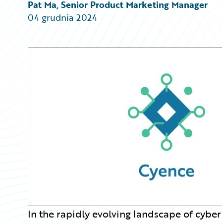
Partner Perspective
Pat Ma, Senior Product Marketing Manager
Technology
04 grudnia 2024
Trends
In the rapidly evolving landscape of cyber