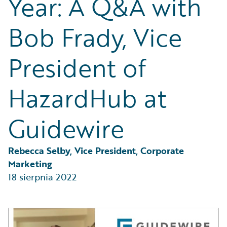
Year: A Q&A with
Partner Perspective
Technology
Bob Frady, Vice
Trends
President of
HazardHub at
Guidewire
Rebecca Selby, Vice President, Corporate 
Marketing
18 sierpnia 2022