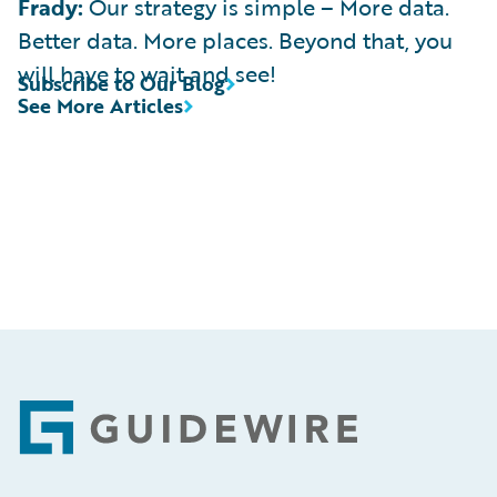
Frady:
Our strategy is simple – More data.
Better data. More places. Beyond that, you
will have to wait and see!
Subscribe to Our Blog
See More Articles
Footer