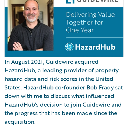
In August 2021, Guidewire acquired
HazardHub, a leading provider of property
hazard data and risk scores in the United
States. HazardHub co-founder Bob Frady sat
down with me to discuss what influenced
HazardHub's decision to join Guidewire and
the progress that has been made since the
acquisition.