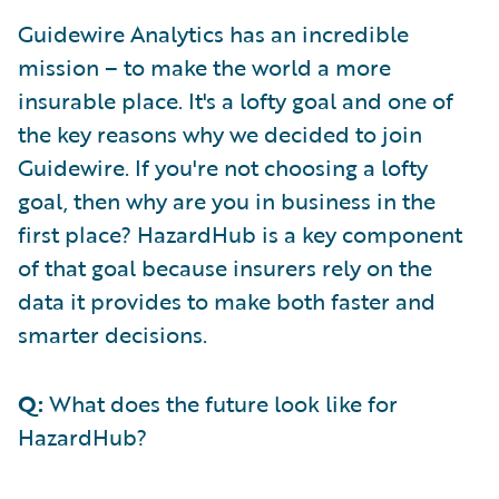
Guidewire Analytics has an incredible
mission – to make the world a more
insurable place. It's a lofty goal and one of
the key reasons why we decided to join
Guidewire. If you're not choosing a lofty
goal, then why are you in business in the
first place? HazardHub is a key component
of that goal because insurers rely on the
data it provides to make both faster and
smarter decisions.
Q:
What does the future look like for
HazardHub?