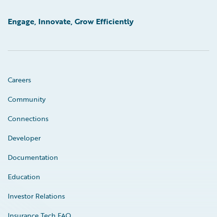
Engage, Innovate, Grow Efficiently
Careers
Community
Connections
Developer
Documentation
Education
Investor Relations
Insurance Tech FAQ