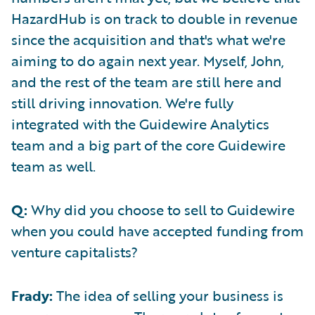
HazardHub is on track to double in revenue
since the acquisition and that's what we're
aiming to do again next year. Myself, John,
and the rest of the team are still here and
still driving innovation. We're fully
integrated with the Guidewire Analytics
team and a big part of the core Guidewire
team as well.
Q:
Why did you choose to sell to Guidewire
when you could have accepted funding from
venture capitalists?
Frady:
The idea of selling your business is