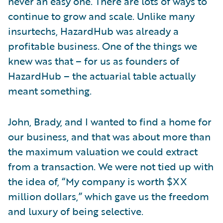
never an easy one. There are lots of ways to
continue to grow and scale. Unlike many
insurtechs, HazardHub was already a
profitable business. One of the things we
knew was that – for us as founders of
HazardHub – the actuarial table actually
meant something.
John, Brady, and I wanted to find a home for
our business, and that was about more than
the maximum valuation we could extract
from a transaction. We were not tied up with
the idea of, “My company is worth $XX
million dollars,” which gave us the freedom
and luxury of being selective.