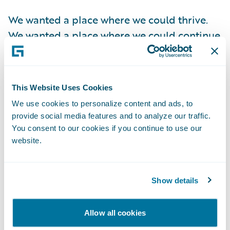
We wanted a place where we could thrive.
We wanted a place where we could continue
to grow. We wanted a good home for our
employees so that the people who did the
hard work to get us here could grow and
This Website Uses Cookies
thrive as well. We wanted to be part of a
We use cookies to personalize content and ads, to
company that shared our vision of using
provide social media features and to analyze our traffic.
data to help people protect their most
You consent to our cookies if you continue to use our
significant investments – their homes and
website.
businesses.
Show details
Taking money from VCs was certainly an
enticing option but doing so would have
Allow all cookies
extended our timeline 5-10 years from