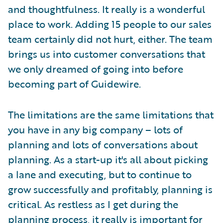
and thoughtfulness. It really is a wonderful
place to work. Adding 15 people to our sales
team certainly did not hurt, either. The team
brings us into customer conversations that
we only dreamed of going into before
becoming part of Guidewire.
The limitations are the same limitations that
you have in any big company – lots of
planning and lots of conversations about
planning. As a start-up it's all about picking
a lane and executing, but to continue to
grow successfully and profitably, planning is
critical. As restless as I get during the
planning process, it really is important for