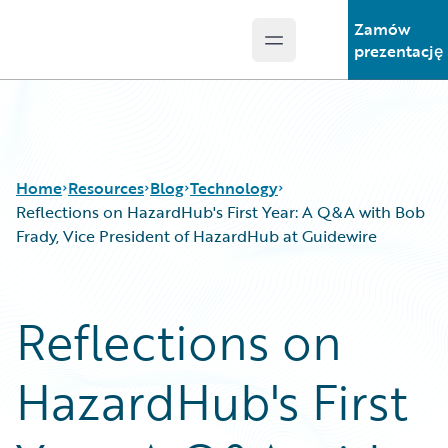
Zamów
Open main menu
Guidewire Logo
prezentację
Home
Resources
Blog
Technology
Reflections on HazardHub's First Year: A Q&A with Bob
Frady, Vice President of HazardHub at Guidewire
Download Center
All Blog Posts
Guidewire Conversations
Best Practices
Reflections on
Podcasts
Careers
Blog
Customer Viewpoint
HazardHub's First
Help and Support
Developers
Insurance Technology FAQ
General Interest
Intelligent Experience