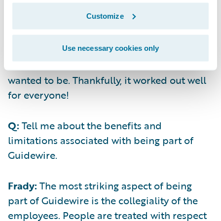
today. Plus, accepting money can be
Customize
challenging. When we weighed the pros and
cons of selling versus raising and looked at
all the possible homes for our business, it
Use necessary cookies only
became clear that Guidewire was where we
wanted to be. Thankfully, it worked out well
for everyone!
Q:
Tell me about the benefits and
limitations associated with being part of
Guidewire.
Frady:
The most striking aspect of being
part of Guidewire is the collegiality of the
employees. People are treated with respect