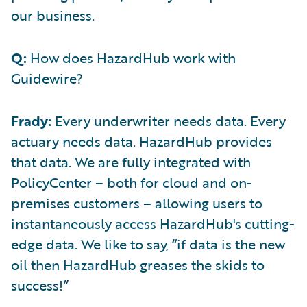
our business.
Q:
How does HazardHub work with
Guidewire?
Frady:
Every underwriter needs data. Every
actuary needs data. HazardHub provides
that data. We are fully integrated with
PolicyCenter – both for cloud and on-
premises customers – allowing users to
instantaneously access HazardHub's cutting-
edge data. We like to say, “if data is the new
oil then HazardHub greases the skids to
success!”