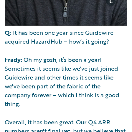
Q:
It has been one year since Guidewire
acquired HazardHub – how’s it going?
Frady:
Oh my gosh, it’s been a year!
Sometimes it seems like we've just joined
Guidewire and other times it seems like
we've been part of the fabric of the
company forever – which I think is a good
thing.
Overall, it has been great. Our Q4 ARR
numbers aren't final yet, but we believe that