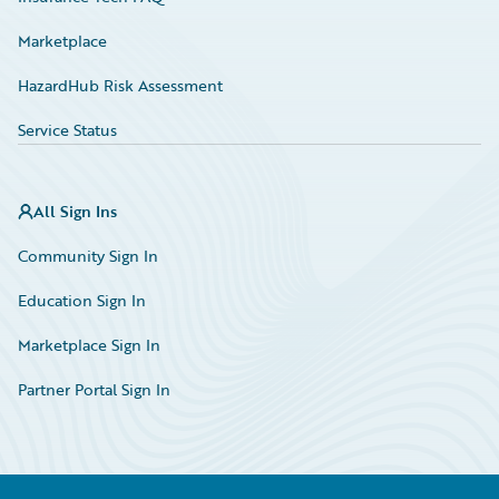
Marketplace
HazardHub Risk Assessment
Service Status
All Sign Ins
Community Sign In
Education Sign In
Marketplace Sign In
Partner Portal Sign In