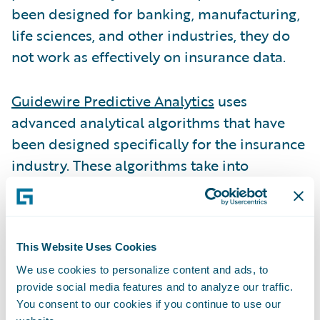
been designed for banking, manufacturing,
life sciences, and other industries, they do
not work as effectively on insurance data.
Guidewire Predictive Analytics
uses
advanced analytical algorithms that have
been designed specifically for the insurance
industry. These algorithms take into
consideration the unique characteristics of
insurance data, enabling greater model
accuracy, lift, and stability than other more
horizontally focused predictive analytical
This Website Uses Cookies
software products.
We use cookies to personalize content and ads, to
provide social media features and to analyze our traffic.
You consent to our cookies if you continue to use our
Another thing to consider when selecting the