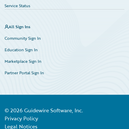
Service Status
All Sign Ins
Community Sign In
Education Sign In
Marketplace Sign In
Partner Portal Sign In
©
2026
Guidewire Software, Inc.
Privacy Policy
Legal Notices