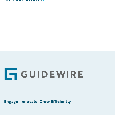
Footer
Engage, Innovate, Grow Efficiently