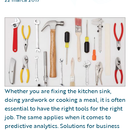
Partner Perspective
Technology
Trends
Whether you are fixing the kitchen sink,
doing yardwork or cooking a meal, it is often
essential to have the right tools for the right
job. The same applies when it comes to
predictive analytics. Solutions for business