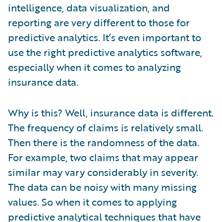
intelligence, data visualization, and
reporting are very different to those for
predictive analytics. It’s even important to
use the right predictive analytics software,
especially when it comes to analyzing
insurance data.
Why is this? Well, insurance data is different.
The frequency of claims is relatively small.
Then there is the randomness of the data.
For example, two claims that may appear
similar may vary considerably in severity.
The data can be noisy with many missing
values. So when it comes to applying
predictive analytical techniques that have