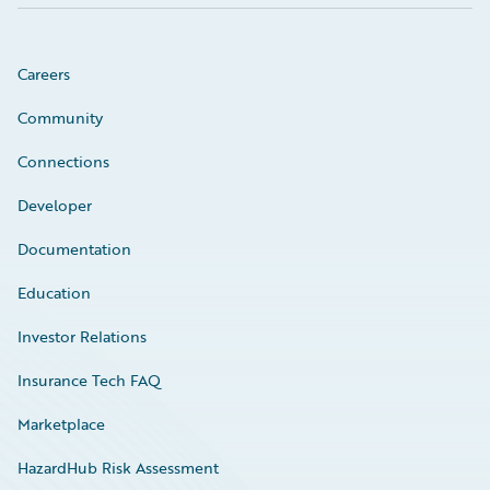
Careers
Community
Connections
Developer
Documentation
Education
Investor Relations
Insurance Tech FAQ
Marketplace
HazardHub Risk Assessment