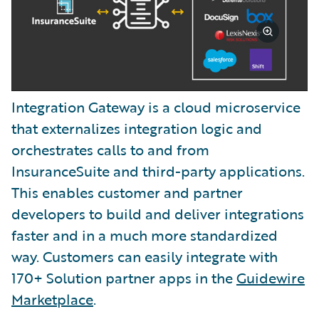
Integration Gateway is a cloud microservice
that externalizes integration logic and
orchestrates calls to and from
InsuranceSuite and third-party applications.
This enables customer and partner
developers to build and deliver integrations
faster and in a much more standardized
way. Customers can easily integrate with
170+ Solution partner apps in the
Guidewire
Marketplace
.