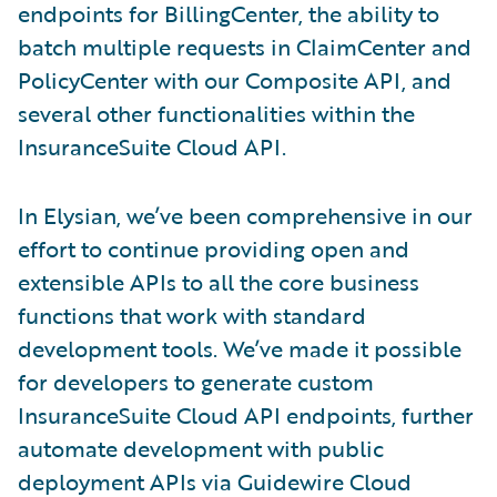
endpoints for BillingCenter, the ability to
batch multiple requests in ClaimCenter and
PolicyCenter with our Composite API, and
several other functionalities within the
InsuranceSuite Cloud API.
In Elysian, we’ve been comprehensive in our
effort to continue providing open and
extensible APIs to all the core business
functions that work with standard
development tools. We’ve made it possible
for developers to generate custom
InsuranceSuite Cloud API endpoints, further
automate development with public
deployment APIs via Guidewire Cloud