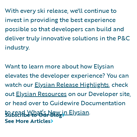
With every ski release, we'll continue to
invest in providing the best experience
possible so that developers can build and
deliver truly innovative solutions in the P&C
industry.
Want to learn more about how Elysian
elevates the developer experience? You can
watch our
Elysian Release Highlights
, check
out
Elysian Resources
on our Developer site,
or head over to Guidewire Documentation
to read
What’s New in Elysian
.
Subscribe to Our Blog
See More Articles