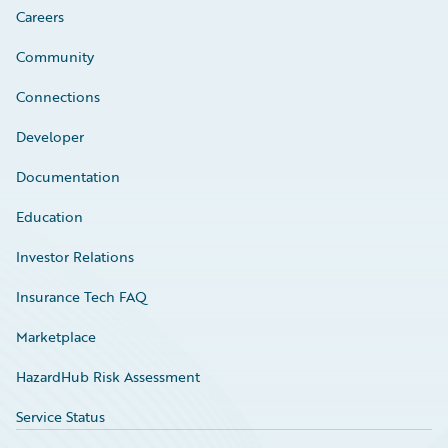
Careers
Community
Connections
Developer
Documentation
Education
Investor Relations
Insurance Tech FAQ
Marketplace
HazardHub Risk Assessment
Service Status