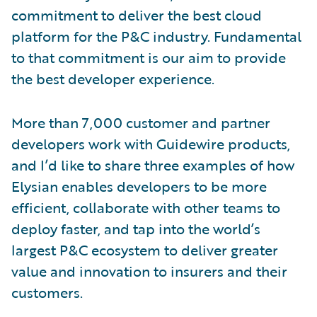
commitment to deliver the best cloud
platform for the P&C industry. Fundamental
to that commitment is our aim to provide
the best developer experience.
More than 7,000 customer and partner
developers work with Guidewire products,
and I’d like to share three examples of how
Elysian enables developers to be more
efficient, collaborate with other teams to
deploy faster, and tap into the world’s
largest P&C ecosystem to deliver greater
value and innovation to insurers and their
customers.