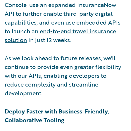
Console, use an expanded InsuranceNow
API to further enable third-party digital
capabilities, and even use embedded APIs
to launch an
end-to-end travel insurance
solution
in just 12 weeks.
As we look ahead to future releases, we'll
continue to provide even greater flexibility
with our APIs, enabling developers to
reduce complexity and streamline
development.
Deploy Faster with Business-Friendly,
Collaborative Tooling