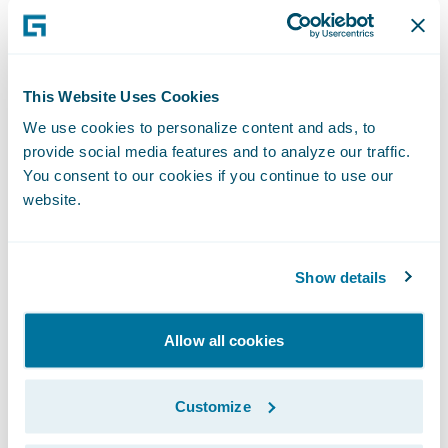
Developers can leverage APD to achieve
better alignment with business users during
the Inception phase of projects. APD then
This Website Uses Cookies
drives code generation and automates the
We use cookies to personalize content and ads, to
provide social media features and to analyze our traffic.
creation of other key artifacts, dramatically
You consent to our cookies if you continue to use our
accelerating development during the
website.
Implementation phase. With Elysian,
PolicyCenter users can now use Advanced
Product Designer functionality to take full
Show details
advantage of current and future cloud
capabilities for their existing products and
Allow all cookies
lines of business.
Customize
Jutro makes it easier for designers and