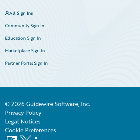
All Sign Ins
Community Sign In
Education Sign In
Marketplace Sign In
Partner Portal Sign In
©
2026
Guidewire Software, Inc.
Privacy Policy
Legal Notices
Cookie Preferences
Facebook
X
LinkedIn