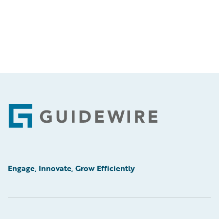
Footer
Engage, Innovate, Grow Efficiently