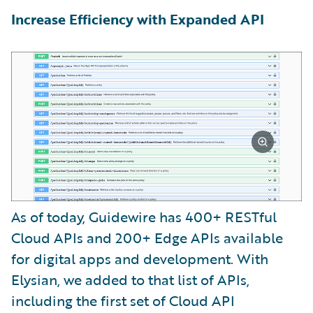
Increase Efficiency with Expanded API
As of today, Guidewire has 400+ RESTful
Cloud APIs and 200+ Edge APIs available
for digital apps and development. With
Elysian, we added to that list of APIs,
including the first set of Cloud API