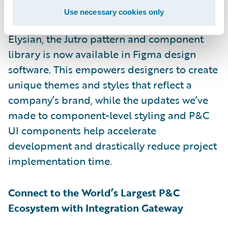
developers to work together to create
Use necessary cookies only
compelling digital experiences. With
Elysian, the Jutro pattern and component
library is now available in Figma design
software. This empowers designers to create
unique themes and styles that reflect a
company’s brand, while the updates we’ve
made to component-level styling and P&C
UI components help accelerate
development and drastically reduce project
implementation time.
Connect to the World’s Largest P&C
Ecosystem with Integration Gateway