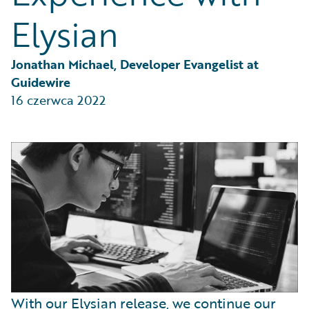
Partner Perspective
Elysian
Technology
Trends
Jonathan Michael, Developer Evangelist at 
Guidewire
16 czerwca 2022
With our Elysian release, we continue our