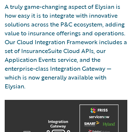
A truly game-changing aspect of Elysian is
how easy it is to integrate with innovative
solutions across the P&C ecosystem, adding
value to insurance offerings and operations.
Our Cloud Integration Framework includes a
set of InsuranceSuite Cloud APIs, our
Application Events service, and the
enterprise-class Integration Gateway —
which is now generally available with
Elysian.