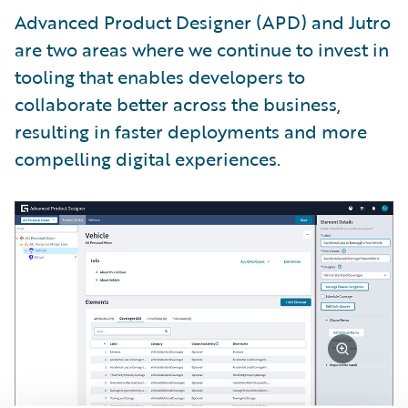
Advanced Product Designer (APD) and Jutro
are two areas where we continue to invest in
tooling that enables developers to
collaborate better across the business,
resulting in faster deployments and more
compelling digital experiences.