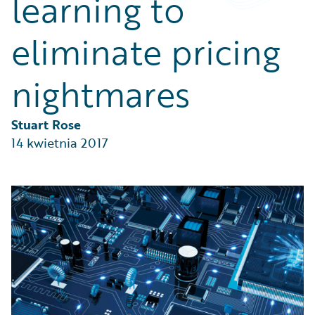
learning to
Partner Perspective
Technology
eliminate pricing
Trends
nightmares
Stuart Rose
14 kwietnia 2017