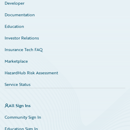
Developer
Documentation
Education
Investor Relations
Insurance Tech FAQ
Marketplace
HazardHub Risk Assessment
Service Status
All Sign Ins
Community Sign In
Education Sign In