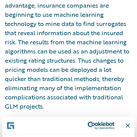
advantage, insurance companies are
beginning to use machine learning
technology to mine data to find surrogates
that reveal information about the insured
risk. The results from the machine learning
algorithms can be used as an adjustment to
existing rating structures. Thus changes to
pricing models can be deployed a lot
quicker than traditional methods, thereby
eliminating many of the implementation
complications associated with traditional
GLM projects.
Besides speed-to-market, machine learning
algorithms have other advantages over