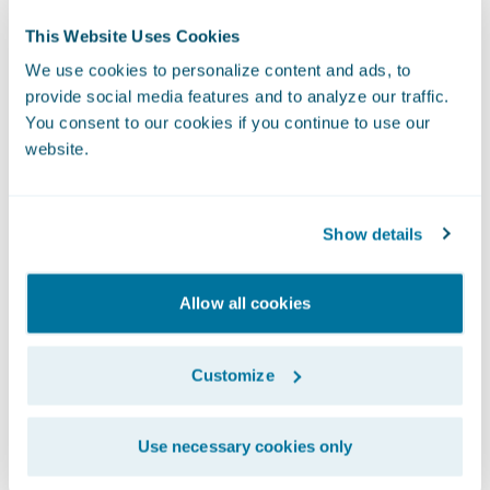
traditional analytical methods. The
This Website Uses Cookies
predictive models from machine learning
We use cookies to personalize content and ads, to
can be built considerably quicker, up to 10
provide social media features and to analyze our traffic.
times faster, and the models are more
You consent to our cookies if you continue to use our
accurate and stable. Machine learning is not
website.
limited to human hypotheses and intuition.
For example, not all 17-year-olds are bad
Show details
drivers. Machine learning is able find non-
linear relationships in the data that
Allow all cookies
overcome these limitations.
Customize
To learn more about how machine learning
can end your pricing nightmares, watch this
short video by Chris Cooksey, Head Actuary,
Use necessary cookies only
Data & Analytics at Guidewire.