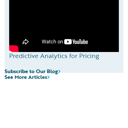
Predictive Analytics for Pricing
Subscribe to Our Blog
See More Articles