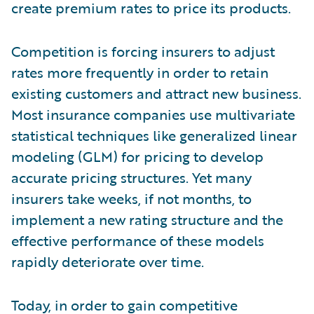
create premium rates to price its products.
Competition is forcing insurers to adjust
rates more frequently in order to retain
existing customers and attract new business.
Most insurance companies use multivariate
statistical techniques like generalized linear
modeling (GLM) for pricing to develop
accurate pricing structures. Yet many
insurers take weeks, if not months, to
implement a new rating structure and the
effective performance of these models
rapidly deteriorate over time.
Today, in order to gain competitive