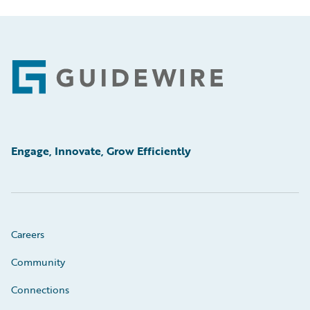
Footer
Engage, Innovate, Grow Efficiently
Careers
Community
Connections