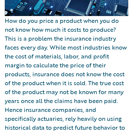
How do you price a product when you do
not know how much it costs to produce?
This is a problem the insurance industry
faces every day. While most industries know
the cost of materials, labor, and profit
margin to calculate the price of their
products, insurance does not know the cost
of the product when it is sold. The true cost
of the product may not be known for many
years once all the claims have been paid.
Hence insurance companies, and
specifically actuaries, rely heavily on using
historical data to predict future behavior to