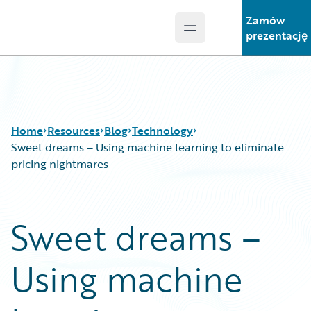
Zamów
Open main menu
Guidewire Logo
prezentację
Home
Resources
Blog
Technology
Sweet dreams – Using machine learning to eliminate
pricing nightmares
Download Center
All Blog Posts
Guidewire Conversations
Best Practices
Sweet dreams –
Podcasts
Careers
Blog
Customer Viewpoint
Using machine
Help and Support
Developers
Insurance Technology FAQ
General Interest
Intelligent Experience