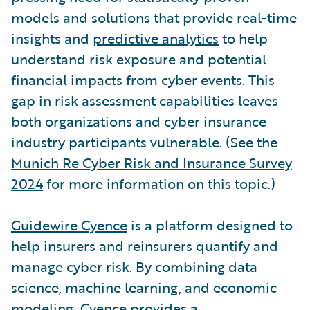
models and solutions that provide real-time
insights and
predictive analytics
to help
understand risk exposure and potential
financial impacts from cyber events. This
gap in risk assessment capabilities leaves
both organizations and cyber insurance
industry participants vulnerable. (See the
Munich Re Cyber Risk and Insurance Survey
2024
for more information on this topic.)
Guidewire Cyence
is a platform designed to
help insurers and reinsurers quantify and
manage cyber risk. By combining data
science, machine learning, and economic
modeling, Cyence provides a