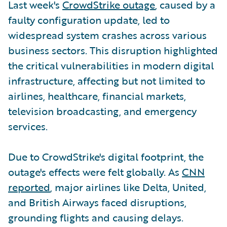
Last week's
CrowdStrike outage
, caused by a
faulty configuration update, led to
widespread system crashes across various
business sectors. This disruption highlighted
the critical vulnerabilities in modern digital
infrastructure, affecting but not limited to
airlines, healthcare, financial markets,
television broadcasting, and emergency
services.
Due to CrowdStrike's digital footprint, the
outage's effects were felt globally. As
CNN
reported
, major airlines like Delta, United,
and British Airways faced disruptions,
grounding flights and causing delays.