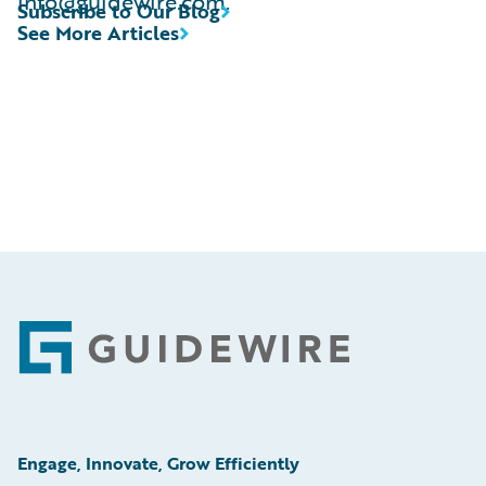
info@guidewire.com.
Subscribe to Our Blog
See More Articles
Footer
Engage, Innovate, Grow Efficiently