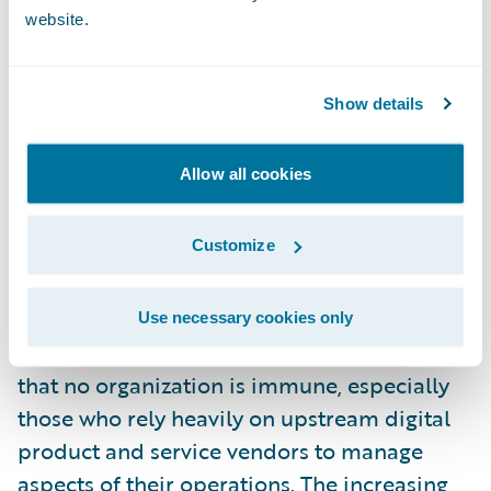
Companies must keep up with the latest
website.
detection and response methods while
practicing good cyber hygiene to prepare
Show details
for potential cyberattacks or system failure
events. State-sponsored cyber incidents add
Allow all cookies
another layer of complexity and danger to
those working to assess and mitigate risk in
Customize
the space.
The CrowdStrike outage is a stark reminder
Use necessary cookies only
of how widespread these events can be and
that no organization is immune, especially
those who rely heavily on upstream digital
product and service vendors to manage
aspects of their operations. The increasing