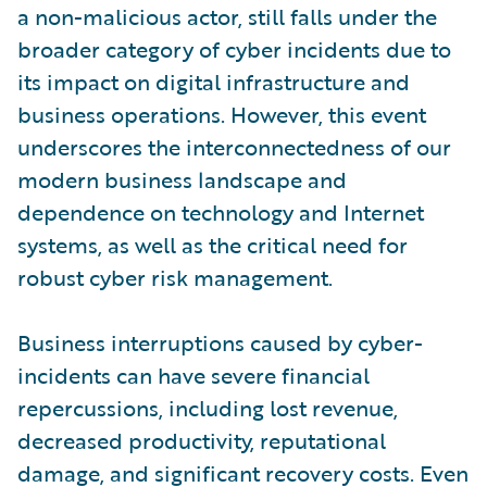
a non-malicious actor, still falls under the
broader category of cyber incidents due to
its impact on digital infrastructure and
business operations. However, this event
underscores the interconnectedness of our
modern business landscape and
dependence on technology and Internet
systems, as well as the critical need for
robust cyber risk management.
Business interruptions caused by cyber-
incidents can have severe financial
repercussions, including lost revenue,
decreased productivity, reputational
damage, and significant recovery costs. Even