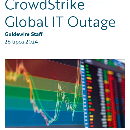
CrowdStrike
Partner Perspective
Technology
Global IT Outage
Trends
Guidewire Staff
26 lipca 2024