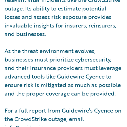
outage. Its ability to estimate potential
losses and assess risk exposure provides
invaluable insights for insurers, reinsurers,
and businesses.
As the threat environment evolves,
businesses must prioritize cybersecurity,
and their insurance providers must leverage
advanced tools like Guidewire Cyence to
ensure risk is mitigated as much as possible
and the proper coverage can be provided.
For a full report from Guidewire’s Cyence on
the CrowdStrike outage, email