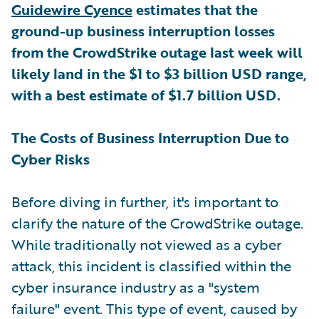
Guidewire Cyence
estimates that the
ground-up business interruption losses
from the CrowdStrike outage last week will
likely land in the $1 to $3 billion USD range,
with a best estimate of $1.7 billion USD.
The Costs of Business Interruption Due to
Cyber Risks
Before diving in further, it's important to
clarify the nature of the CrowdStrike outage.
While traditionally not viewed as a cyber
attack, this incident is classified within the
cyber insurance industry as a "system
failure" event. This type of event, caused by