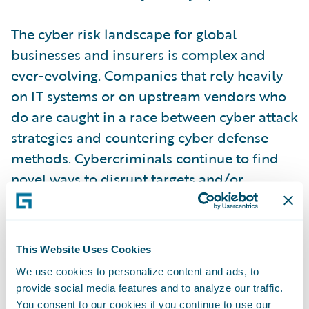
The cyber risk landscape for global
businesses and insurers is complex and
ever-evolving. Companies that rely heavily
on IT systems or on upstream vendors who
do are caught in a race between cyber attack
strategies and countering cyber defense
methods. Cybercriminals continue to find
novel ways to disrupt targets and/or
monetize opportunities, employing
increasingly sophisticated tactics, often
leveraging advanced malware, ransomware,
This Website Uses Cookies
and phishing schemes to exploit
We use cookies to personalize content and ads, to
vulnerabilities.
provide social media features and to analyze our traffic.
You consent to our cookies if you continue to use our