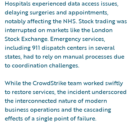
Hospitals experienced data access issues,
delaying surgeries and appointments,
notably affecting the NHS. Stock trading was
interrupted on markets like the London
Stock Exchange. Emergency services,
including 911 dispatch centers in several
states, had to rely on manual processes due
to coordination challenges.
While the CrowdStrike team worked swiftly
to restore services, the incident underscored
the interconnected nature of modern
business operations and the cascading
effects of a single point of failure.