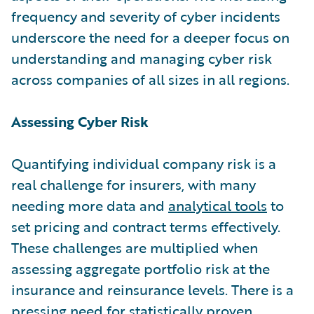
frequency and severity of cyber incidents
underscore the need for a deeper focus on
understanding and managing cyber risk
across companies of all sizes in all regions.
Assessing Cyber Risk
Quantifying individual company risk is a
real challenge for insurers, with many
needing more data and
analytical tools
to
set pricing and contract terms effectively.
These challenges are multiplied when
assessing aggregate portfolio risk at the
insurance and reinsurance levels. There is a
pressing need for statistically proven