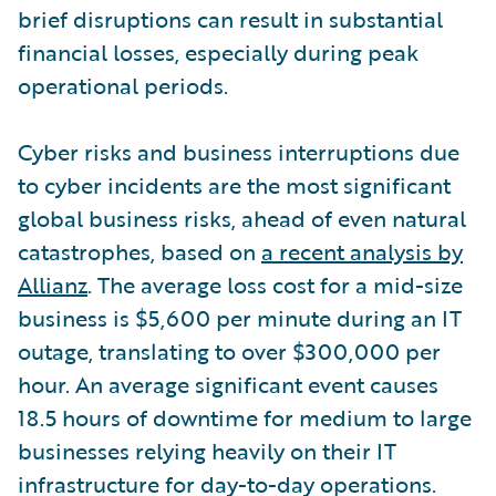
brief disruptions can result in substantial
financial losses, especially during peak
operational periods.
Cyber risks and business interruptions due
to cyber incidents are the most significant
global business risks, ahead of even natural
catastrophes, based on
a recent analysis by
Allianz
. The average loss cost for a mid-size
business is $5,600 per minute during an IT
outage, translating to over $300,000 per
hour. An average significant event causes
18.5 hours of downtime for medium to large
businesses relying heavily on their IT
infrastructure for day-to-day operations.