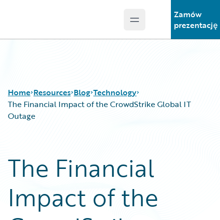
Zamów
Open main menu
Guidewire Logo
prezentację
Home
Resources
Blog
Technology
The Financial Impact of the CrowdStrike Global IT
Outage
Download Center
All Blog Posts
Guidewire Conversations
Best Practices
The Financial
Podcasts
Careers
Blog
Customer Viewpoint
Impact of the
Help and Support
Developers
Insurance Technology FAQ
General Interest
Intelligent Experience