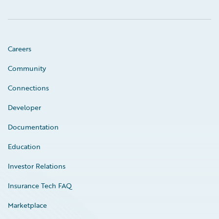
Careers
Community
Connections
Developer
Documentation
Education
Investor Relations
Insurance Tech FAQ
Marketplace