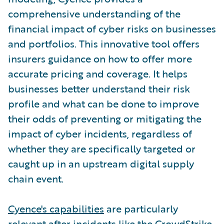
comprehensive understanding of the
financial impact of cyber risks on businesses
and portfolios. This innovative tool offers
insurers guidance on how to offer more
accurate pricing and coverage. It helps
businesses better understand their risk
profile and what can be done to improve
their odds of preventing or mitigating the
impact of cyber incidents, regardless of
whether they are specifically targeted or
caught up in an upstream digital supply
chain event.
Cyence's capabilities
are particularly
relevant after incidents like the CrowdStrike