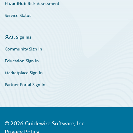
HazardHub Risk Assessment
Service Status
All Sign Ins
Community Sign In
Education Sign In
Marketplace Sign In
Partner Portal Sign In
©
2026
Guidewire Software, Inc.
Privacy Policy