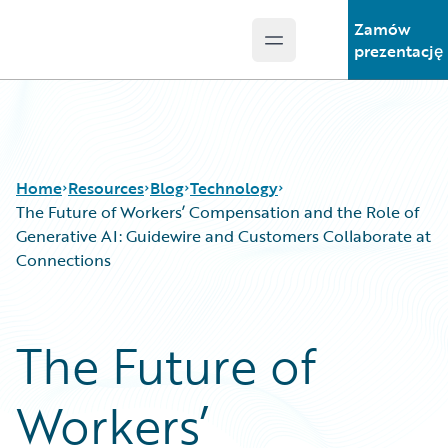
Zamów
Open main menu
Guidewire Logo
prezentację
Home
Resources
Blog
Technology
The Future of Workers’ Compensation and the Role of
Generative AI: Guidewire and Customers Collaborate at
Connections
Download Center
All Blog Posts
Guidewire Conversations
Best Practices
Podcasts
Careers
The Future of
Blog
Customer Viewpoint
Help and Support
Developers
Workers’
Insurance Technology FAQ
General Interest
Intelligent Experience