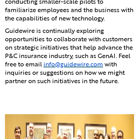
conducting smaller-scale pilots to
familiarize employees and the business with
the capabilities of new technology.
Guidewire is continually exploring
opportunities to collaborate with customers
on strategic initiatives that help advance the
P&C insurance industry, such as GenAI. Feel
free to email
info@guidewire.com
with
inquiries or suggestions on how we might
partner on such initiatives in the future.