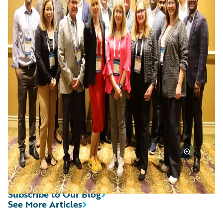
Subscribe to Our Blog
See More Articles