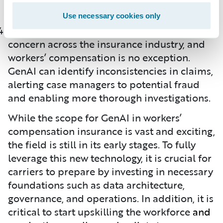
them to become productive faster.
Use necessary cookies only
Fraud detection remains a significant
concern across the insurance industry, and
workers’ compensation is no exception.
GenAI can identify inconsistencies in claims,
alerting case managers to potential fraud
and enabling more thorough investigations.
While the scope for GenAI in workers’
compensation insurance is vast and exciting,
the field is still in its early stages. To fully
leverage this new technology, it is crucial for
carriers to prepare by investing in necessary
foundations such as data architecture,
governance, and operations. In addition, it is
critical to start upskilling the workforce
and