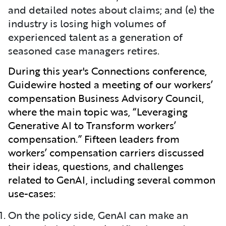
and detailed notes about claims; and (e) the
industry is losing high volumes of
experienced talent as a generation of
seasoned case managers retires.
During this year's Connections conference,
Guidewire hosted a meeting of our workers’
compensation Business Advisory Council,
where the main topic was, “Leveraging
Generative AI to Transform workers’
compensation.” Fifteen leaders from
workers’ compensation carriers discussed
their ideas, questions, and challenges
related to GenAI, including several common
use-cases:
On the policy side, GenAI can make an