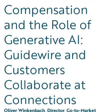
Partner Perspective
Compensation
Technology
Trends
and the Role of
Generative AI:
Guidewire and
Customers
Collaborate at
Connections
Oliver Winkenbach, Director, Go-to-Market 