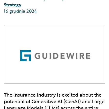
Strategy
16 grudnia 2024
The insurance industry is excited about the
potential of Generative AI (GenAI) and Large
Language Models (LLMs) across the entire