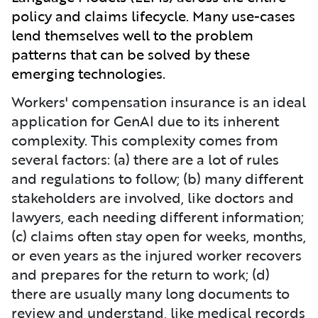
policy and claims lifecycle. Many use-cases
lend themselves well to the problem
patterns that can be solved by these
emerging technologies.
Workers' compensation insurance is an ideal
application for GenAI due to its inherent
complexity. This complexity comes from
several factors: (a) there are a lot of rules
and regulations to follow; (b) many different
stakeholders are involved, like doctors and
lawyers, each needing different information;
(c) claims often stay open for weeks, months,
or even years as the injured worker recovers
and prepares for the return to work; (d)
there are usually many long documents to
review and understand, like medical records