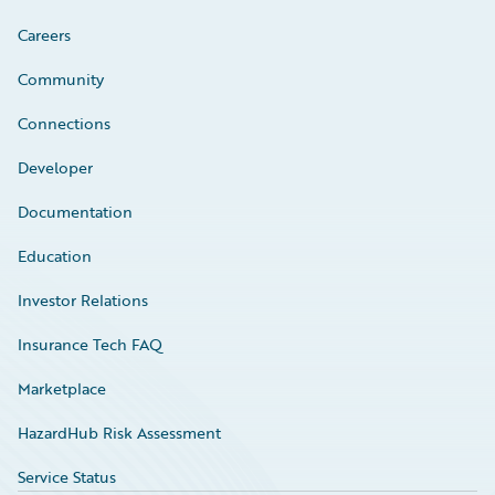
Careers
Community
Connections
Developer
Documentation
Education
Investor Relations
Insurance Tech FAQ
Marketplace
HazardHub Risk Assessment
Service Status