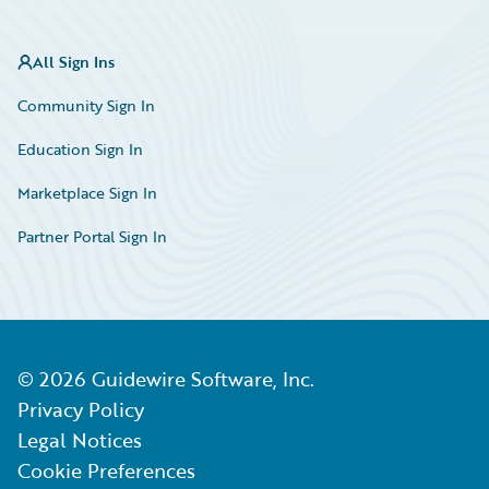
All Sign Ins
Community Sign In
Education Sign In
Marketplace Sign In
Partner Portal Sign In
©
2026
Guidewire Software, Inc.
Privacy Policy
Legal Notices
Cookie Preferences