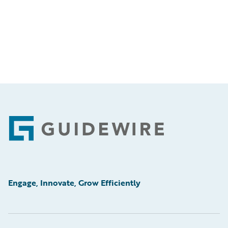
Footer
Engage, Innovate, Grow Efficiently