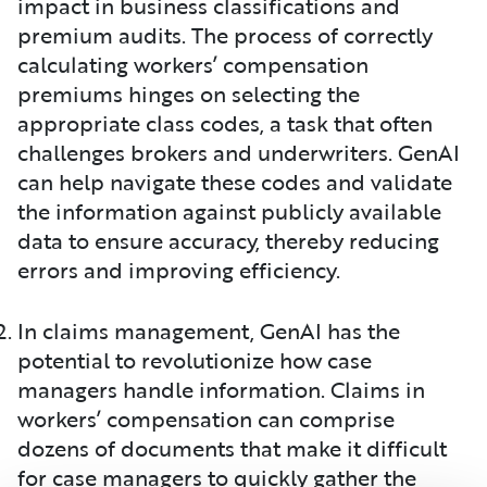
impact in business classifications and
premium audits. The process of correctly
calculating workers’ compensation
premiums hinges on selecting the
appropriate class codes, a task that often
challenges brokers and underwriters. GenAI
can help navigate these codes and validate
the information against publicly available
data to ensure accuracy, thereby reducing
errors and improving efficiency.
In claims management, GenAI has the
potential to revolutionize how case
managers handle information. Claims in
workers’ compensation can comprise
dozens of documents that make it difficult
for case managers to quickly gather the