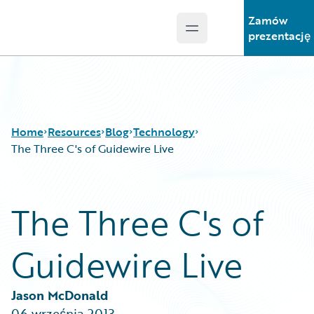
Zamów
Open main menu
Guidewire Logo
prezentację
Home
Resources
Blog
Technology
The Three C's of Guidewire Live
Download Center
All Blog Posts
The Three C's of
Guidewire Conversations
Best Practices
Podcasts
Careers
Guidewire Live
Blog
Customer Viewpoint
Help and Support
Developers
Insurance Technology FAQ
General Interest
Jason McDonald
Intelligent Experience
06 września 2013