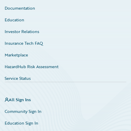
Documentation
Education
Investor Relations
Insurance Tech FAQ
Marketplace
HazardHub Risk Assessment
Service Status
All Sign Ins
Community Sign In
Education Sign In