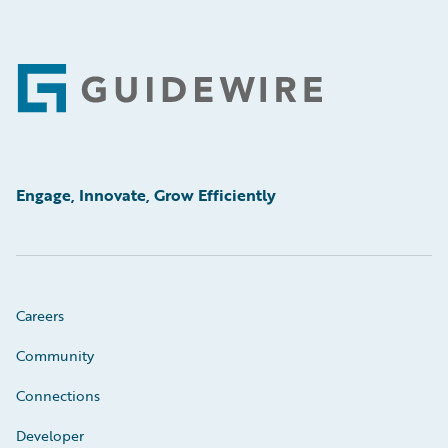
Footer
Engage, Innovate, Grow Efficiently
Careers
Community
Connections
Developer