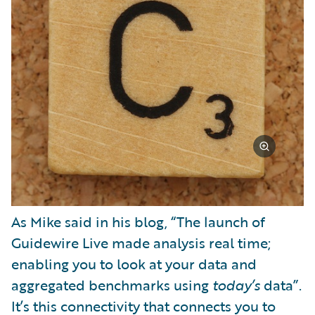
As Mike said in his blog, “The launch of
Guidewire Live made analysis real time;
enabling you to look at your data and
aggregated benchmarks using
today’s
data”.
It’s this connectivity that connects you to