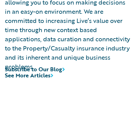
allowing you to focus on making decisions
in an easy-on environment. We are
committed to increasing Live’s value over
time through new context based
applications, data curation and connectivity
to the Property/Casualty insurance industry
and its inherent and unique business
problems.
Subscribe to Our Blog
See More Articles