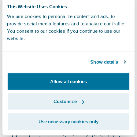
mechanism to analyze many of the most
This Website Uses Cookies
common P&C insurance business problems
We use cookies to personalize content and ads, to
- think reserving accuracy, catastrophe
provide social media features and to analyze our traffic.
You consent to our cookies if you continue to use our
triage, recovery leakage, before and after
website.
analysis, et al.
Curation
Show details
We don’t own the data you provide us. We
Allow all cookies
are a curator of the data, a digital librarian if
you will. Wikipedia defines digital curation
Customize
as follows:
Use necessary cookies only
Digital curation establishes, maintains and