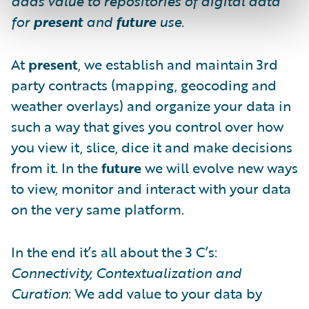
adds value to repositories of digital data
for
present
and
future
use.
At
present
, we establish and maintain 3rd
party contracts (mapping, geocoding and
weather overlays) and organize your data in
such a way that gives you control over how
you view it, slice, dice it and make decisions
from it. In the
future
we will evolve new ways
to view, monitor and interact with your data
on the very same platform.
In the end it’s all about the 3 C’s:
Connectivity, Contextualization and
Curation
: We add value to your data by