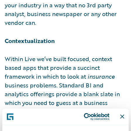
your industry in a way that no 3rd party
analyst, business newspaper or any other
vendor can.
Contextualization
Within Live we’ve built focused, context
based apps that provide a succinct
framework in which to look at
insurance
business problems. Standard BI and
analytics offerings provide a blank slate in
which you need to guess at a business
problem and devise an analytic model to
deal with said problem. Through the power
of contextualization Live provides a