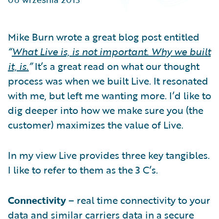
Partner Perspective
Technology
Trends
Mike Burn wrote a great blog post entitled
“
What Live is, is not important. Why we built
it, is.
”
It’s a great read on what our thought
process was when we built Live. It resonated
with me, but left me wanting more. I’d like to
dig deeper into how we make sure you (the
customer) maximizes the value of Live.
In my view Live provides three key tangibles.
I like to refer to them as the 3 C’s.
Connectivity
– real time connectivity to your
data and similar carriers data in a secure