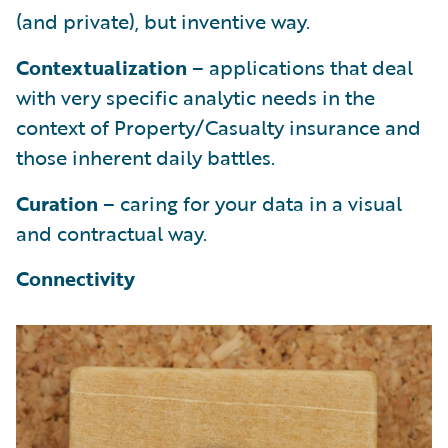
(and private), but inventive way.
Contextualization
– applications that deal
with very specific analytic needs in the
context of Property/Casualty insurance and
those inherent daily battles.
Curation
– caring for your data in a visual
and contractual way.
Connectivity