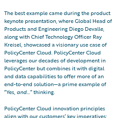
The best example came during the product
keynote presentation, where Global Head of
Products and Engineering Diego Devalle,
along with Chief Technology Officer Ray
Kreisel, showcased a visionary use case of
PolicyCenter Cloud. PolicyCenter Cloud
leverages our decades of development in
PolicyCenter but combines it with digital
and data capabilities to offer more of an
end-to-end solution—a prime example of
“Yes,
and
…” thinking.
PolicyCenter Cloud innovation principles
align with our customers’ key imperatives: