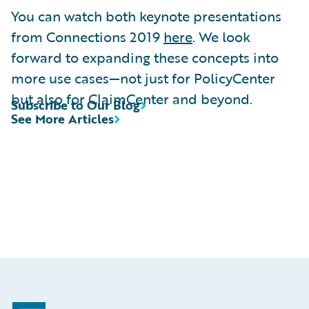
You can watch both keynote presentations
from Connections 2019
here
. We look
forward to expanding these concepts into
more use cases—not just for PolicyCenter
but also for ClaimCenter and beyond.
Subscribe to Our Blog
See More Articles