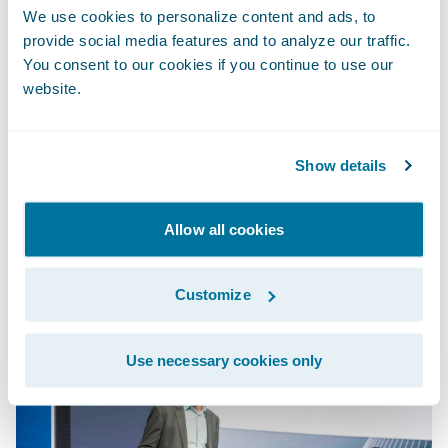
PolicyCenter leveraged rapid-start rate book
We use cookies to personalize content and ads, to
templates and business-friendly rules
provide social media features and to analyze our traffic.
You consent to our cookies if you continue to use our
definitions to make product changes. To
website.
round out the new product, Diego and Ray
leveraged Experience Manager, powered by
the Guidewire Jutro™ Design Framework, to
Show details
configure and personalize the digital
experience.
Allow all cookies
Customize
Use necessary cookies only