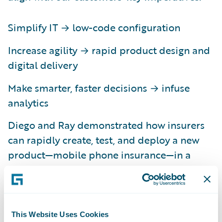
Simplify IT → low-code configuration
Increase agility → rapid product design and
digital delivery
Make smarter, faster decisions → infuse
analytics
Diego and Ray demonstrated how insurers
can rapidly create, test, and deploy a new
product—mobile phone insurance—in a
matter of minutes. They began by leveraging
Advanced Product Designer to visually
create product attributes, which were then
automatically accepted into PolicyCenter.
This Website Uses Cookies