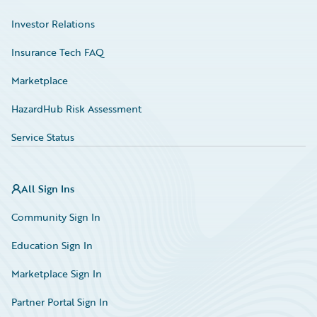
Investor Relations
Insurance Tech FAQ
Marketplace
HazardHub Risk Assessment
Service Status
All Sign Ins
Community Sign In
Education Sign In
Marketplace Sign In
Partner Portal Sign In