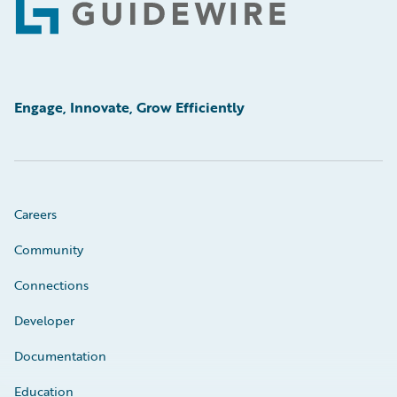
Footer
Engage, Innovate, Grow Efficiently
Careers
Community
Connections
Developer
Documentation
Education