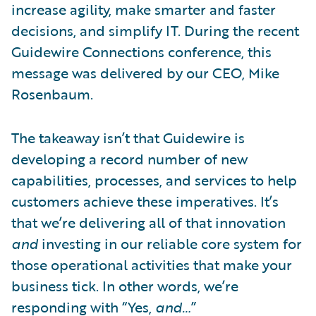
increase agility, make smarter and faster
decisions, and simplify IT. During the recent
Guidewire Connections conference, this
message was delivered by our CEO, Mike
Rosenbaum.
The takeaway isn’t that Guidewire is
developing a record number of new
capabilities, processes, and services to help
customers achieve these imperatives. It’s
that we’re delivering all of that innovation
and
investing in our reliable core system for
those operational activities that make your
business tick. In other words, we’re
responding with “Yes,
and…
”