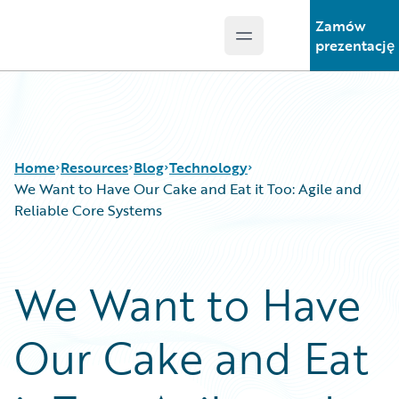
Zamów
Open main menu
Guidewire Logo
prezentację
Home
Resources
Blog
Technology
We Want to Have Our Cake and Eat it Too: Agile and
Reliable Core Systems
Download Center
All Blog Posts
Guidewire Conversations
Best Practices
We Want to Have
Podcasts
Careers
Blog
Customer Viewpoint
Our Cake and Eat
Help and Support
Developers
Insurance Technology FAQ
General Interest
Intelligent Experience