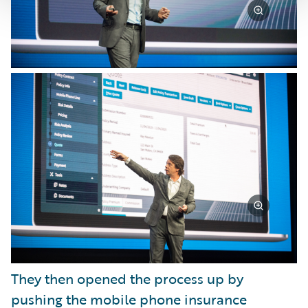
They then opened the process up by
pushing the mobile phone insurance