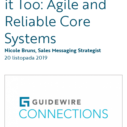
it Too: Agile and
Partner Perspective
Technology
Reliable Core
Trends
Systems
Nicole Bruns, Sales Messaging Strategist
20 listopada 2019