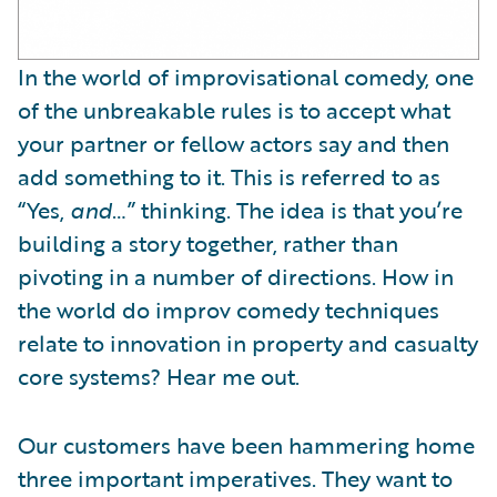
In the world of improvisational comedy, one
of the unbreakable rules is to accept what
your partner or fellow actors say and then
add something to it. This is referred to as
“Yes,
and
…” thinking. The idea is that you’re
building a story together, rather than
pivoting in a number of directions. How in
the world do improv comedy techniques
relate to innovation in property and casualty
core systems? Hear me out.
Our customers have been hammering home
three important imperatives. They want to