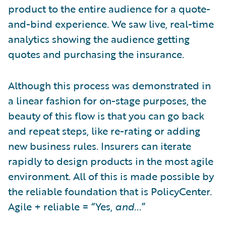
product to the entire audience for a quote-
and-bind experience. We saw live, real-time
analytics showing the audience getting
quotes and purchasing the insurance.
Although this process was demonstrated in
a linear fashion for on-stage purposes, the
beauty of this flow is that you can go back
and repeat steps, like re-rating or adding
new business rules. Insurers can iterate
rapidly to design products in the most agile
environment. All of this is made possible by
the reliable foundation that is PolicyCenter.
Agile + reliable = “Yes,
and
...”