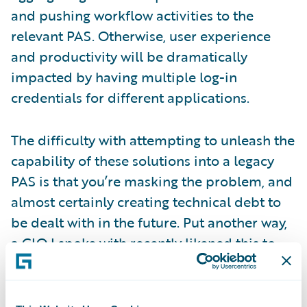
and pushing workflow activities to the
relevant PAS. Otherwise, user experience
and productivity will be dramatically
impacted by having multiple log-in
credentials for different applications.
The difficulty with attempting to unleash the
capability of these solutions into a legacy
PAS is that you’re masking the problem, and
almost certainly creating technical debt to
be dealt with in the future. Put another way,
a CIO I spoke with recently likened this to
waiting at a lift door in a shiny new office, to
find that when the lift door opens, it leads to
a set of old rickety stairs. The fundamental