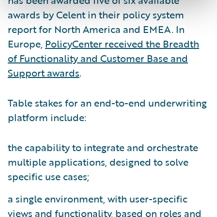
has been awarded five of six available
awards by Celent in their policy system
report for North America and EMEA. In
Europe,
PolicyCenter received the Breadth
of Functionality and Customer Base and
Support awards
.
Table stakes for an end-to-end underwriting
platform include:
the capability to integrate and orchestrate
multiple applications, designed to solve
specific use cases;
a single environment, with user-specific
views and functionality, based on roles and