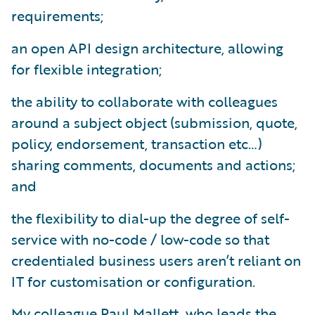
requirements;
an open API design architecture, allowing
for flexible integration;
the ability to collaborate with colleagues
around a subject object (submission, quote,
policy, endorsement, transaction etc…)
sharing comments, documents and actions;
and
the flexibility to dial-up the degree of self-
service with no-code / low-code so that
credentialed business users aren’t reliant on
IT for customisation or configuration.
My colleague Paul Mallett, who leads the