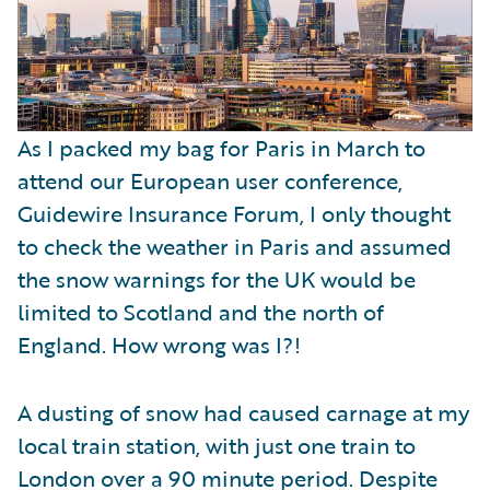
As I packed my bag for Paris in March to
attend our European user conference,
Guidewire Insurance Forum, I only thought
to check the weather in Paris and assumed
the snow warnings for the UK would be
limited to Scotland and the north of
England. How wrong was I?!
A dusting of snow had caused carnage at my
local train station, with just one train to
London over a 90 minute period. Despite