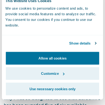
This Website Uses Cookies
service is still dependent on an inflexible,
We use cookies to personalize content and ads, to
time-limited solution which, while proven
provide social media features and to analyze our traffic.
and working today, will require on-going
You consent to our cookies if you continue to use our
website.
maintenance as well as preventing new ways
of working.
Show details
This is why it is my firm belief that modern
Cloud solutions, such as Guidewire
Allow all cookies
PolicyCenter, can serve as an end to end
underwriting platform, offering the London
Customize
Market the best option with which to
modernize today and innovate now and into
Use necessary cookies only
the future. I am of course biased, which is
why I was so delighted to see that Guidewire