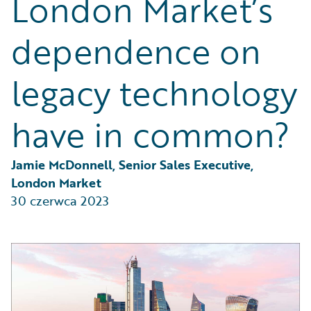
London Market’s
Partner Perspective
Technology
dependence on
Trends
legacy technology
have in common?
Jamie McDonnell, Senior Sales Executive, 
London Market
30 czerwca 2023