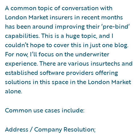
A common topic of conversation with
London Market insurers in recent months
has been around improving their ‘pre-bind’
capabilities. This is a huge topic, and I
couldn’t hope to cover this in just one blog.
For now, I’ll focus on the underwriter
experience. There are various insurtechs and
established software providers offering
solutions in this space in the London Market
alone.
Common use cases include:
Address / Company Resolution;