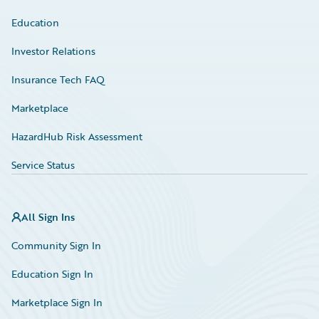
Education
Investor Relations
Insurance Tech FAQ
Marketplace
HazardHub Risk Assessment
Service Status
All Sign Ins
Community Sign In
Education Sign In
Marketplace Sign In