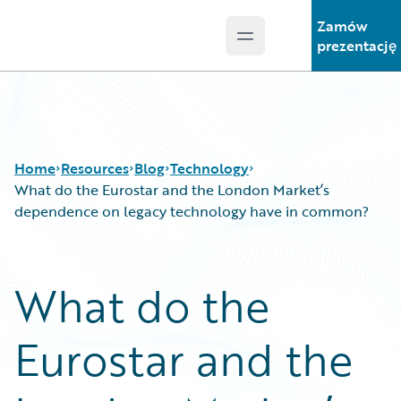
Zamów
Open main menu
Guidewire Logo
prezentację
Home
Resources
Blog
Technology
What do the Eurostar and the London Market’s
dependence on legacy technology have in common?
Download Center
All Blog Posts
Guidewire Conversations
Best Practices
What do the
Podcasts
Careers
Blog
Customer Viewpoint
Eurostar and the
Help and Support
Developers
Insurance Technology FAQ
General Interest
Intelligent Experience