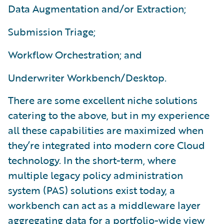
Data Augmentation and/or Extraction;
Submission Triage;
Workflow Orchestration; and
Underwriter Workbench/Desktop.
There are some excellent niche solutions
catering to the above, but in my experience
all these capabilities are maximized when
they’re integrated into modern core Cloud
technology. In the short-term, where
multiple legacy policy administration
system (PAS) solutions exist today, a
workbench can act as a middleware layer
aggregating data for a portfolio-wide view