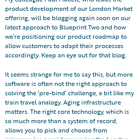
product development of our London Market
offering, will be blogging again soon on our
latest approach to Blueprint Two and how
we’re positioning our product roadmap to
allow customers to adapt their processes
accordingly. Keep an eye out for that blog.
It seems strange for me to say this, but more
software is often not the right approach to
solving the ‘pre-bind’ challenge, a bit like my
train travel analogy. Aging infrastructure
matters. The right core technology, which is
so much more than a system of record,
allows you to pick and choose from