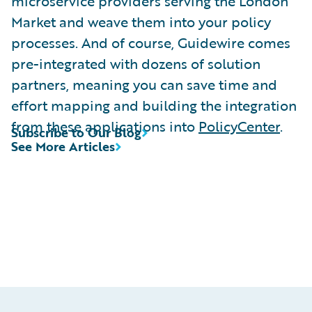
microservice providers serving the London
Market and weave them into your policy
processes. And of course, Guidewire comes
pre-integrated with dozens of solution
partners, meaning you can save time and
effort mapping and building the integration
from these applications into
PolicyCenter
.
Subscribe to Our Blog
See More Articles