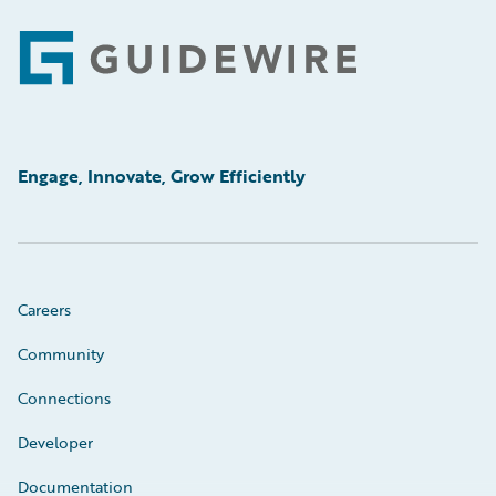
Footer
Engage, Innovate, Grow Efficiently
Careers
Community
Connections
Developer
Documentation