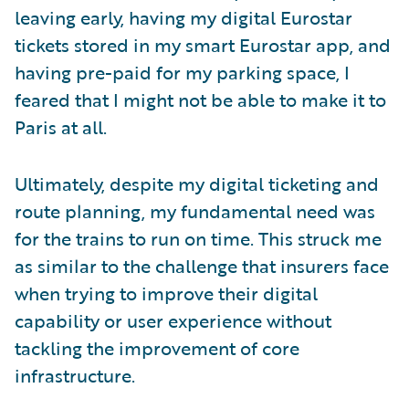
leaving early, having my digital Eurostar
tickets stored in my smart Eurostar app, and
having pre-paid for my parking space, I
feared that I might not be able to make it to
Paris at all.
Ultimately, despite my digital ticketing and
route planning, my fundamental need was
for the trains to run on time. This struck me
as similar to the challenge that insurers face
when trying to improve their digital
capability or user experience without
tackling the improvement of core
infrastructure.