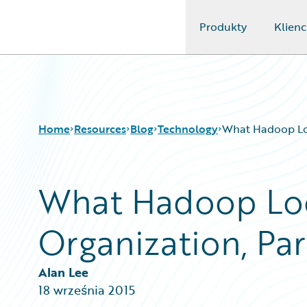
Produkty
Klienc
Guidewire Logo
Home
Resources
Blog
Technology
What Hadoop Look
What Hadoop Look
Download Center
All Blog Posts
Guidewire Conversations
Best Practices
Organization, Par
Podcasts
Careers
Blog
Customer Viewpoint
Help and Support
Developers
Alan Lee
Insurance Technology FAQ
General Interest
18 września 2015
Intelligent Experience