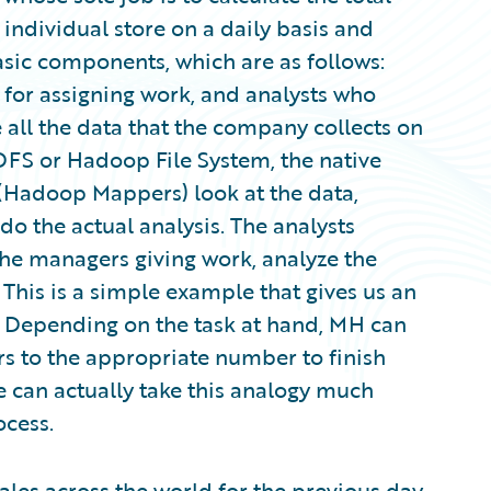
 individual store on a daily basis and
asic components, which are as follows:
 for assigning work, and analysts who
 all the data that the company collects on
 HDFS or Hadoop File System, the native
(Hadoop Mappers) look at the data,
o do the actual analysis. The analysts
he managers giving work, analyze the
 This is a simple example that gives us an
. Depending on the task at hand, MH can
 to the appropriate number to finish
e can actually take this analogy much
ocess.
ales across the world for the previous day