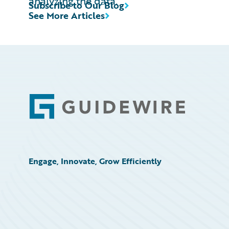
analyzing the data.
Subscribe to Our Blog
See More Articles
Footer
Engage, Innovate, Grow Efficiently