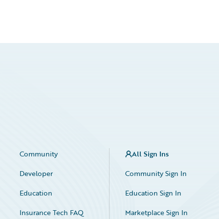
Community
All Sign Ins
Developer
Community Sign In
Education
Education Sign In
Insurance Tech FAQ
Marketplace Sign In