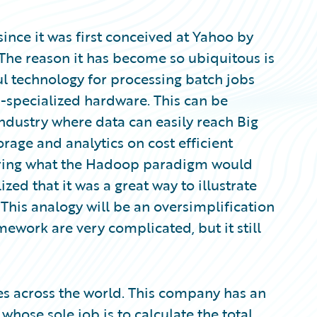
ince it was first conceived at Yahoo by
The reason it has become so ubiquitous is
ful technology for processing batch jobs
-specialized hardware. This can be
industry where data can easily reach Big
orage and analytics on cost efficient
dering what the Hadoop paradigm would
ized that it was a great way to illustrate
his analogy will be an oversimplification
mework are very complicated, but it still
s across the world. This company has an
hose sole job is to calculate the total