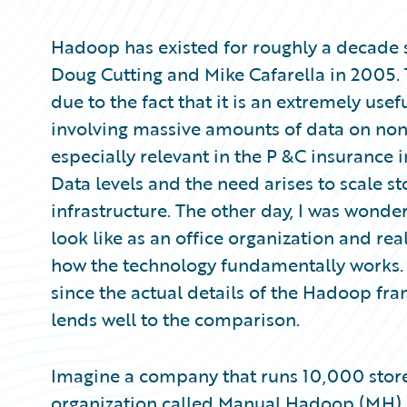
Partner Perspective
Technology
Hadoop has existed for roughly a decade s
Trends
Doug Cutting and Mike Cafarella in 2005. 
due to the fact that it is an extremely use
involving massive amounts of data on non
especially relevant in the P &C insurance 
Data levels and the need arises to scale st
infrastructure. The other day, I was won
look like as an office organization and real
how the technology fundamentally works. T
since the actual details of the Hadoop fra
lends well to the comparison.
Imagine a company that runs 10,000 store
organization called Manual Hadoop (MH), w