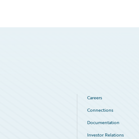
Careers
Connections
Documentation
Investor Relations