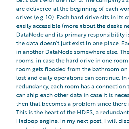
are delivered at the beginning of each wo
drives (e.g. 10). Each hard drive sits in it
easily accessible (more about the desks ne
DataNode and its primary responsibility i
the data doesn’t just exist in one place. 
in another DataNode somewhere else. The 
rooms, in case the hard drive in one room
room gets flooded from the bathroom on th
lost and daily operations can continue. In o
redundancy, each room has a connection t
can ship each other data in case it is nece
then that becomes a problem since there m
This is the heart of the HDFS, a redundant
Hadoop engine. In my next post, I will dis