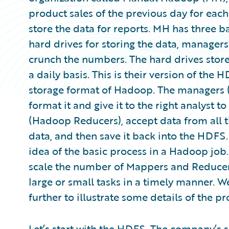
product sales of the previous day for each
store the data for reports. MH has three b
hard drives for storing the data, managers
crunch the numbers. The hard drives store
a daily basis. This is their version of the
storage format of Hadoop. The managers 
format it and give it to the right analyst t
(Hadoop Reducers), accept data from all t
data, and then save it back into the HDFS.
idea of the basic process in a Hadoop job
scale the number of Mappers and Reducers
large or small tasks in a timely manner. W
further to illustrate some details of the pr
Let’s start with the HDFS. The company’s s