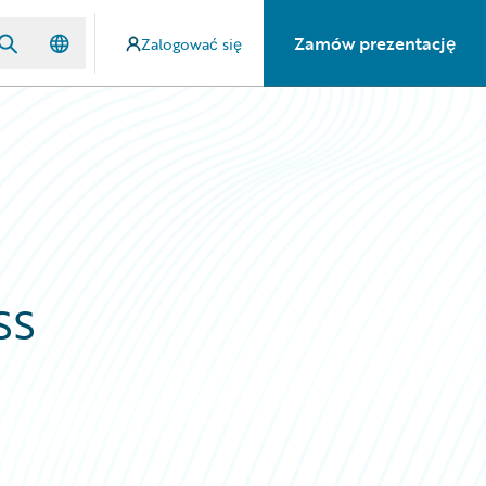
Zamów prezentację
Zalogować się
ss