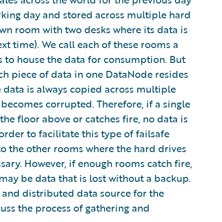
rking day and stored across multiple hard
s own room with two desks where its data is
xt time). We call each of these rooms a
s to house the data for consumption. But
Each piece of data in one DataNode resides
data is always copied across multiple
 becomes corrupted. Therefore, if a single
e floor above or catches fire, no data is
rder to facilitate this type of failsafe
o the other rooms where the hard drives
ssary. However, if enough rooms catch fire,
ay be data that is lost without a backup.
 and distributed data source for the
cuss the process of gathering and