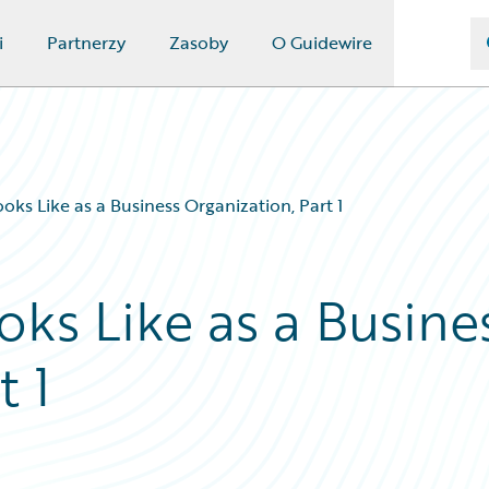
i
Partnerzy
Zasoby
O Guidewire
s Like as a Business Organization, Part 1
s Like as a Busine
t 1