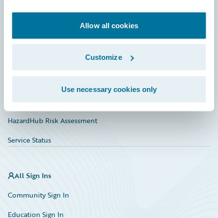
Developer
Documentation
Allow all cookies
Education
Customize
Investor Relations
Insurance Tech FAQ
Use necessary cookies only
Marketplace
HazardHub Risk Assessment
Service Status
All Sign Ins
Community Sign In
Education Sign In