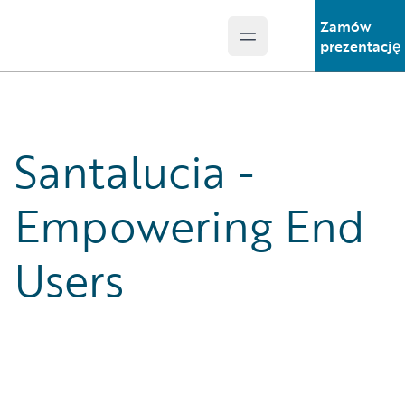
Zamów
Open main menu
Guidewire Logo
prezentację
Santalucia -
Empowering End
Users