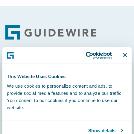
Footer
Engage, Innovate, Grow Efficiently
This Website Uses Cookies
We use cookies to personalize content and ads, to
provide social media features and to analyze our traffic.
Careers
You consent to our cookies if you continue to use our
website.
Community
Connections
Show details