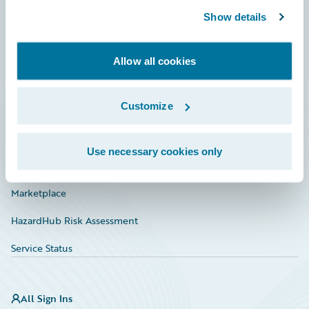
Show details
Connections
Developer
Allow all cookies
Documentation
Customize
Education
Investor Relations
Use necessary cookies only
Insurance Tech FAQ
Marketplace
HazardHub Risk Assessment
Service Status
All Sign Ins