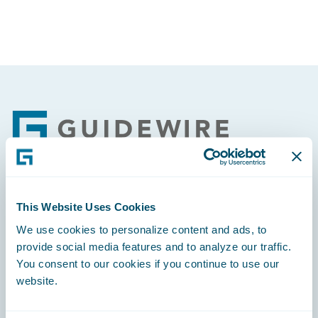
Footer
Engage, Innovate, Grow Efficiently
This Website Uses Cookies
We use cookies to personalize content and ads, to
provide social media features and to analyze our traffic.
You consent to our cookies if you continue to use our
website.
Careers
Community