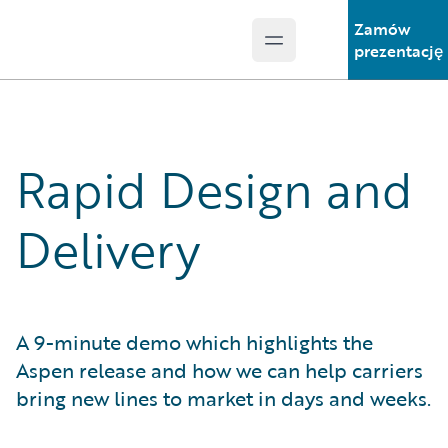
Zamów
Open main menu
Guidewire Logo
prezentację
Rapid Design and
Delivery
A 9-minute demo which highlights the
Aspen release and how we can help carriers
bring new lines to market in days and weeks.