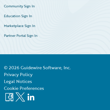
Community Sign In
Education Sign In
Marketplace Sign In
Partner Portal Sign In
©
2026
Guidewire Software, Inc.
Privacy Policy
Legal Notices
Cookie Preferences
Facebook
X
LinkedIn