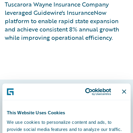
Tuscarora Wayne Insurance Company
leveraged Guidewire's InsuranceNow
platform to enable rapid state expansion
and achieve consistent 8% annual growth
while improving operational efficiency.
Footer
This Website Uses Cookies
We use cookies to personalize content and ads, to
provide social media features and to analyze our traffic.