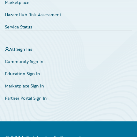
Marketplace
HazardHub Risk Assessment
Service Status
All Sign Ins
Community Sign In
Education Sign In
Marketplace Sign In
Partner Portal Sign In