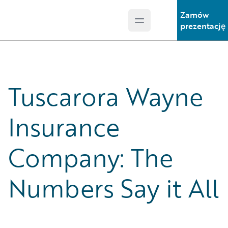
Zamów
Open main menu
Guidewire Logo
prezentację
Tuscarora Wayne
Insurance
Company: The
Numbers Say it All