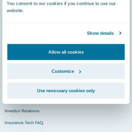
You consent to our cookies if you continue to use our
Engage, Innovate, Grow Efficiently
website.
Show details
Careers
Community
Allow all cookies
Connections
Customize
Developer
Documentation
Use necessary cookies only
Education
Investor Relations
Insurance Tech FAQ