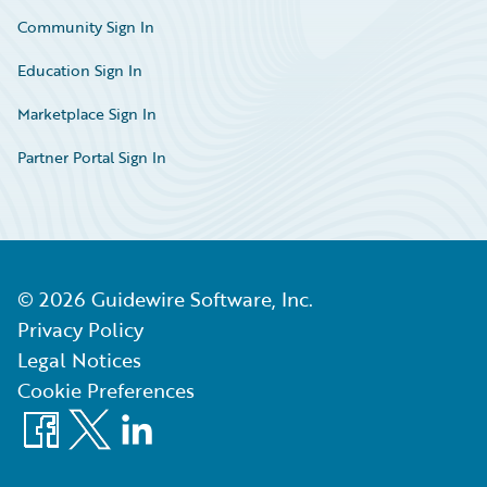
Community Sign In
Education Sign In
Marketplace Sign In
Partner Portal Sign In
©
2026
Guidewire Software, Inc.
Privacy Policy
Legal Notices
Cookie Preferences
Facebook
X
LinkedIn