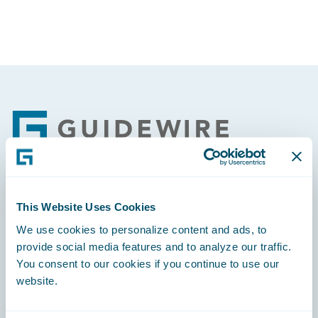
Footer
Engage, Innovate, Grow Efficiently
This Website Uses Cookies
We use cookies to personalize content and ads, to
provide social media features and to analyze our traffic.
You consent to our cookies if you continue to use our
website.
Careers
Community