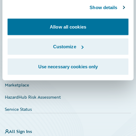
Show details
Connections
Developer
Allow all cookies
Documentation
Customize
Education
Investor Relations
Use necessary cookies only
Insurance Tech FAQ
Marketplace
HazardHub Risk Assessment
Service Status
All Sign Ins