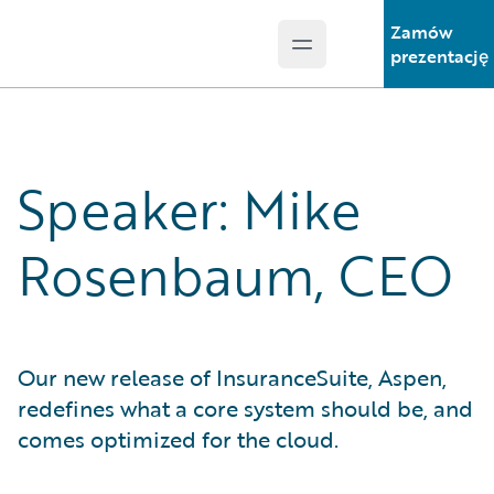
Zamów
Open main menu
Guidewire Logo
prezentację
Speaker: Mike
Rosenbaum, CEO
Our new release of InsuranceSuite, Aspen,
redefines what a core system should be, and
comes optimized for the cloud.