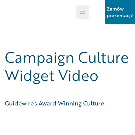
Zamów
Open main menu
Guidewire Logo
prezentację
Campaign Culture
Widget Video
Guidewire's Award Winning Culture