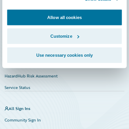
Developer
Allow all cookies
Documentation
Education
Customize
Investor Relations
Insurance Tech FAQ
Use necessary cookies only
Marketplace
HazardHub Risk Assessment
Service Status
All Sign Ins
Community Sign In