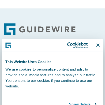
Footer
Engage, Innovate, Grow Efficiently
This Website Uses Cookies
We use cookies to personalize content and ads, to
provide social media features and to analyze our traffic.
You consent to our cookies if you continue to use our
Careers
website.
Community
Connections
Show details