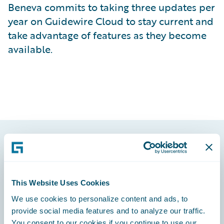
Beneva commits to taking three updates per
year on Guidewire Cloud to stay current and
take advantage of features as they become
available.
Footer
This Website Uses Cookies
We use cookies to personalize content and ads, to
provide social media features and to analyze our traffic.
Engage, Innovate, Grow Efficiently
You consent to our cookies if you continue to use our