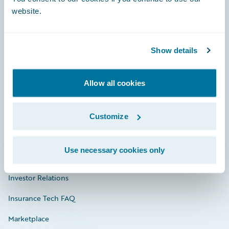
website.
Show details
Careers
Community
Allow all cookies
Connections
Developer
Customize
Documentation
Use necessary cookies only
Education
Investor Relations
Insurance Tech FAQ
Marketplace