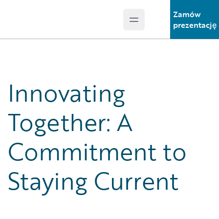
Zamów
Open main menu
Guidewire Logo
prezentację
Innovating
Together: A
Commitment to
Staying Current