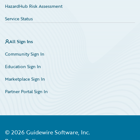
HazardHub Risk Assessment
Service Status
All Sign Ins
Community Sign In
Education Sign In
Marketplace Sign In
Partner Portal Sign In
©
2026
Guidewire Software, Inc.