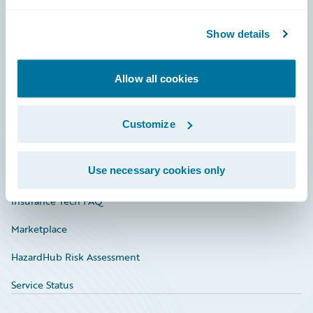
Careers
Community
Show details
Connections
Allow all cookies
Developer
Documentation
Customize
Education
Use necessary cookies only
Investor Relations
Insurance Tech FAQ
Marketplace
HazardHub Risk Assessment
Service Status