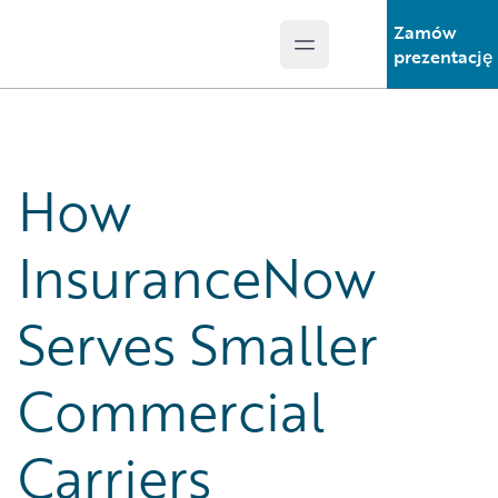
Zamów
Open main menu
Guidewire Logo
prezentację
How
InsuranceNow
Serves Smaller
Commercial
Carriers