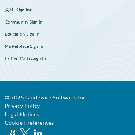
All Sign Ins
Community Sign In
Education Sign In
Marketplace Sign In
Partner Portal Sign In
©
2026
Guidewire Software, Inc.
Privacy Policy
Legal Notices
Cookie Preferences
Facebook
X
LinkedIn