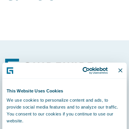
Footer
This Website Uses Cookies
Engage, Innovate, Grow Efficiently
We use cookies to personalize content and ads, to
provide social media features and to analyze our traffic.
You consent to our cookies if you continue to use our
website.