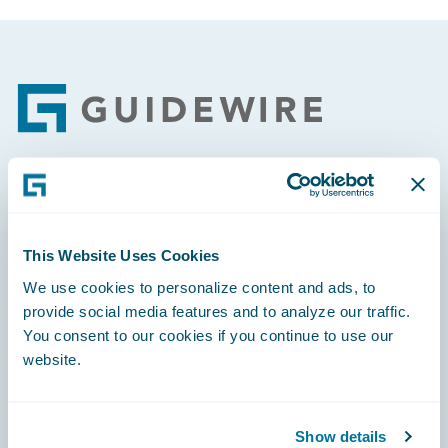
Footer
Engage, Innovate, Grow Efficiently
This Website Uses Cookies
We use cookies to personalize content and ads, to
provide social media features and to analyze our traffic.
Careers
You consent to our cookies if you continue to use our
website.
Community
Connections
Show details