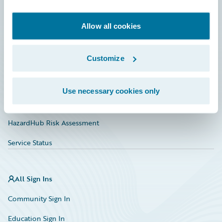
Developer
Documentation
Allow all cookies
Education
Customize
Investor Relations
Insurance Tech FAQ
Use necessary cookies only
Marketplace
HazardHub Risk Assessment
Service Status
All Sign Ins
Community Sign In
Education Sign In