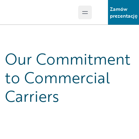
Zamów
Open main menu
Guidewire Logo
prezentację
Our Commitment
to Commercial
Carriers