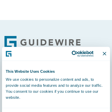
Footer
Engage, Innovate, Grow Efficiently
This Website Uses Cookies
We use cookies to personalize content and ads, to
provide social media features and to analyze our traffic.
You consent to our cookies if you continue to use our
website.
Careers
Community