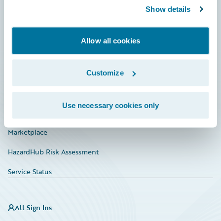
Show details
Connections
Developer
Allow all cookies
Documentation
Education
Customize
Investor Relations
Use necessary cookies only
Insurance Tech FAQ
Marketplace
HazardHub Risk Assessment
Service Status
All Sign Ins