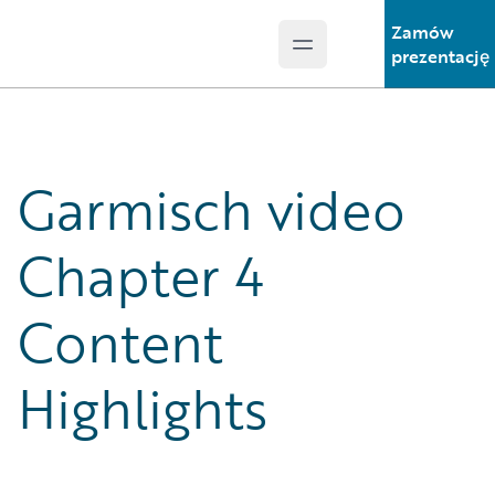
Zamów
Open main menu
Guidewire Logo
prezentację
Garmisch video
Chapter 4
Content
Highlights